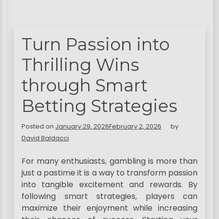
Turn Passion into
Thrilling Wins
through Smart
Betting Strategies
Posted on
January 29, 2026
February 2, 2026
by
David Baldacci
For many enthusiasts, gambling is more than
just a pastime it is a way to transform passion
into tangible excitement and rewards. By
following smart strategies, players can
maximize their enjoyment while increasing