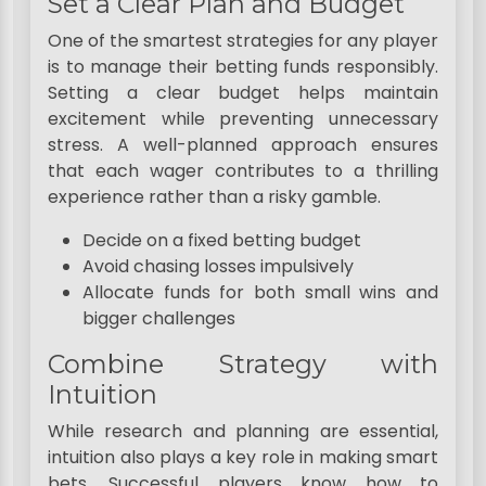
Set a Clear Plan and Budget
One of the smartest strategies for any player
is to manage their betting funds responsibly.
Setting a clear budget helps maintain
excitement while preventing unnecessary
stress. A well-planned approach ensures
that each wager contributes to a thrilling
experience rather than a risky gamble.
Decide on a fixed betting budget
Avoid chasing losses impulsively
Allocate funds for both small wins and
bigger challenges
Combine Strategy with
Intuition
While research and planning are essential,
intuition also plays a key role in making smart
bets. Successful players know how to