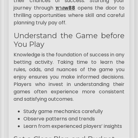
their chances of success. Starting your
journey through
ทางw88
opens the door to
thrilling opportunities where skill and careful
planning truly pay off.
Understand the Game before
You Play
Knowledge is the foundation of success in any
betting activity. Taking time to learn the
rules, odds, and nuances of the game you
enjoy ensures you make informed decisions.
Players who invest in understanding their
games often experience more consistent
and satisfying outcomes.
Study game mechanics carefully
Observe patterns and trends
Learn from experienced players’ insights