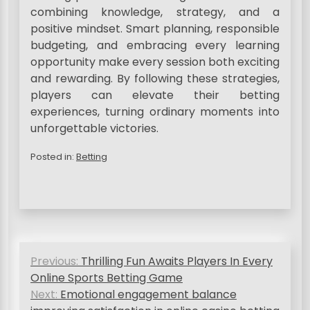
combining knowledge, strategy, and a
positive mindset. Smart planning, responsible
budgeting, and embracing every learning
opportunity make every session both exciting
and rewarding. By following these strategies,
players can elevate their betting
experiences, turning ordinary moments into
unforgettable victories.
Posted in:
Betting
P
Previous:
Thrilling Fun Awaits Players In Every
o
Online Sports Betting Game
s
Next:
Emotional engagement balance