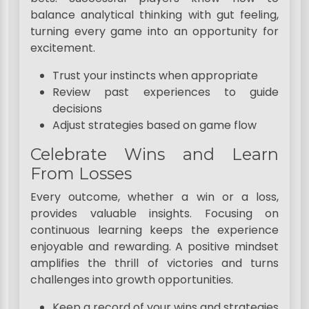
balance analytical thinking with gut feeling,
turning every game into an opportunity for
excitement.
Trust your instincts when appropriate
Review past experiences to guide
decisions
Adjust strategies based on game flow
Celebrate Wins and Learn
From Losses
Every outcome, whether a win or a loss,
provides valuable insights. Focusing on
continuous learning keeps the experience
enjoyable and rewarding. A positive mindset
amplifies the thrill of victories and turns
challenges into growth opportunities.
Keep a record of your wins and strategies