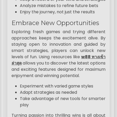
Analyze mistakes to refine future bets
Enjoy the journey, not just the results
Embrace New Opportunities
Exploring fresh games and trying different
approaches keeps the excitement alive. By
staying open to innovation and guided by
smart strategies, players can unlock new
levels of fun. Using resources like
w88 ทางเข้า
ล่าสุด
allows you to discover the latest options
and exciting features designed for maximum
enjoyment and winning potential.
Experiment with varied game styles
Adapt strategies as needed
Take advantage of new tools for smarter
play
Turning passion into thrilling wins is all about