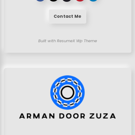
Contact Me
Built with ResumeX Wp Theme