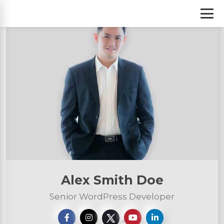
S
k
i
p
t
o
c
o
n
t
e
n
t
Alex Smith Doe
Senior WordPress Developer