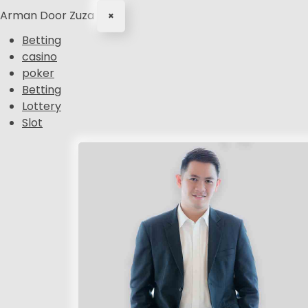
Arman Door Zuza
×
Betting
casino
poker
Betting
Lottery
Slot
S
k
i
p
t
o
c
o
n
t