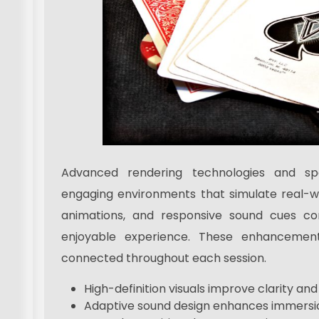
Advanced rendering technologies and spa
engaging environments that simulate real-wo
animations, and responsive sound cues c
enjoyable experience. These enhancemen
connected throughout each session.
High-definition visuals improve clarity and
Adaptive sound design enhances immersio