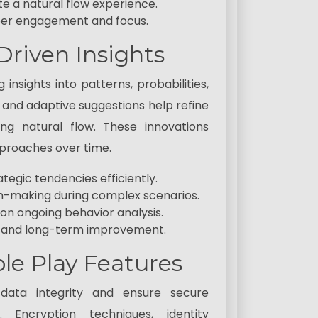
e a natural flow experience.
per engagement and focus.
Driven Insights
 insights into patterns, probabilities,
s and adaptive suggestions help refine
ing natural flow. These innovations
proaches over time.
ategic tendencies efficiently.
ion-making during complex scenarios.
n ongoing behavior analysis.
 and long-term improvement.
le Play Features
data integrity and ensure secure
. Encryption techniques, identity