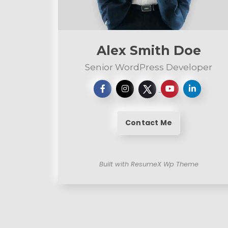
e
n
t
Alex Smith Doe
Senior WordPress Developer
Contact Me
Built with ResumeX Wp Theme