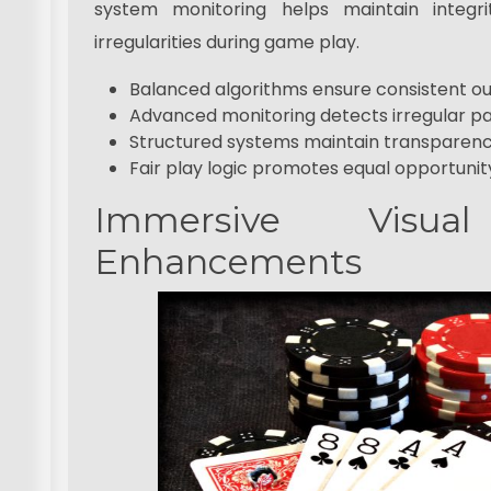
system monitoring helps maintain integri
irregularities during game play.
Balanced algorithms ensure consistent ou
Advanced monitoring detects irregular pat
Structured systems maintain transparency 
Fair play logic promotes equal opportunity 
Immersive Visu
Enhancements