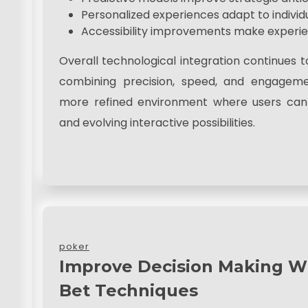
Personalized experiences adapt to individ
Accessibility improvements make experien
Overall technological integration continues t
combining precision, speed, and engagem
more refined environment where users can en
and evolving interactive possibilities.
poker
Improve Decision Making W
Bet Techniques