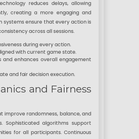
echnology reduces delays, allowing
ntly, creating a more engaging and
n systems ensure that every action is
consistency across all sessions.
siveness during every action.
ligned with current game state.
ons and enhances overall engagement
te and fair decision execution.
nics and Fairness
at improve randomness, balance, and
s. Sophisticated algorithms support
ies for all participants. Continuous