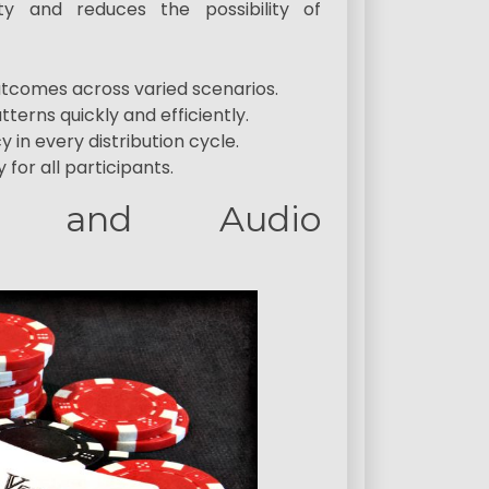
ty and reduces the possibility of
tcomes across varied scenarios.
terns quickly and efficiently.
in every distribution cycle.
for all participants.
al and Audio