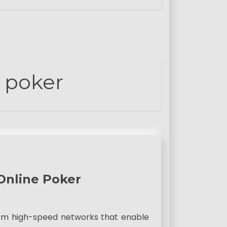
:
poker
Online Poker
rom high-speed networks that enable