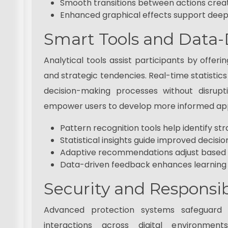
Smooth transitions between actions creat
Enhanced graphical effects support dee
Smart Tools and Data-
Analytical tools assist participants by offering
and strategic tendencies. Real-time statistic
decision-making processes without disrupt
empower users to develop more informed ap
Pattern recognition tools help identify str
Statistical insights guide improved decis
Adaptive recommendations adjust based o
Data-driven feedback enhances learning
Security and Responsib
Advanced protection systems safeguard 
interactions across digital environments