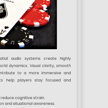
tial audio systems create highly
rld dynamics. Visual clarity, smooth
ontribute to a more immersive and
ts help players stay focused and
 reduce cognitive strain.
n and situational awareness.