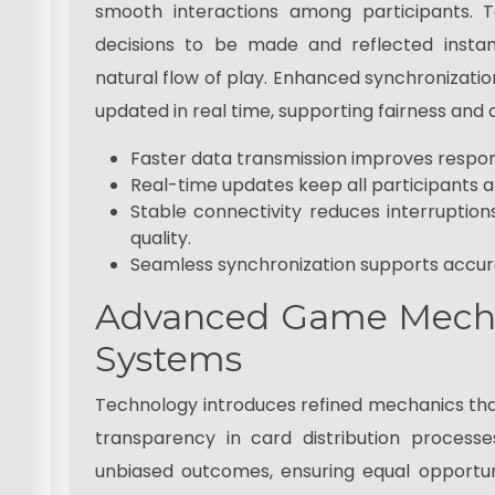
smooth interactions among participants. T
decisions to be made and reflected insta
natural flow of play. Enhanced synchronizatio
updated in real time, supporting fairness and 
Faster data transmission improves respon
Real-time updates keep all participants a
Stable connectivity reduces interrupti
quality.
Seamless synchronization supports accura
Advanced Game Mecha
Systems
Technology introduces refined mechanics th
transparency in card distribution processe
unbiased outcomes, ensuring equal opportunit