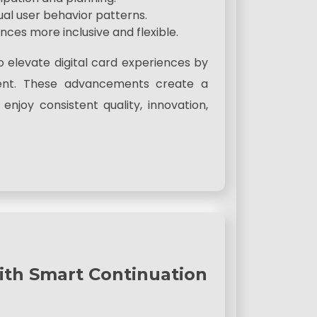
ual user behavior patterns.
ces more inclusive and flexible.
o elevate digital card experiences by
ent. These advancements create a
joy consistent quality, innovation,
ith Smart Continuation