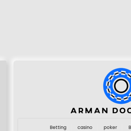
Betting
casino
poker
B