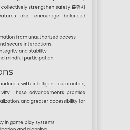
 collectively strengthen safety
홀덤사
eatures also encourage balanced
.
rmation from unauthorized access.
nd secure interactions.
egrity and stability.
d mindful participation.
ons
daries with intelligent automation,
tivity. These advancements promise
zation, and greater accessibility for
y in game play systems.
ipation and planning.