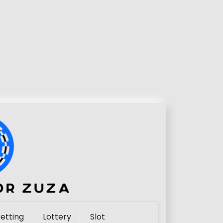
etting
Lottery
Slot