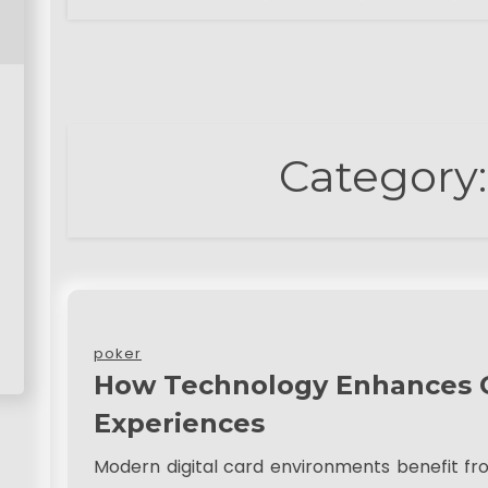
Category
poker
How Technology Enhances 
Experiences
Modern digital card environments benefit f