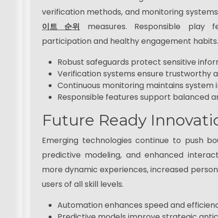
verification methods, and monitoring systems
이트 순위
measures. Responsible play f
participation and healthy engagement habits
Robust safeguards protect sensitive info
Verification systems ensure trustworthy a
Continuous monitoring maintains system int
Responsible features support balanced an
Future Ready Innovati
Emerging technologies continue to push boun
predictive modeling, and enhanced interac
more dynamic experiences, increased personali
users of all skill levels.
Automation enhances speed and efficienc
Predictive models improve strategic antic