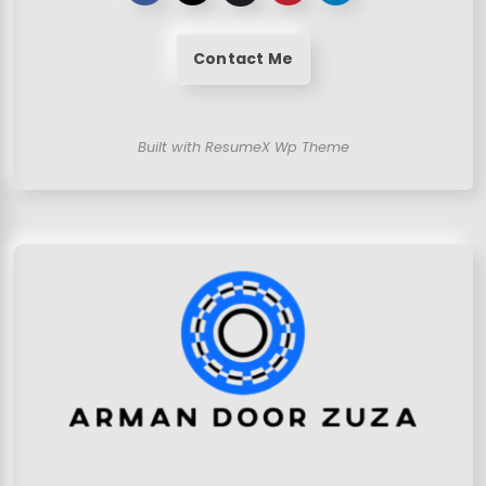
Contact Me
Built with ResumeX Wp Theme