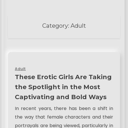
Category:
Adult
Adult
These Erotic Girls Are Taking
the Spotlight in the Most
Captivating and Bold Ways
In recent years, there has been a shift in
the way that female characters and their
portrayals are being viewed, particularly in