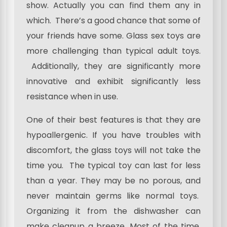
show. Actually you can find them any in
which. There’s a good chance that some of
your friends have some. Glass sex toys are
more challenging than typical adult toys.
Additionally, they are significantly more
innovative and exhibit significantly less
resistance when in use.
One of their best features is that they are
hypoallergenic. If you have troubles with
discomfort, the glass toys will not take the
time you. The typical toy can last for less
than a year. They may be no porous, and
never maintain germs like normal toys.
Organizing it from the dishwasher can
make cleanup a breeze. Most of the time,