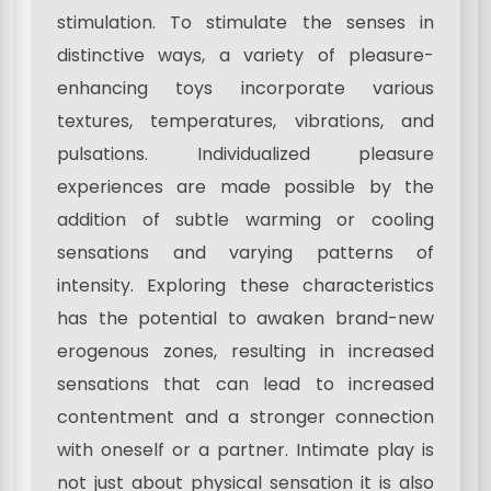
stimulation. To stimulate the senses in
distinctive ways, a variety of pleasure-
enhancing toys incorporate various
textures, temperatures, vibrations, and
pulsations. Individualized pleasure
experiences are made possible by the
addition of subtle warming or cooling
sensations and varying patterns of
intensity. Exploring these characteristics
has the potential to awaken brand-new
erogenous zones, resulting in increased
sensations that can lead to increased
contentment and a stronger connection
with oneself or a partner. Intimate play is
not just about physical sensation it is also