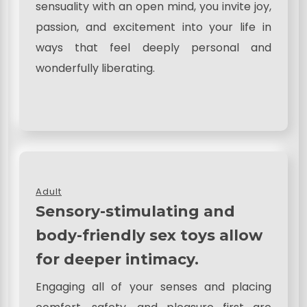
sensuality with an open mind, you invite joy,
passion, and excitement into your life in
ways that feel deeply personal and
wonderfully liberating.
Adult
Sensory-stimulating and
body-friendly sex toys allow
for deeper intimacy.
Engaging all of your senses and placing