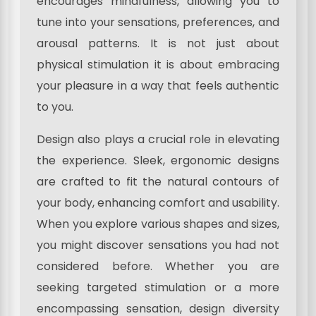
encourages mindfulness, allowing you to
tune into your sensations, preferences, and
arousal patterns. It is not just about
physical stimulation it is about embracing
your pleasure in a way that feels authentic
to you.
Design also plays a crucial role in elevating
the experience. Sleek, ergonomic designs
are crafted to fit the natural contours of
your body, enhancing comfort and usability.
When you explore various shapes and sizes,
you might discover sensations you had not
considered before. Whether you are
seeking targeted stimulation or a more
encompassing sensation, design diversity