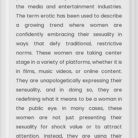
the media and entertainment industries.
The term erotic has been used to describe
a growing trend where women are
confidently embracing their sexuality in
ways that defy traditional, restrictive
norms. These women are taking center
stage in a variety of platforms, whether it is
in films, music videos, or online content.
They are unapologetically expressing their
sensuality, and in doing so, they are
redefining what it means to be a woman in
the public eye. In many cases, these
women are not just presenting their
sexuality for shock value or to attract
attention. Instead, they are using their