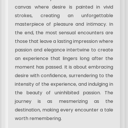
canvas where desire is painted in vivid
strokes, creating an unforgettable
masterpiece of pleasure and intimacy. In
the end, the most sensual encounters are
those that leave a lasting impression where
passion and elegance intertwine to create
an experience that lingers long after the
moment has passed. It is about embracing
desire with confidence, surrendering to the
intensity of the experience, and indulging in
the beauty of uninhibited passion. The
journey is as mesmerizing as the
destination, making every encounter a tale
worth remembering.