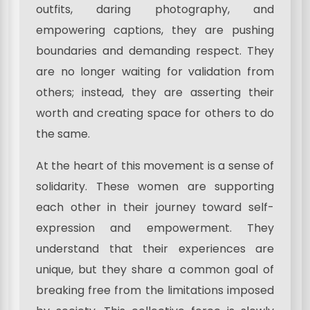
outfits, daring photography, and
empowering captions, they are pushing
boundaries and demanding respect. They
are no longer waiting for validation from
others; instead, they are asserting their
worth and creating space for others to do
the same.
At the heart of this movement is a sense of
solidarity. These women are supporting
each other in their journey toward self-
expression and empowerment. They
understand that their experiences are
unique, but they share a common goal of
breaking free from the limitations imposed