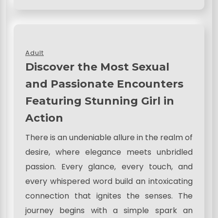
Adult
Discover the Most Sexual
and Passionate Encounters
Featuring Stunning Girl in
Action
There is an undeniable allure in the realm of
desire, where elegance meets unbridled
passion. Every glance, every touch, and
every whispered word build an intoxicating
connection that ignites the senses. The
journey begins with a simple spark an