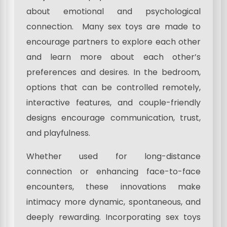
about emotional and psychological
connection. Many sex toys are made to
encourage partners to explore each other
and learn more about each other’s
preferences and desires. In the bedroom,
options that can be controlled remotely,
interactive features, and couple-friendly
designs encourage communication, trust,
and playfulness.
Whether used for long-distance
connection or enhancing face-to-face
encounters, these innovations make
intimacy more dynamic, spontaneous, and
deeply rewarding. Incorporating sex toys