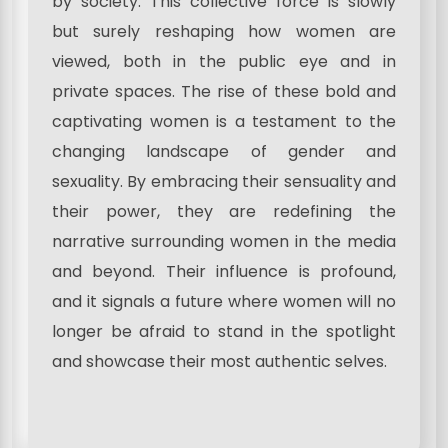
by society. This collective force is slowly
but surely reshaping how women are
viewed, both in the public eye and in
private spaces. The rise of these bold and
captivating women is a testament to the
changing landscape of gender and
sexuality. By embracing their sensuality and
their power, they are redefining the
narrative surrounding women in the media
and beyond. Their influence is profound,
and it signals a future where women will no
longer be afraid to stand in the spotlight
and showcase their most authentic selves.