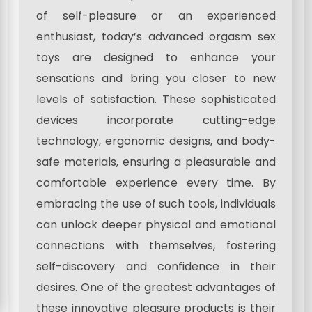
of self-pleasure or an experienced
enthusiast, today’s advanced orgasm sex
toys are designed to enhance your
sensations and bring you closer to new
levels of satisfaction. These sophisticated
devices incorporate cutting-edge
technology, ergonomic designs, and body-
safe materials, ensuring a pleasurable and
comfortable experience every time. By
embracing the use of such tools, individuals
can unlock deeper physical and emotional
connections with themselves, fostering
self-discovery and confidence in their
desires. One of the greatest advantages of
these innovative pleasure products is their