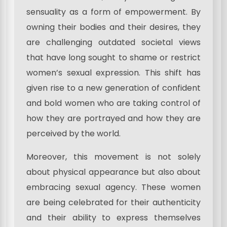
sensuality as a form of empowerment. By
owning their bodies and their desires, they
are challenging outdated societal views
that have long sought to shame or restrict
women’s sexual expression. This shift has
given rise to a new generation of confident
and bold women who are taking control of
how they are portrayed and how they are
perceived by the world.
Moreover, this movement is not solely
about physical appearance but also about
embracing sexual agency. These women
are being celebrated for their authenticity
and their ability to express themselves