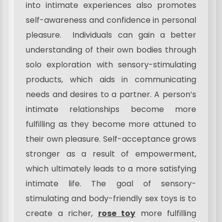
into intimate experiences also promotes
self-awareness and confidence in personal
pleasure. Individuals can gain a better
understanding of their own bodies through
solo exploration with sensory-stimulating
products, which aids in communicating
needs and desires to a partner. A person’s
intimate relationships become more
fulfilling as they become more attuned to
their own pleasure. Self-acceptance grows
stronger as a result of empowerment,
which ultimately leads to a more satisfying
intimate life. The goal of sensory-
stimulating and body-friendly sex toys is to
create a richer,
rose toy
more fulfilling