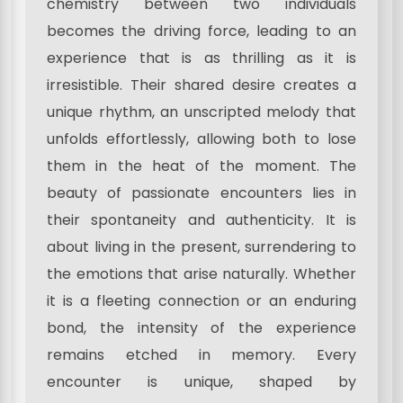
chemistry between two individuals
becomes the driving force, leading to an
experience that is as thrilling as it is
irresistible. Their shared desire creates a
unique rhythm, an unscripted melody that
unfolds effortlessly, allowing both to lose
them in the heat of the moment. The
beauty of passionate encounters lies in
their spontaneity and authenticity. It is
about living in the present, surrendering to
the emotions that arise naturally. Whether
it is a fleeting connection or an enduring
bond, the intensity of the experience
remains etched in memory. Every
encounter is unique, shaped by