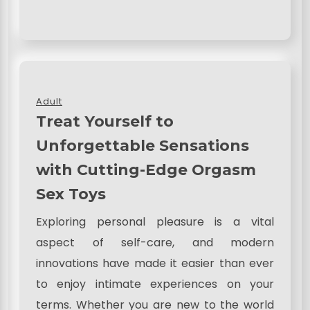
Adult
Treat Yourself to
Unforgettable Sensations
with Cutting-Edge Orgasm
Sex Toys
Exploring personal pleasure is a vital
aspect of self-care, and modern
innovations have made it easier than ever
to enjoy intimate experiences on your
terms. Whether you are new to the world