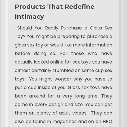
Products That Redefine
Intimacy
Should You Really Purchase a Glass Sex
Toy? You might be preparing to purchase a
glass sex toy or would like more information
before doing so. For those who have
actually looked online for sex toys you have
almost certainly stumbled on some cup sex
toys. You might wonder why you have to
put a cup inside of you. Glass sex toys have
been around for a very long time. They
come in every design and size. You can get
them on plenty of adult videos. They can
also be found in magazines and on an HBO