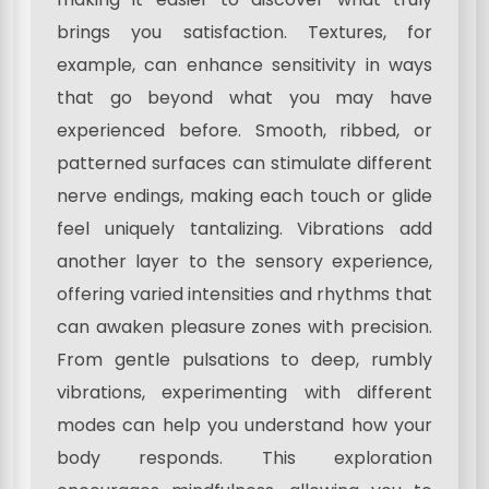
brings you satisfaction. Textures, for
example, can enhance sensitivity in ways
that go beyond what you may have
experienced before. Smooth, ribbed, or
patterned surfaces can stimulate different
nerve endings, making each touch or glide
feel uniquely tantalizing. Vibrations add
another layer to the sensory experience,
offering varied intensities and rhythms that
can awaken pleasure zones with precision.
From gentle pulsations to deep, rumbly
vibrations, experimenting with different
modes can help you understand how your
body responds. This exploration