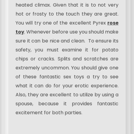
heated climax. Given that it is to not very
hot or frosty to the touch they are great.
You will try one of the excellent Pyrex
rose
toy
. Whenever before use you should make
sure it can be nice and clean. To ensure its
safety, you must examine it for potato
chips or cracks. Splits and scratches are
extremely uncommon. You should give one
of these fantastic sex toys a try to see
what it can do for your erotic experience.
Also, they are excellent to utilize by using a
spouse, because it provides fantastic
excitement for both parties.