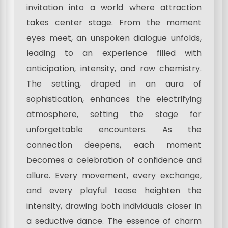
invitation into a world where attraction
takes center stage. From the moment
eyes meet, an unspoken dialogue unfolds,
leading to an experience filled with
anticipation, intensity, and raw chemistry.
The setting, draped in an aura of
sophistication, enhances the electrifying
atmosphere, setting the stage for
unforgettable encounters. As the
connection deepens, each moment
becomes a celebration of confidence and
allure. Every movement, every exchange,
and every playful tease heighten the
intensity, drawing both individuals closer in
a seductive dance. The essence of charm