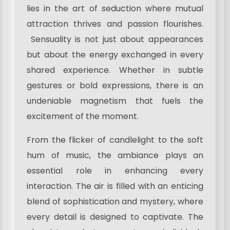
lies in the art of seduction where mutual
attraction thrives and passion flourishes.
Sensuality is not just about appearances
but about the energy exchanged in every
shared experience. Whether in subtle
gestures or bold expressions, there is an
undeniable magnetism that fuels the
excitement of the moment.
From the flicker of candlelight to the soft
hum of music, the ambiance plays an
essential role in enhancing every
interaction. The air is filled with an enticing
blend of sophistication and mystery, where
every detail is designed to captivate. The