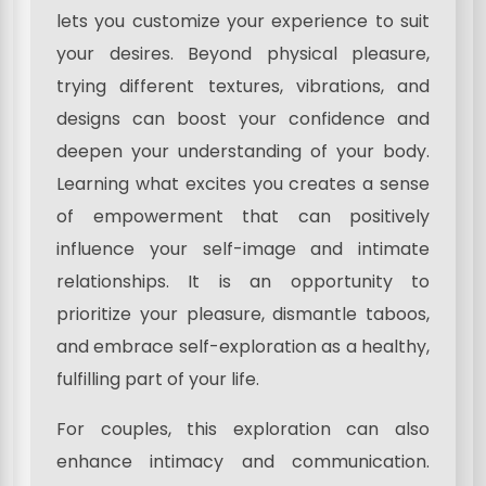
lets you customize your experience to suit
your desires. Beyond physical pleasure,
trying different textures, vibrations, and
designs can boost your confidence and
deepen your understanding of your body.
Learning what excites you creates a sense
of empowerment that can positively
influence your self-image and intimate
relationships. It is an opportunity to
prioritize your pleasure, dismantle taboos,
and embrace self-exploration as a healthy,
fulfilling part of your life.
For couples, this exploration can also
enhance intimacy and communication.