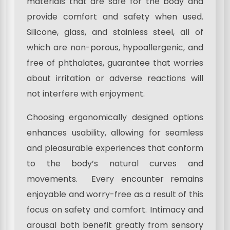
materials that are safe for the body and
provide comfort and safety when used.
Silicone, glass, and stainless steel, all of
which are non-porous, hypoallergenic, and
free of phthalates, guarantee that worries
about irritation or adverse reactions will
not interfere with enjoyment.
Choosing ergonomically designed options
enhances usability, allowing for seamless
and pleasurable experiences that conform
to the body’s natural curves and
movements. Every encounter remains
enjoyable and worry-free as a result of this
focus on safety and comfort. Intimacy and
arousal both benefit greatly from sensory