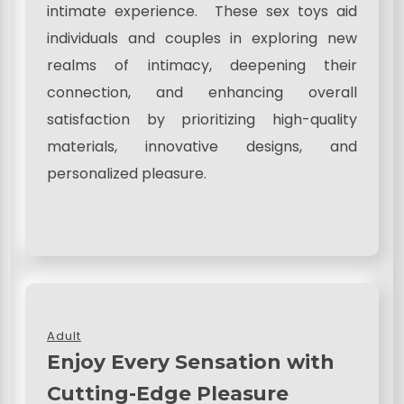
intimate experience. These sex toys aid
individuals and couples in exploring new
realms of intimacy, deepening their
connection, and enhancing overall
satisfaction by prioritizing high-quality
materials, innovative designs, and
personalized pleasure.
Adult
Enjoy Every Sensation with
Cutting-Edge Pleasure