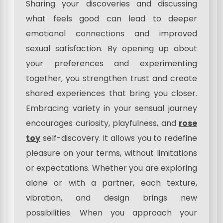
Sharing your discoveries and discussing
what feels good can lead to deeper
emotional connections and improved
sexual satisfaction. By opening up about
your preferences and experimenting
together, you strengthen trust and create
shared experiences that bring you closer.
Embracing variety in your sensual journey
encourages curiosity, playfulness, and
rose
toy
self-discovery. It allows you to redefine
pleasure on your terms, without limitations
or expectations. Whether you are exploring
alone or with a partner, each texture,
vibration, and design brings new
possibilities. When you approach your