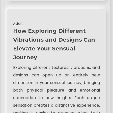
Adult
How Exploring Different
Vibrations and Designs Can
Elevate Your Sensual
Journey
Exploring different textures, vibrations, and
designs can open up an entirely new
dimension in your sensual journey, bringing
both physical pleasure and emotional
connection to new heights. Each unique
sensation creates a distinctive experience,
making it easier to discover what truly