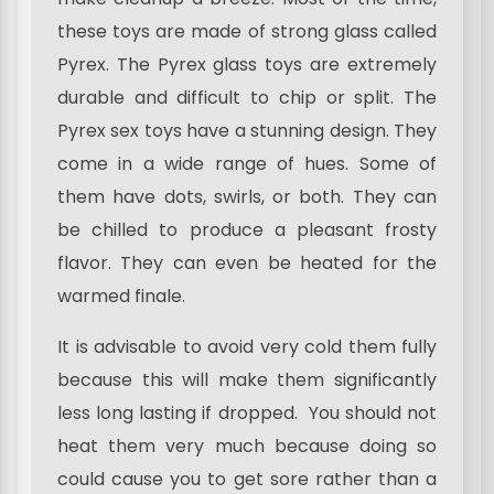
these toys are made of strong glass called
Pyrex. The Pyrex glass toys are extremely
durable and difficult to chip or split. The
Pyrex sex toys have a stunning design. They
come in a wide range of hues. Some of
them have dots, swirls, or both. They can
be chilled to produce a pleasant frosty
flavor. They can even be heated for the
warmed finale.
It is advisable to avoid very cold them fully
because this will make them significantly
less long lasting if dropped. You should not
heat them very much because doing so
could cause you to get sore rather than a