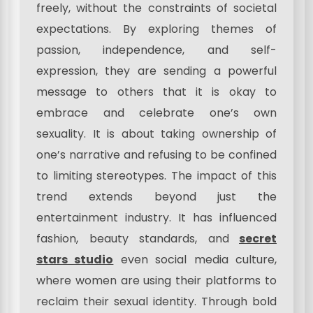
freely, without the constraints of societal
expectations. By exploring themes of
passion, independence, and self-
expression, they are sending a powerful
message to others that it is okay to
embrace and celebrate one’s own
sexuality. It is about taking ownership of
one’s narrative and refusing to be confined
to limiting stereotypes. The impact of this
trend extends beyond just the
entertainment industry. It has influenced
fashion, beauty standards, and
secret
stars studio
even social media culture,
where women are using their platforms to
reclaim their sexual identity. Through bold