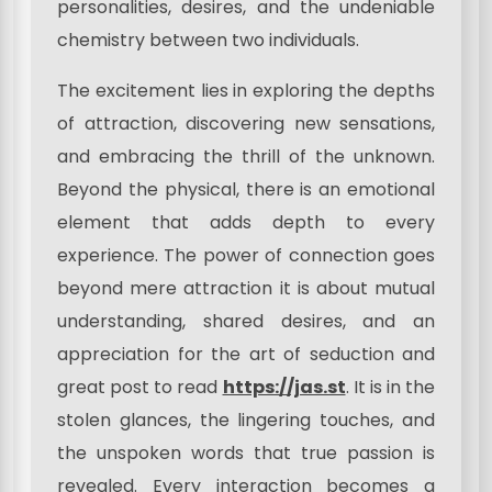
personalities, desires, and the undeniable
chemistry between two individuals.
The excitement lies in exploring the depths
of attraction, discovering new sensations,
and embracing the thrill of the unknown.
Beyond the physical, there is an emotional
element that adds depth to every
experience. The power of connection goes
beyond mere attraction it is about mutual
understanding, shared desires, and an
appreciation for the art of seduction and
great post to read
https://jas.st
. It is in the
stolen glances, the lingering touches, and
the unspoken words that true passion is
revealed. Every interaction becomes a