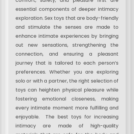
comfort, safety, and pleasure first are
essential components of deeper intimacy
exploration. Sex toys that are body-friendly
and stimulate the senses are made to
enhance intimate experiences by bringing
out new sensations, strengthening the
connection, and ensuring a pleasant
journey that is tailored to each person’s
preferences. Whether you are exploring
solo or with a partner, the right selection of
toys can heighten physical pleasure while
fostering emotional closeness, making
every intimate moment more fulfilling and
enjoyable. The best toys for increasing
intimacy are made of high-quality