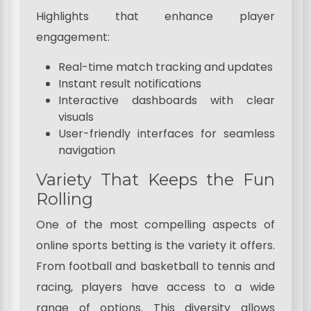
Highlights that enhance player
engagement:
Real-time match tracking and updates
Instant result notifications
Interactive dashboards with clear
visuals
User-friendly interfaces for seamless
navigation
Variety That Keeps the Fun
Rolling
One of the most compelling aspects of
online sports betting is the variety it offers.
From football and basketball to tennis and
racing, players have access to a wide
range of options. This diversity allows