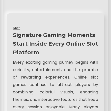
Slot
Signature Gaming Moments
Start Inside Every Online Slot
Platform
Every exciting gaming journey begins with
curiosity, entertainment, and the promise
of rewarding experiences. Online slot
games continue to attract players by
combining colorful visuals, engaging
themes, and interactive features that keep
every session enjoyable. Many players