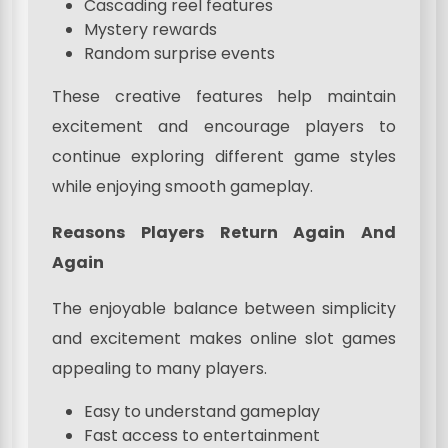
Cascading reel features
Mystery rewards
Random surprise events
These creative features help maintain
excitement and encourage players to
continue exploring different game styles
while enjoying smooth gameplay.
Reasons Players Return Again And
Again
The enjoyable balance between simplicity
and excitement makes online slot games
appealing to many players.
Easy to understand gameplay
Fast access to entertainment