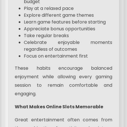
budget
Play at a relaxed pace
Explore different game themes
Learn game features before starting
Appreciate bonus opportunities
Take regular breaks
Celebrate enjoyable moments
regardless of outcomes
Focus on entertainment first
These habits encourage balanced
enjoyment while allowing every gaming
session to remain comfortable and
engaging.
What Makes Online Slots Memorable
Great entertainment often comes from