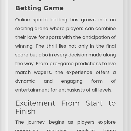
Betting Game
Online sports betting has grown into an
exciting arena where players can combine
their love for sports with the anticipation of
winning. The thrill lies not only in the final
score but also in every decision made along
the way. From pre-game predictions to live
match wagers, the experience offers a
dynamic and engaging form of
entertainment for enthusiasts of all levels.
Excitement From Start to
Finish
The journey begins as players explore
upcoming matches, analyze team