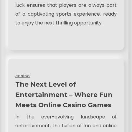
luck ensures that players are always part
of a captivating sports experience, ready
to enjoy the next thrilling opportunity.
casino
The Next Level of
Entertainment – Where Fun
Meets Online Casino Games
In the ever-evolving landscape of
entertainment, the fusion of fun and online