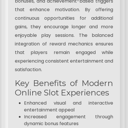
bonuses, and achievement-based triggers
that enhance motivation. By offering
continuous opportunities for additional
gains, they encourage longer and more
enjoyable play sessions. The balanced
integration of reward mechanics ensures
that players remain engaged while
experiencing consistent entertainment and
satisfaction.
Key Benefits of Modern
Online Slot Experiences
Enhanced visual and interactive
entertainment appeal
Increased engagement through
dynamic bonus features