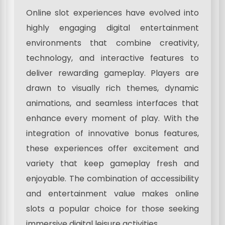
Online slot experiences have evolved into
highly engaging digital entertainment
environments that combine creativity,
technology, and interactive features to
deliver rewarding gameplay. Players are
drawn to visually rich themes, dynamic
animations, and seamless interfaces that
enhance every moment of play. With the
integration of innovative bonus features,
these experiences offer excitement and
variety that keep gameplay fresh and
enjoyable. The combination of accessibility
and entertainment value makes online
slots a popular choice for those seeking
immersive digital leisure activities.