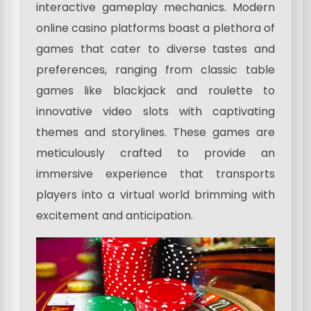
interactive gameplay mechanics. Modern
online casino platforms boast a plethora of
games that cater to diverse tastes and
preferences, ranging from classic table
games like blackjack and roulette to
innovative video slots with captivating
themes and storylines. These games are
meticulously crafted to provide an
immersive experience that transports
players into a virtual world brimming with
excitement and anticipation.