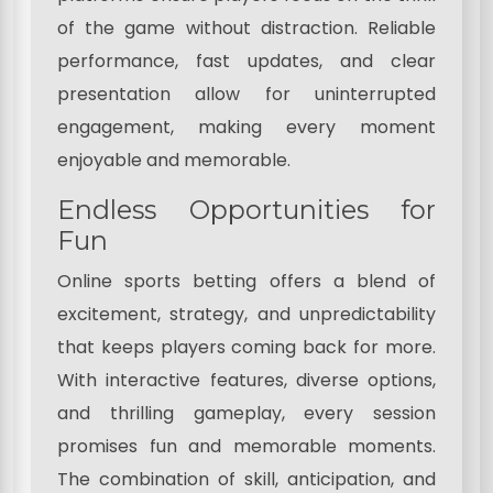
of the game without distraction. Reliable
performance, fast updates, and clear
presentation allow for uninterrupted
engagement, making every moment
enjoyable and memorable.
Endless Opportunities for
Fun
Online sports betting offers a blend of
excitement, strategy, and unpredictability
that keeps players coming back for more.
With interactive features, diverse options,
and thrilling gameplay, every session
promises fun and memorable moments.
The combination of skill, anticipation, and