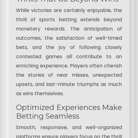
While victories are certainly enjoyable, the
thrill of sports betting extends beyond
monetary rewards. The anticipation of
outcomes, the satisfaction of well-timed
bets, and the joy of following closely
contested games all contribute to an
enriching experience. Players often cherish
the stories of near misses, unexpected
upsets, and last-minute triumphs as much
as wins themselves.
Optimized Experiences Make
Betting Seamless
Smooth, responsive, and well-organized
platforms ensure players focus on the thrill