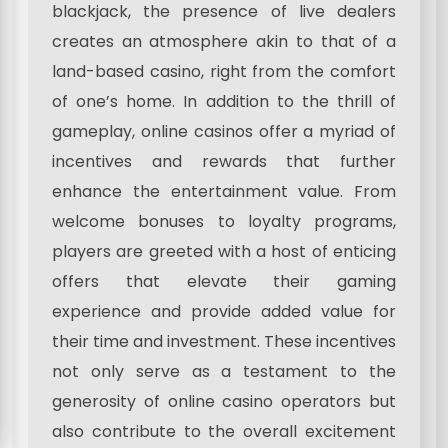
blackjack, the presence of live dealers
creates an atmosphere akin to that of a
land-based casino, right from the comfort
of one’s home. In addition to the thrill of
gameplay, online casinos offer a myriad of
incentives and rewards that further
enhance the entertainment value. From
welcome bonuses to loyalty programs,
players are greeted with a host of enticing
offers that elevate their gaming
experience and provide added value for
their time and investment. These incentives
not only serve as a testament to the
generosity of online casino operators but
also contribute to the overall excitement