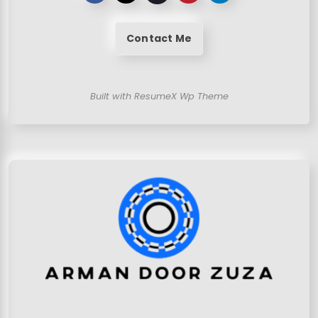
Contact Me
Built with ResumeX Wp Theme