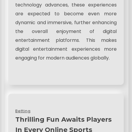
technology advances, these experiences
are expected to become even more
dynamic and immersive, further enhancing
the overall enjoyment of digital
entertainment platforms. This makes
digital entertainment experiences more
engaging for modern audiences globally.
Betting
Thrilling Fun Awaits Players
In Every Online Sports