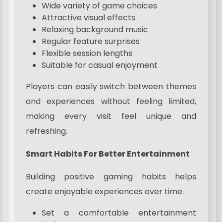
Wide variety of game choices
Attractive visual effects
Relaxing background music
Regular feature surprises
Flexible session lengths
Suitable for casual enjoyment
Players can easily switch between themes
and experiences without feeling limited,
making every visit feel unique and
refreshing.
Smart Habits For Better Entertainment
Building positive gaming habits helps
create enjoyable experiences over time.
Set a comfortable entertainment