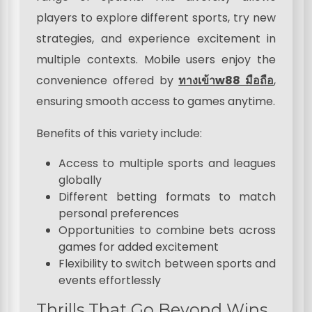
players to explore different sports, try new
strategies, and experience excitement in
multiple contexts. Mobile users enjoy the
convenience offered by
ทางเข้าw88 มือถือ
,
ensuring smooth access to games anytime.
Benefits of this variety include:
Access to multiple sports and leagues
globally
Different betting formats to match
personal preferences
Opportunities to combine bets across
games for added excitement
Flexibility to switch between sports and
events effortlessly
Thrills That Go Beyond Wins