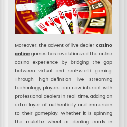
Moreover, the advent of live dealer
casino
online
games has revolutionized the online
casino experience by bridging the gap
between virtual and real-world gaming.
Through high-definition live streaming
technology, players can now interact with
professional dealers in real-time, adding an
extra layer of authenticity and immersion
to their gameplay. Whether it is spinning
the roulette wheel or dealing cards in