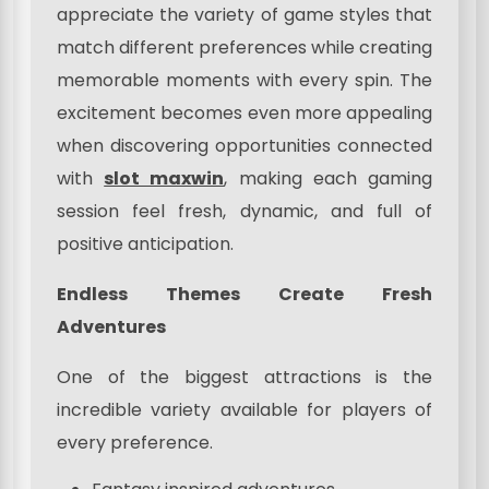
appreciate the variety of game styles that
match different preferences while creating
memorable moments with every spin. The
excitement becomes even more appealing
when discovering opportunities connected
with
slot maxwin
, making each gaming
session feel fresh, dynamic, and full of
positive anticipation.
Endless Themes Create Fresh
Adventures
One of the biggest attractions is the
incredible variety available for players of
every preference.