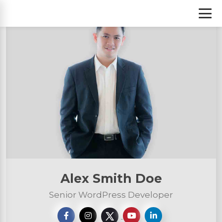
S
k
i
p
t
o
c
o
n
t
e
n
t
Alex Smith Doe
Senior WordPress Developer