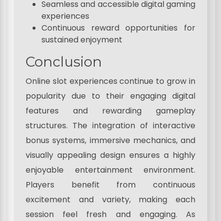
Seamless and accessible digital gaming
experiences
Continuous reward opportunities for
sustained enjoyment
Conclusion
Online slot experiences continue to grow in
popularity due to their engaging digital
features and rewarding gameplay
structures. The integration of interactive
bonus systems, immersive mechanics, and
visually appealing design ensures a highly
enjoyable entertainment environment.
Players benefit from continuous
excitement and variety, making each
session feel fresh and engaging. As