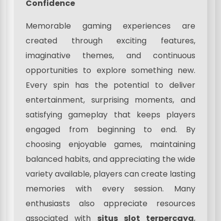
Confidence
Memorable gaming experiences are
created through exciting features,
imaginative themes, and continuous
opportunities to explore something new.
Every spin has the potential to deliver
entertainment, surprising moments, and
satisfying gameplay that keeps players
engaged from beginning to end. By
choosing enjoyable games, maintaining
balanced habits, and appreciating the wide
variety available, players can create lasting
memories with every session. Many
enthusiasts also appreciate resources
associated with
situs slot terpercaya
,