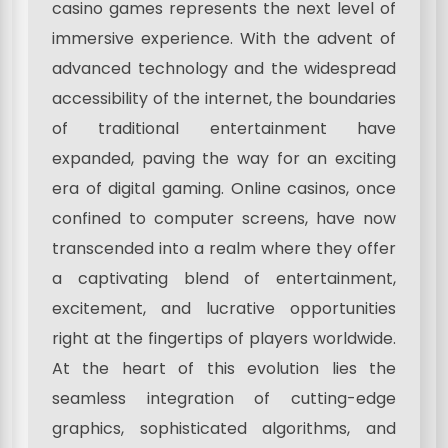
casino games represents the next level of
immersive experience. With the advent of
advanced technology and the widespread
accessibility of the internet, the boundaries
of traditional entertainment have
expanded, paving the way for an exciting
era of digital gaming. Online casinos, once
confined to computer screens, have now
transcended into a realm where they offer
a captivating blend of entertainment,
excitement, and lucrative opportunities
right at the fingertips of players worldwide.
At the heart of this evolution lies the
seamless integration of cutting-edge
graphics, sophisticated algorithms, and