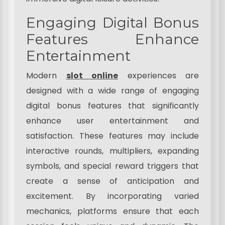
Engaging Digital Bonus
Features Enhance
Entertainment
Modern
slot online
experiences are
designed with a wide range of engaging
digital bonus features that significantly
enhance user entertainment and
satisfaction. These features may include
interactive rounds, multipliers, expanding
symbols, and special reward triggers that
create a sense of anticipation and
excitement. By incorporating varied
mechanics, platforms ensure that each