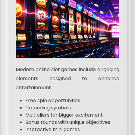
Modern online slot games include engaging
elements designed to enhance
entertainment.
Free spin opportunities
Expanding symbols
Multipliers for bigger excitement
Bonus rounds with unique objectives
Interactive mini games