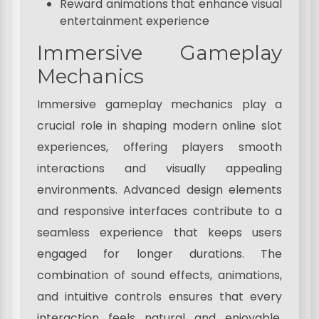
Reward animations that enhance visual
entertainment experience
Immersive Gameplay
Mechanics
Immersive gameplay mechanics play a
crucial role in shaping modern online slot
experiences, offering players smooth
interactions and visually appealing
environments. Advanced design elements
and responsive interfaces contribute to a
seamless experience that keeps users
engaged for longer durations. The
combination of sound effects, animations,
and intuitive controls ensures that every
interaction feels natural and enjoyable.