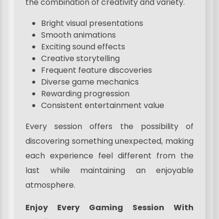
the combination of creativity and variety.
Bright visual presentations
Smooth animations
Exciting sound effects
Creative storytelling
Frequent feature discoveries
Diverse game mechanics
Rewarding progression
Consistent entertainment value
Every session offers the possibility of
discovering something unexpected, making
each experience feel different from the
last while maintaining an enjoyable
atmosphere.
Enjoy Every Gaming Session With