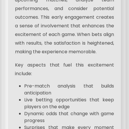
performances, and consider potential
outcomes. This early engagement creates
a sense of involvement that enhances the
excitement of each game. When bets align
with results, the satisfaction is heightened,
making the experience memorable.
Key aspects that fuel this excitement
include:
Pre-match analysis that builds
anticipation
Live betting opportunities that keep
players on the edge
Dynamic odds that change with game
progress
Surprises that make every moment