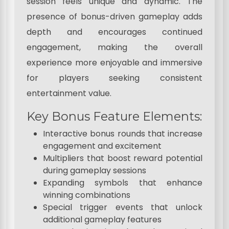
session feels unique and dynamic. The
presence of bonus-driven gameplay adds
depth and encourages continued
engagement, making the overall
experience more enjoyable and immersive
for players seeking consistent
entertainment value.
Key Bonus Feature Elements:
Interactive bonus rounds that increase
engagement and excitement
Multipliers that boost reward potential
during gameplay sessions
Expanding symbols that enhance
winning combinations
Special trigger events that unlock
additional gameplay features