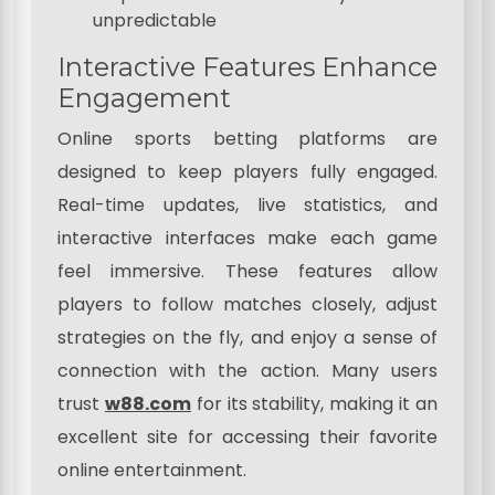
unpredictable
Interactive Features Enhance
Engagement
Online sports betting platforms are
designed to keep players fully engaged.
Real-time updates, live statistics, and
interactive interfaces make each game
feel immersive. These features allow
players to follow matches closely, adjust
strategies on the fly, and enjoy a sense of
connection with the action. Many users
trust
w88.com
for its stability, making it an
excellent site for accessing their favorite
online entertainment.