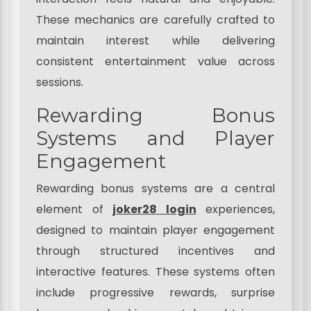
These mechanics are carefully crafted to
maintain interest while delivering
consistent entertainment value across
sessions.
Rewarding Bonus
Systems and Player
Engagement
Rewarding bonus systems are a central
element of
joker28 login
experiences,
designed to maintain player engagement
through structured incentives and
interactive features. These systems often
include progressive rewards, surprise