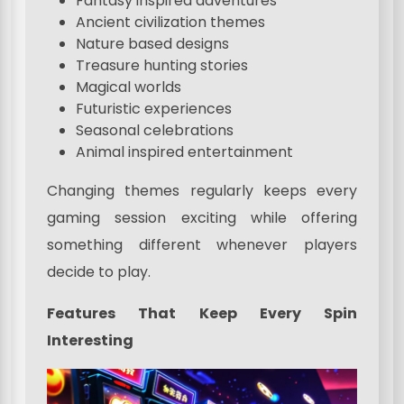
Fantasy inspired adventures
Ancient civilization themes
Nature based designs
Treasure hunting stories
Magical worlds
Futuristic experiences
Seasonal celebrations
Animal inspired entertainment
Changing themes regularly keeps every
gaming session exciting while offering
something different whenever players
decide to play.
Features That Keep Every Spin
Interesting