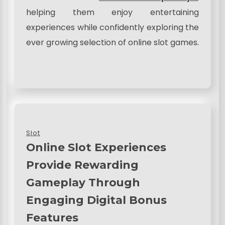
helping them enjoy entertaining
experiences while confidently exploring the
ever growing selection of online slot games.
Slot
Online Slot Experiences
Provide Rewarding
Gameplay Through
Engaging Digital Bonus
Features