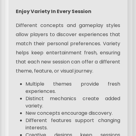
Enjoy Variety In Every Session
Different concepts and gameplay styles
allow players to discover experiences that
match their personal preferences. Variety
helps keep entertainment fresh, ensuring
that each new session can offer a different
theme, feature, or visual journey.
Multiple themes provide fresh
experiences.
Distinct mechanics create added
variety.
New concepts encourage discovery.
Different features support changing
interests.
Creative designs keep sessions