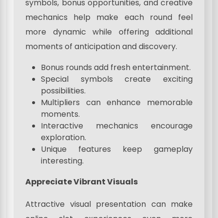
symbols, bonus opportunities, and creative
mechanics help make each round feel
more dynamic while offering additional
moments of anticipation and discovery.
Bonus rounds add fresh entertainment.
Special symbols create exciting
possibilities.
Multipliers can enhance memorable
moments.
Interactive mechanics encourage
exploration.
Unique features keep gameplay
interesting.
Appreciate Vibrant Visuals
Attractive visual presentation can make