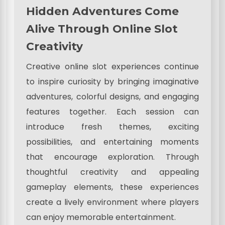
Hidden Adventures Come
Alive Through Online Slot
Creativity
Creative online slot experiences continue
to inspire curiosity by bringing imaginative
adventures, colorful designs, and engaging
features together. Each session can
introduce fresh themes, exciting
possibilities, and entertaining moments
that encourage exploration. Through
thoughtful creativity and appealing
gameplay elements, these experiences
create a lively environment where players
can enjoy memorable entertainment.