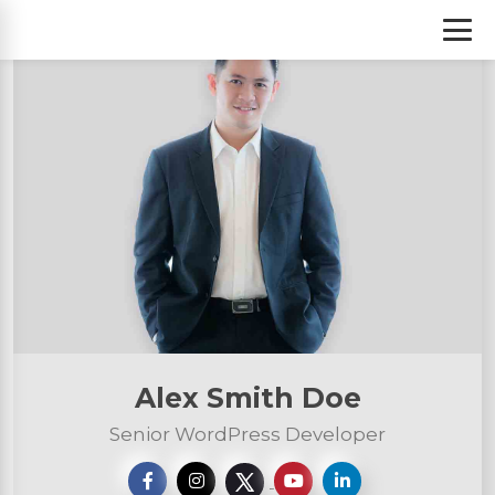
S
k
i
p
t
o
c
o
n
t
e
n
t
Alex Smith Doe
Senior WordPress Developer