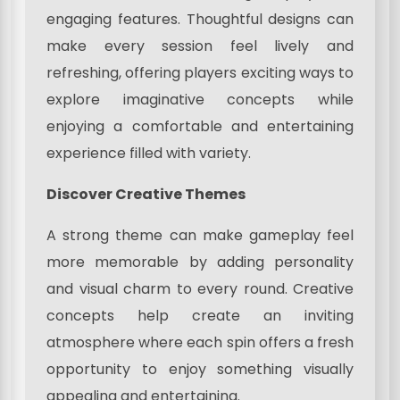
engaging features. Thoughtful designs can
make every session feel lively and
refreshing, offering players exciting ways to
explore imaginative concepts while
enjoying a comfortable and entertaining
experience filled with variety.
Discover Creative Themes
A strong theme can make gameplay feel
more memorable by adding personality
and visual charm to every round. Creative
concepts help create an inviting
atmosphere where each spin offers a fresh
opportunity to enjoy something visually
appealing and entertaining.