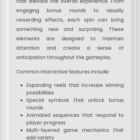
that elevate the overall experience. From
engaging bonus rounds to visually
rewarding effects, each spin can bring
something new and surprising. These
elements are designed to maintain
attention and create a sense of
anticipation throughout the gameplay.
Common interactive features include:
Expanding reels that increase winning
possibilities
Special symbols that unlock bonus
rounds
Animated sequences that respond to
player progress
Multi-layered game mechanics that
add variety