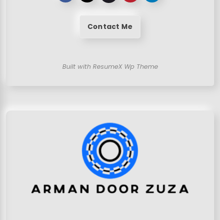
Contact Me
Built with ResumeX Wp Theme