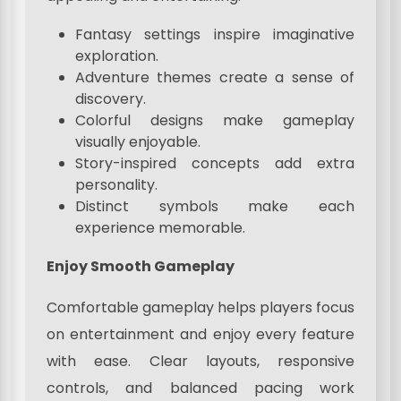
Fantasy settings inspire imaginative
exploration.
Adventure themes create a sense of
discovery.
Colorful designs make gameplay
visually enjoyable.
Story-inspired concepts add extra
personality.
Distinct symbols make each
experience memorable.
Enjoy Smooth Gameplay
Comfortable gameplay helps players focus
on entertainment and enjoy every feature
with ease. Clear layouts, responsive
controls, and balanced pacing work