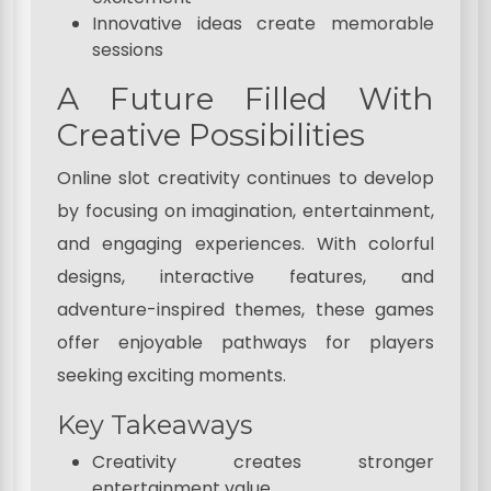
Innovative ideas create memorable
sessions
A Future Filled With
Creative Possibilities
Online slot creativity continues to develop
by focusing on imagination, entertainment,
and engaging experiences. With colorful
designs, interactive features, and
adventure-inspired themes, these games
offer enjoyable pathways for players
seeking exciting moments.
Key Takeaways
Creativity creates stronger
entertainment value