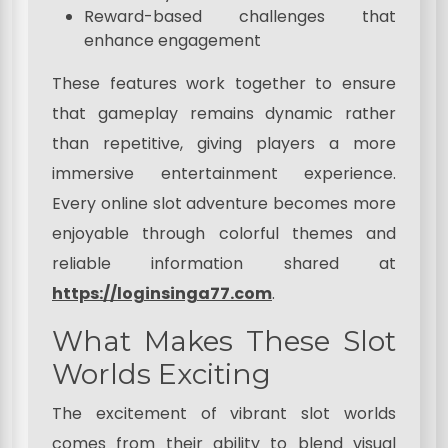
Reward-based challenges that
enhance engagement
These features work together to ensure
that gameplay remains dynamic rather
than repetitive, giving players a more
immersive entertainment experience.
Every online slot adventure becomes more
enjoyable through colorful themes and
reliable information shared at
https://loginsinga77.com
.
What Makes These Slot
Worlds Exciting
The excitement of vibrant slot worlds
comes from their ability to blend visual