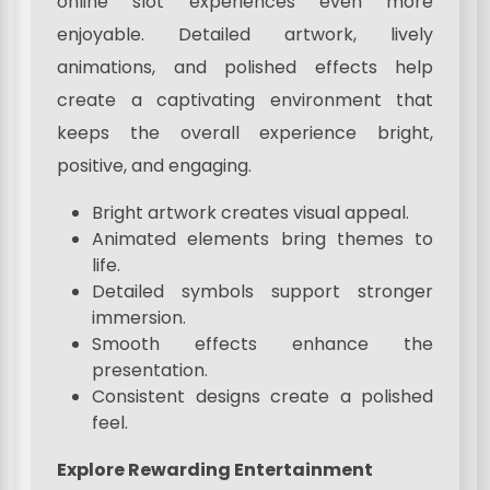
online slot experiences even more
enjoyable. Detailed artwork, lively
animations, and polished effects help
create a captivating environment that
keeps the overall experience bright,
positive, and engaging.
Bright artwork creates visual appeal.
Animated elements bring themes to
life.
Detailed symbols support stronger
immersion.
Smooth effects enhance the
presentation.
Consistent designs create a polished
feel.
Explore Rewarding Entertainment