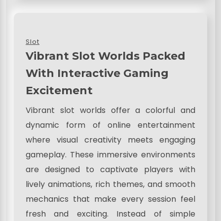
Slot
Vibrant Slot Worlds Packed
With Interactive Gaming
Excitement
Vibrant slot worlds offer a colorful and
dynamic form of online entertainment
where visual creativity meets engaging
gameplay. These immersive environments
are designed to captivate players with
lively animations, rich themes, and smooth
mechanics that make every session feel
fresh and exciting. Instead of simple