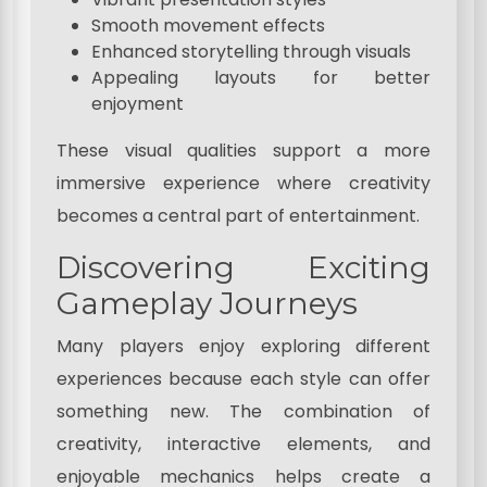
Smooth movement effects
Enhanced storytelling through visuals
Appealing layouts for better
enjoyment
These visual qualities support a more
immersive experience where creativity
becomes a central part of entertainment.
Discovering Exciting
Gameplay Journeys
Many players enjoy exploring different
experiences because each style can offer
something new. The combination of
creativity, interactive elements, and
enjoyable mechanics helps create a