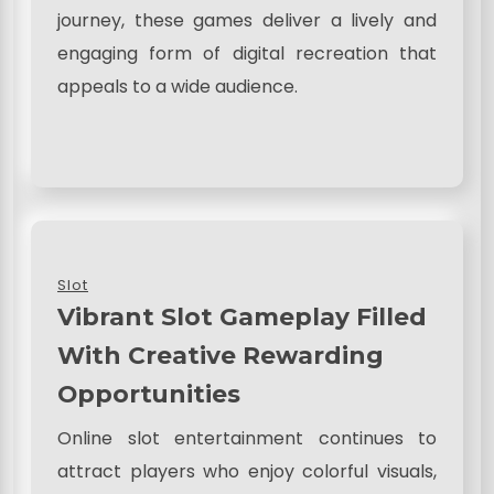
journey, these games deliver a lively and
engaging form of digital recreation that
appeals to a wide audience.
Slot
Vibrant Slot Gameplay Filled
With Creative Rewarding
Opportunities
Online slot entertainment continues to
attract players who enjoy colorful visuals,