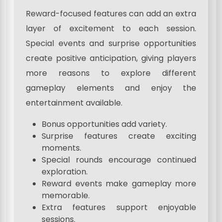
Reward-focused features can add an extra
layer of excitement to each session.
Special events and surprise opportunities
create positive anticipation, giving players
more reasons to explore different
gameplay elements and enjoy the
entertainment available.
Bonus opportunities add variety.
Surprise features create exciting
moments.
Special rounds encourage continued
exploration.
Reward events make gameplay more
memorable.
Extra features support enjoyable
sessions.