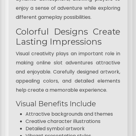
enjoy a sense of adventure while exploring
different gameplay possibilities.
Colorful Designs Create
Lasting Impressions
Visual creativity plays an important role in
making online slot adventures attractive
and enjoyable. Carefully designed artwork,
appealing colors, and detailed elements
help create a memorable experience.
Visual Benefits Include
Attractive backgrounds and themes
Creative character illustrations
Detailed symbol artwork
Vibrant presentation styles