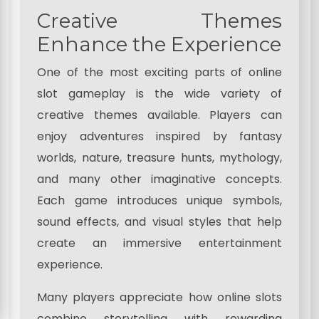
Creative Themes
Enhance the Experience
One of the most exciting parts of online
slot gameplay is the wide variety of
creative themes available. Players can
enjoy adventures inspired by fantasy
worlds, nature, treasure hunts, mythology,
and many other imaginative concepts.
Each game introduces unique symbols,
sound effects, and visual styles that help
create an immersive entertainment
experience.
Many players appreciate how online slots
combine storytelling with rewarding