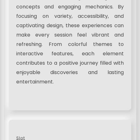
concepts and engaging mechanics. By
focusing on variety, accessibility, and
captivating design, these experiences can
make every session feel vibrant and
refreshing. From colorful themes to
interactive features, each element
contributes to a positive journey filled with
enjoyable discoveries and lasting
entertainment.
Slot