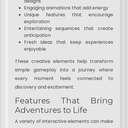
designs
Engaging animations that add energy
Unique features that encourage
exploration
Entertaining sequences that create
anticipation
Fresh ideas that keep experiences
enjoyable
These creative elements help transform
simple gameplay into a journey where
every moment feels connected to
discovery and excitement.
Features That Bring
Adventures to Life
A variety of interactive elements can make