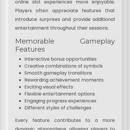
online slot experiences more enjoyable.
Players often appreciate features that
introduce surprises and provide additional
entertainment throughout their sessions.
Memorable Gameplay
Features
Interactive bonus opportunities
Creative combinations of symbols
Smooth gameplay transitions
Rewarding achievement moments
Exciting visual effects
Flexible entertainment options
Engaging progress experiences
Different styles of challenges
Every feature contributes to a more
dynamic atmosphere, allowing players to