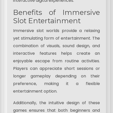
interactive digital experiences.
Benefits of Immersive
Slot Entertainment
Immersive slot worlds provide a relaxing
yet stimulating form of entertainment. The
combination of visuals, sound design, and
interactive features helps create an
enjoyable escape from routine activities.
Players can appreciate short sessions or
longer gameplay depending on their
preference, making it a flexible
entertainment option.
Additionally, the intuitive design of these
games ensures that both beginners and