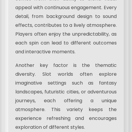
appeal with continuous engagement. Every
detail, from background design to sound
effects, contributes to a lively atmosphere.
Players often enjoy the unpredictability, as
each spin can lead to different outcomes
and interactive moments.
Another key factor is the thematic
diversity. Slot worlds often explore
imaginative settings such as fantasy
landscapes, futuristic cities, or adventurous
journeys, each offering a unique
atmosphere. This variety keeps the
experience refreshing and encourages
exploration of different styles.