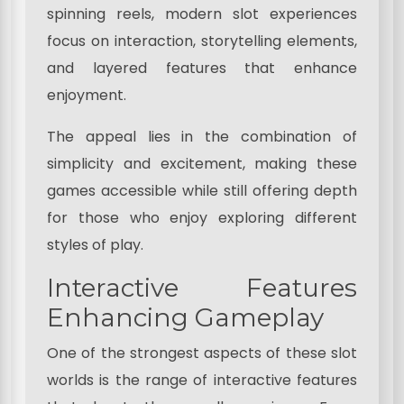
spinning reels, modern slot experiences
focus on interaction, storytelling elements,
and layered features that enhance
enjoyment.
The appeal lies in the combination of
simplicity and excitement, making these
games accessible while still offering depth
for those who enjoy exploring different
styles of play.
Interactive Features
Enhancing Gameplay
One of the strongest aspects of these slot
worlds is the range of interactive features