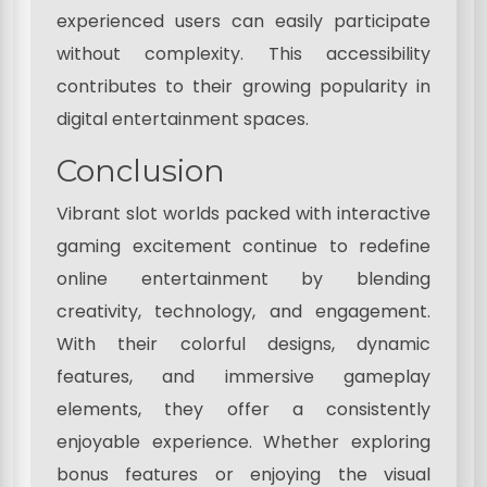
experienced users can easily participate
without complexity. This accessibility
contributes to their growing popularity in
digital entertainment spaces.
Conclusion
Vibrant slot worlds packed with interactive
gaming excitement continue to redefine
online entertainment by blending
creativity, technology, and engagement.
With their colorful designs, dynamic
features, and immersive gameplay
elements, they offer a consistently
enjoyable experience. Whether exploring
bonus features or enjoying the visual