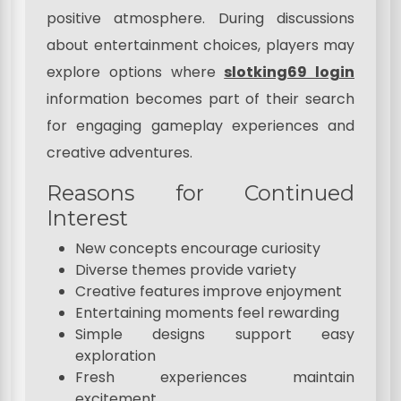
positive atmosphere. During discussions
about entertainment choices, players may
explore options where
slotking69 login
information becomes part of their search
for engaging gameplay experiences and
creative adventures.
Reasons for Continued
Interest
New concepts encourage curiosity
Diverse themes provide variety
Creative features improve enjoyment
Entertaining moments feel rewarding
Simple designs support easy
exploration
Fresh experiences maintain
excitement