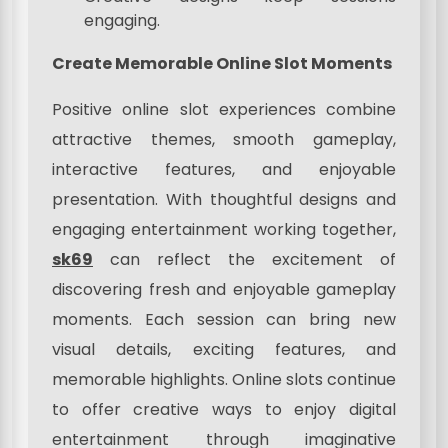
engaging.
Create Memorable Online Slot Moments
Positive online slot experiences combine
attractive themes, smooth gameplay,
interactive features, and enjoyable
presentation. With thoughtful designs and
engaging entertainment working together,
sk69
can reflect the excitement of
discovering fresh and enjoyable gameplay
moments. Each session can bring new
visual details, exciting features, and
memorable highlights. Online slots continue
to offer creative ways to enjoy digital
entertainment through imaginative