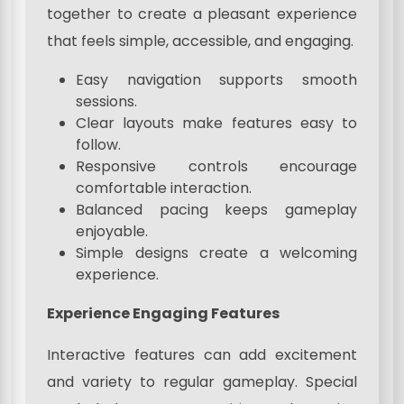
together to create a pleasant experience
that feels simple, accessible, and engaging.
Easy navigation supports smooth
sessions.
Clear layouts make features easy to
follow.
Responsive controls encourage
comfortable interaction.
Balanced pacing keeps gameplay
enjoyable.
Simple designs create a welcoming
experience.
Experience Engaging Features
Interactive features can add excitement
and variety to regular gameplay. Special