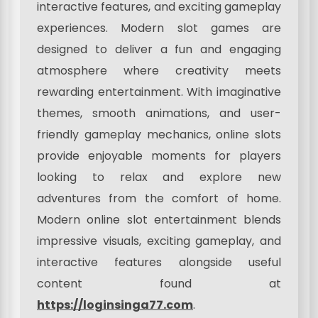
interactive features, and exciting gameplay
experiences. Modern slot games are
designed to deliver a fun and engaging
atmosphere where creativity meets
rewarding entertainment. With imaginative
themes, smooth animations, and user-
friendly gameplay mechanics, online slots
provide enjoyable moments for players
looking to relax and explore new
adventures from the comfort of home.
Modern online slot entertainment blends
impressive visuals, exciting gameplay, and
interactive features alongside useful
content found at
https://loginsinga77.com
.