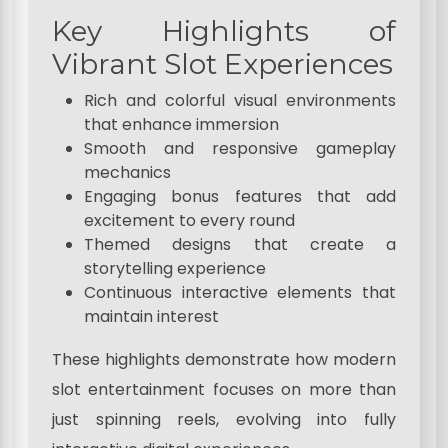
Key Highlights of
Vibrant Slot Experiences
Rich and colorful visual environments
that enhance immersion
Smooth and responsive gameplay
mechanics
Engaging bonus features that add
excitement to every round
Themed designs that create a
storytelling experience
Continuous interactive elements that
maintain interest
These highlights demonstrate how modern
slot entertainment focuses on more than
just spinning reels, evolving into fully