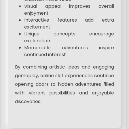
Visual appeal improves overall
enjoyment
Interactive features add extra
excitement
Unique concepts encourage
exploration
Memorable adventures inspire
continued interest
By combining artistic ideas and engaging
gameplay, online slot experiences continue
opening doors to hidden adventures filled
with vibrant possibilities and enjoyable
discoveries.