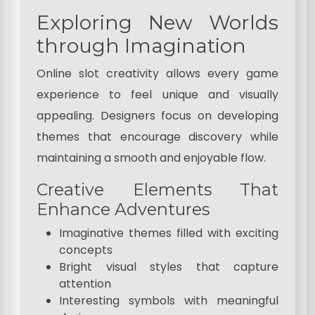
Exploring New Worlds
through Imagination
Online slot creativity allows every game
experience to feel unique and visually
appealing. Designers focus on developing
themes that encourage discovery while
maintaining a smooth and enjoyable flow.
Creative Elements That
Enhance Adventures
Imaginative themes filled with exciting
concepts
Bright visual styles that capture
attention
Interesting symbols with meaningful