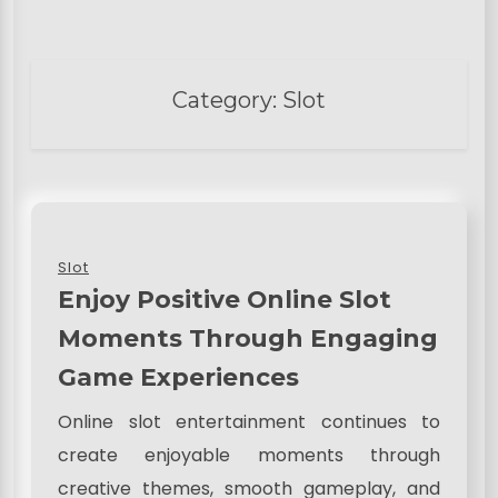
Category:
Slot
Slot
Enjoy Positive Online Slot
Moments Through Engaging
Game Experiences
Online slot entertainment continues to
create enjoyable moments through
creative themes, smooth gameplay, and