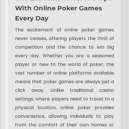
With Online Poker Games
Every Day
The excitement of online poker games
never ceases, offering players the thrill of
competition and the chance to win big
every day. Whether you are a seasoned
player or new to the world of poker, the
vast number of online platforms available
means that poker games are always just a
click away. Unlike traditional casino
settings, where players need to travel to a
physical location, online poker provides
convenience, allowing individuals to play
from the comfort of their own homes or