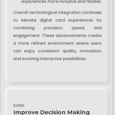
experiences more inclusive and flexible.
Overall technological integration continues
to elevate digital card experiences by
combining precision, speed, and
engagement. These advancements create
a more refined environment where users
can enjoy consistent quality, innovation,
and evolving interactive possibilities.
poker
Improve Decision Making