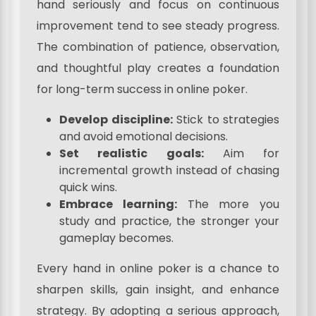
hand seriously and focus on continuous
improvement tend to see steady progress.
The combination of patience, observation,
and thoughtful play creates a foundation
for long-term success in online poker.
Develop discipline:
Stick to strategies
and avoid emotional decisions.
Set realistic goals:
Aim for
incremental growth instead of chasing
quick wins.
Embrace learning:
The more you
study and practice, the stronger your
gameplay becomes.
Every hand in online poker is a chance to
sharpen skills, gain insight, and enhance
strategy. By adopting a serious approach,