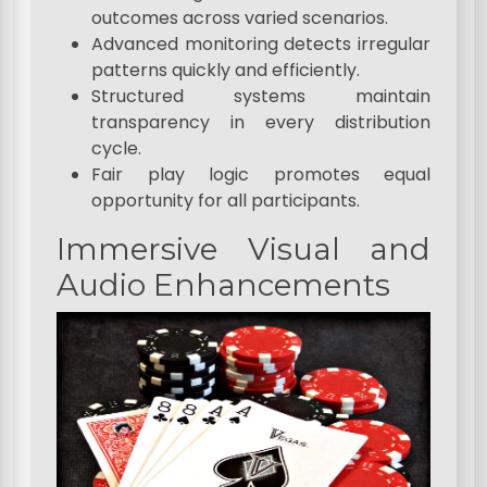
outcomes across varied scenarios.
Advanced monitoring detects irregular
patterns quickly and efficiently.
Structured systems maintain
transparency in every distribution
cycle.
Fair play logic promotes equal
opportunity for all participants.
Immersive Visual and
Audio Enhancements