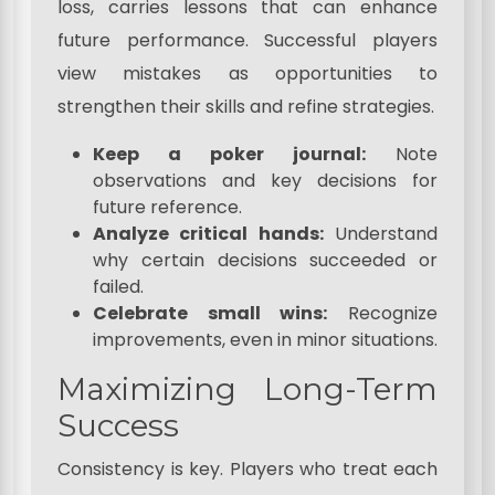
loss, carries lessons that can enhance
future performance. Successful players
view mistakes as opportunities to
strengthen their skills and refine strategies.
Keep a poker journal:
Note
observations and key decisions for
future reference.
Analyze critical hands:
Understand
why certain decisions succeeded or
failed.
Celebrate small wins:
Recognize
improvements, even in minor situations.
Maximizing Long-Term
Success
Consistency is key. Players who treat each