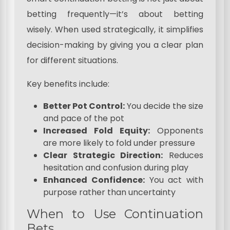
betting frequently—it’s about betting
wisely. When used strategically, it simplifies
decision-making by giving you a clear plan
for different situations.
Key benefits include:
Better Pot Control:
You decide the size
and pace of the pot
Increased Fold Equity:
Opponents
are more likely to fold under pressure
Clear Strategic Direction:
Reduces
hesitation and confusion during play
Enhanced Confidence:
You act with
purpose rather than uncertainty
When to Use Continuation
Bets