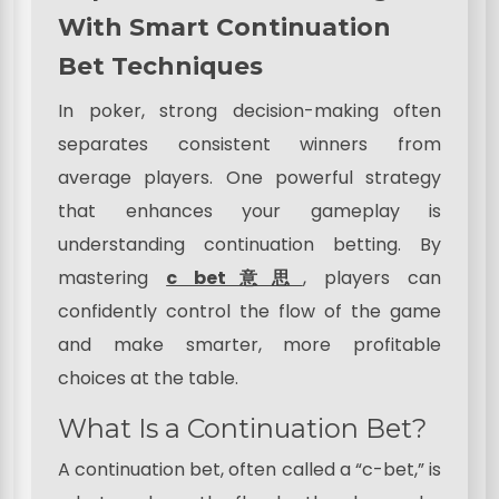
With Smart Continuation
Bet Techniques
In poker, strong decision-making often
separates consistent winners from
average players. One powerful strategy
that enhances your gameplay is
understanding continuation betting. By
mastering
c bet意思
, players can
confidently control the flow of the game
and make smarter, more profitable
choices at the table.
What Is a Continuation Bet?
A continuation bet, often called a “c-bet,” is