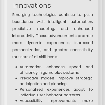
Innovations
Emerging technologies continue to push
boundaries with intelligent automation,
predictive modeling, and enhanced
interactivity. These advancements promise
more dynamic experiences, increased
personalization, and greater accessibility
for users of all skill levels.
Automation enhances speed and
efficiency in game play systems.
Predictive models improve strategic
anticipation and planning.
Personalized experiences adapt to
individual user behavior patterns.
Accessibility improvements make