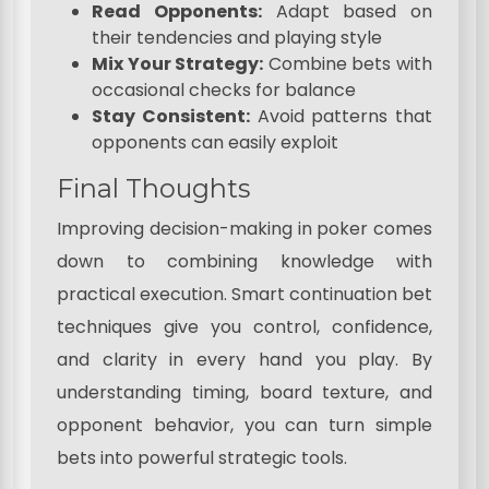
Read Opponents:
Adapt based on
their tendencies and playing style
Mix Your Strategy:
Combine bets with
occasional checks for balance
Stay Consistent:
Avoid patterns that
opponents can easily exploit
Final Thoughts
Improving decision-making in poker comes
down to combining knowledge with
practical execution. Smart continuation bet
techniques give you control, confidence,
and clarity in every hand you play. By
understanding timing, board texture, and
opponent behavior, you can turn simple
bets into powerful strategic tools.