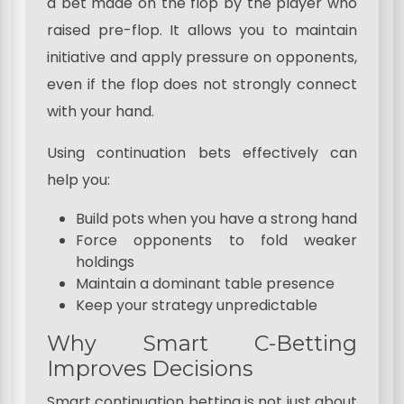
a bet made on the flop by the player who
raised pre-flop. It allows you to maintain
initiative and apply pressure on opponents,
even if the flop does not strongly connect
with your hand.
Using continuation bets effectively can
help you:
Build pots when you have a strong hand
Force opponents to fold weaker
holdings
Maintain a dominant table presence
Keep your strategy unpredictable
Why Smart C-Betting
Improves Decisions
Smart continuation betting is not just about