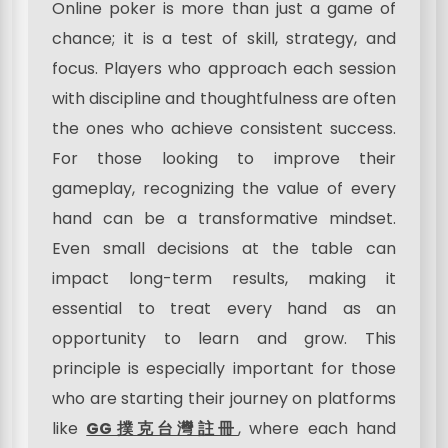
Online poker is more than just a game of
chance; it is a test of skill, strategy, and
focus. Players who approach each session
with discipline and thoughtfulness are often
the ones who achieve consistent success.
For those looking to improve their
gameplay, recognizing the value of every
hand can be a transformative mindset.
Even small decisions at the table can
impact long-term results, making it
essential to treat every hand as an
opportunity to learn and grow. This
principle is especially important for those
who are starting their journey on platforms
like
GG撲克台灣註冊
, where each hand