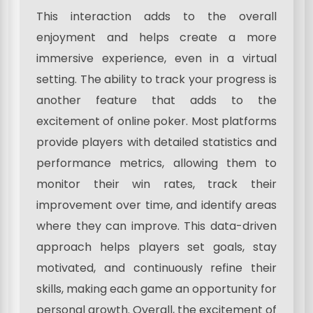
This interaction adds to the overall
enjoyment and helps create a more
immersive experience, even in a virtual
setting. The ability to track your progress is
another feature that adds to the
excitement of online poker. Most platforms
provide players with detailed statistics and
performance metrics, allowing them to
monitor their win rates, track their
improvement over time, and identify areas
where they can improve. This data-driven
approach helps players set goals, stay
motivated, and continuously refine their
skills, making each game an opportunity for
personal growth. Overall, the excitement of