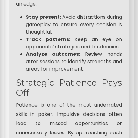
an edge.
Stay present:
Avoid distractions during
gameplay to ensure every decision is
thoughtful.
Track patterns:
Keep an eye on
opponents’ strategies and tendencies.
Analyze outcomes:
Review hands
after sessions to identify strengths and
areas for improvement.
Strategic Patience Pays
Off
Patience is one of the most underrated
skills in poker. Impulsive decisions often
lead to missed opportunities or
unnecessary losses. By approaching each