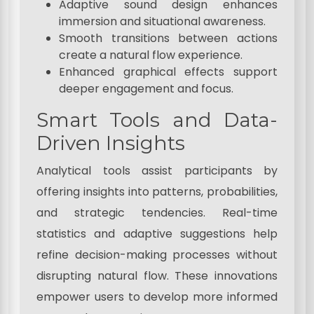
Adaptive sound design enhances
immersion and situational awareness.
Smooth transitions between actions
create a natural flow experience.
Enhanced graphical effects support
deeper engagement and focus.
Smart Tools and Data-
Driven Insights
Analytical tools assist participants by
offering insights into patterns, probabilities,
and strategic tendencies. Real-time
statistics and adaptive suggestions help
refine decision-making processes without
disrupting natural flow. These innovations
empower users to develop more informed