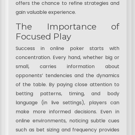
offers the chance to refine strategies and
gain valuable experience.
The Importance of
Focused Play
Success in online poker starts with
concentration. Every hand, whether big or
small, carries information about
opponents’ tendencies and the dynamics
of the table. By paying close attention to
betting patterns, timing, and body
language (in live settings), players can
make more informed decisions. Even in
online environments, noticing subtle cues
such as bet sizing and frequency provides