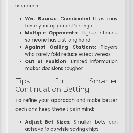
scenarios:
Wet Boards:
Coordinated flops may
favor your opponent’s range
Multiple Opponents:
Higher chance
someone has a strong hand
Against Calling Stations:
Players
who rarely fold reduce effectiveness
Out of Position:
Limited information
makes decisions tougher
Tips for Smarter
Continuation Betting
To refine your approach and make better
decisions, keep these tips in mind:
Adjust Bet Sizes:
Smaller bets can
achieve folds while saving chips