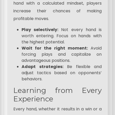
hand with a calculated mindset, players
increase their chances of making
profitable moves.
Play selectively:
Not every hand is
worth entering. Focus on hands with
the highest potential.
Wait for the right moment:
Avoid
forcing plays and capitalize on
advantageous positions.
Adapt strategies:
Be flexible and
adjust tactics based on opponents’
behaviors.
Learning from Every
Experience
Every hand, whether it results in a win or a