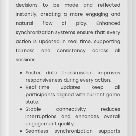
decisions to be made and reflected
instantly, creating a more engaging and
natural flow of play. Enhanced
synchronization systems ensure that every
action is updated in real time, supporting
fairness and consistency across all
sessions.
Faster data transmission improves
responsiveness during every action.
Real-time updates keep all
participants aligned with current game
state.
Stable connectivity reduces
interruptions and enhances overall
engagement quality.
Seamless synchronization supports