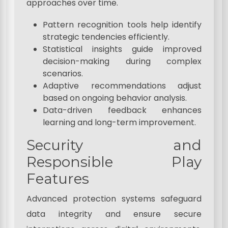
approaches over time.
Pattern recognition tools help identify
strategic tendencies efficiently.
Statistical insights guide improved
decision-making during complex
scenarios.
Adaptive recommendations adjust
based on ongoing behavior analysis.
Data-driven feedback enhances
learning and long-term improvement.
Security and
Responsible Play
Features
Advanced protection systems safeguard
data integrity and ensure secure