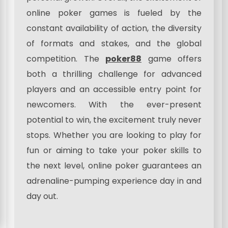
online poker games is fueled by the
constant availability of action, the diversity
of formats and stakes, and the global
competition. The
poker88
game offers
both a thrilling challenge for advanced
players and an accessible entry point for
newcomers. With the ever-present
potential to win, the excitement truly never
stops. Whether you are looking to play for
fun or aiming to take your poker skills to
the next level, online poker guarantees an
adrenaline-pumping experience day in and
day out.