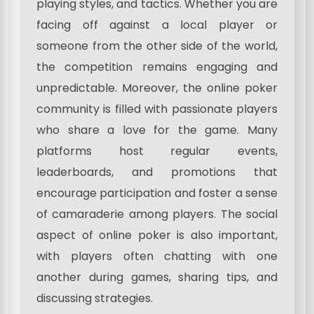
playing styles, and tactics. Whether you are
facing off against a local player or
someone from the other side of the world,
the competition remains engaging and
unpredictable. Moreover, the online poker
community is filled with passionate players
who share a love for the game. Many
platforms host regular events,
leaderboards, and promotions that
encourage participation and foster a sense
of camaraderie among players. The social
aspect of online poker is also important,
with players often chatting with one
another during games, sharing tips, and
discussing strategies.