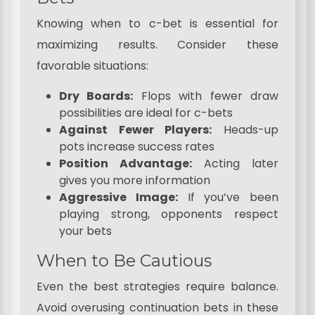
Knowing when to c-bet is essential for
maximizing results. Consider these
favorable situations:
Dry Boards:
Flops with fewer draw
possibilities are ideal for c-bets
Against Fewer Players:
Heads-up
pots increase success rates
Position Advantage:
Acting later
gives you more information
Aggressive Image:
If you’ve been
playing strong, opponents respect
your bets
When to Be Cautious
Even the best strategies require balance.
Avoid overusing continuation bets in these