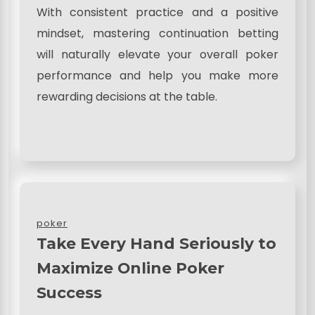
With consistent practice and a positive
mindset, mastering continuation betting
will naturally elevate your overall poker
performance and help you make more
rewarding decisions at the table.
poker
Take Every Hand Seriously to
Maximize Online Poker
Success