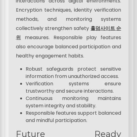
interactions across digital environments.
Encryption techniques, identity verification
methods, and monitoring systems
collectively strengthen safety
홀덤사이트 순
위
measures. Responsible play features
also encourage balanced participation and
healthy engagement habits.
Robust safeguards protect sensitive
information from unauthorized access.
Verification systems ensure
trustworthy and secure interactions.
Continuous monitoring maintains
system integrity and stability.
Responsible features support balanced
and mindful participation.
Future Ready