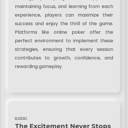
maintaining focus, and learning from each
experience, players can maximize their
success and enjoy the thrill of the game.
Platforms like online poker offer the
perfect environment to implement these
strategies, ensuring that every session
contributes to growth, confidence, and
rewarding gameplay.
poker
The Excitement Never Stops