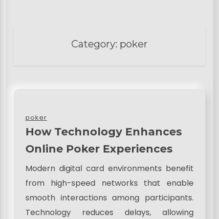
Category:
poker
poker
How Technology Enhances
Online Poker Experiences
Modern digital card environments benefit
from high-speed networks that enable
smooth interactions among participants.
Technology reduces delays, allowing