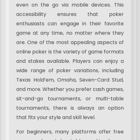
even on the go via mobile devices. This
accessibility ensures that poker
enthusiasts can engage in their favorite
game at any time, no matter where they
are. One of the most appealing aspects of
online poker is the variety of game formats
and stakes available. Players can enjoy a
wide range of poker variations, including
Texas Hold’em, Omaha, Seven-Card Stud,
and more. Whether you prefer cash games,
sit-and-go tournaments, or multi-table
tournaments, there is always an option
that fits your style and skill level.
For beginners, many platforms offer free