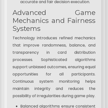
accurate and fair decision execution.
Advanced Game
Mechanics and Fairness
Systems
Technology introduces refined mechanics
that improve randomness, balance, and
transparency in card distribution
processes. Sophisticated algorithms
support unbiased outcomes, ensuring equal
opportunities for all participants.
Continuous system monitoring helps
maintain integrity and reduces the
possibility of irregularities during game play.
Balanced algorithms ensure consistent