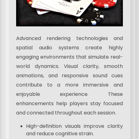
Advanced rendering technologies and
spatial audio systems create highly
engaging environments that simulate real-
world dynamics. Visual clarity, smooth
animations, and responsive sound cues
contribute to a more immersive and
enjoyable experience. These
enhancements help players stay focused
and connected throughout each session.
High-definition visuals improve clarity
and reduce cognitive strain.