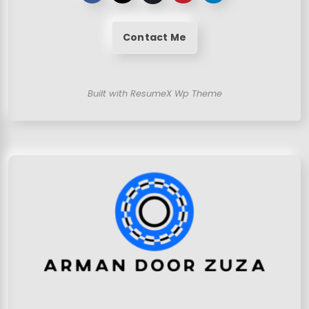
Contact Me
Built with ResumeX Wp Theme