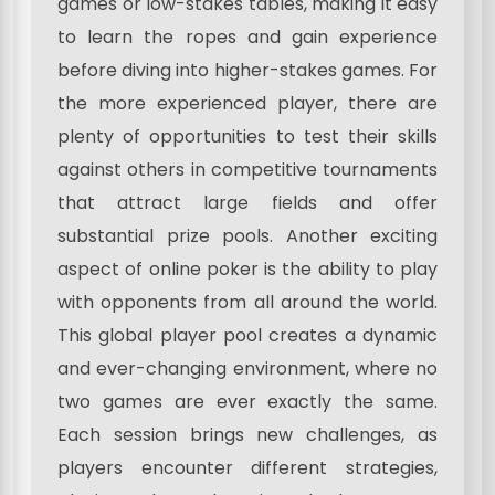
games or low-stakes tables, making it easy
to learn the ropes and gain experience
before diving into higher-stakes games. For
the more experienced player, there are
plenty of opportunities to test their skills
against others in competitive tournaments
that attract large fields and offer
substantial prize pools. Another exciting
aspect of online poker is the ability to play
with opponents from all around the world.
This global player pool creates a dynamic
and ever-changing environment, where no
two games are ever exactly the same.
Each session brings new challenges, as
players encounter different strategies,