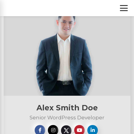
S
k
i
p
t
o
c
o
n
t
e
n
t
Alex Smith Doe
Senior WordPress Developer