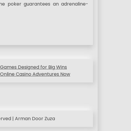
line poker guarantees an adrenaline-
 Games Designed for Big Wins
h Online Casino Adventures Now
served | Arman Door Zuza