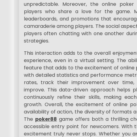
unpredictable. Moreover, the online poker 
players who share a love for the game. M
leaderboards, and promotions that encourage
camaraderie among players. The social aspect o
players often chatting with one another durin
strategies.
This interaction adds to the overall enjoyme
experience, even in a virtual setting. The abi
feature that adds to the excitement of online
with detailed statistics and performance metri
rates, track their improvement over time,
improve. This data-driven approach helps pl
continuously refine their skills, making e
growth. Overall, the excitement of online p
availability of action, the diversity of formats
The
poker88
game offers both a thrilling c
accessible entry point for newcomers. With t
excitement truly never stops. Whether you are