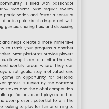
community is filled with passionate
any platforms host regular events,
 participation and foster a sense of
f online poker is also important, with
g games, sharing tips, and discussing
nt and helps create a more immersive
lity to track your progress is another
 poker. Most platforms provide players
cs, allowing them to monitor their win
 and identify areas where they can
ayers set goals, stay motivated, and
ach game an opportunity for personal
oker games is fueled by the constant
 and stakes, and the global competition.
hallenge for advanced players and an
he ever-present potential to win, the
 looking to play for fun or aiming to