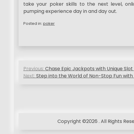
take your poker skills to the next level, on
pumping experience day in and day out.
Posted in:
poker
P
Previous:
Chase Epic Jackpots with Unique Slot
o
Next:
Step into the World of Non-Stop Fun wit
s
t
n
a
Copyright ©2026 . All Rights Re
v