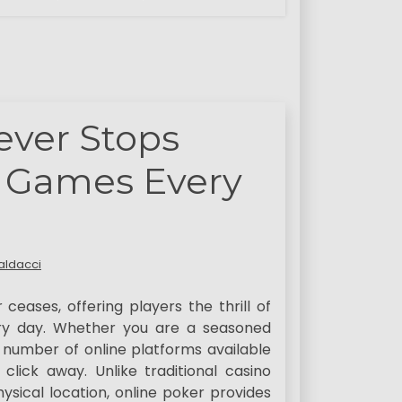
ever Stops
r Games Every
aldacci
eases, offering players the thrill of
ry day. Whether you are a seasoned
 number of online platforms available
lick away. Unlike traditional casino
ysical location, online poker provides