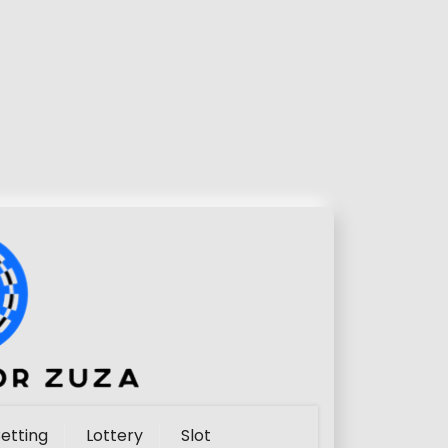
etting
Lottery
Slot