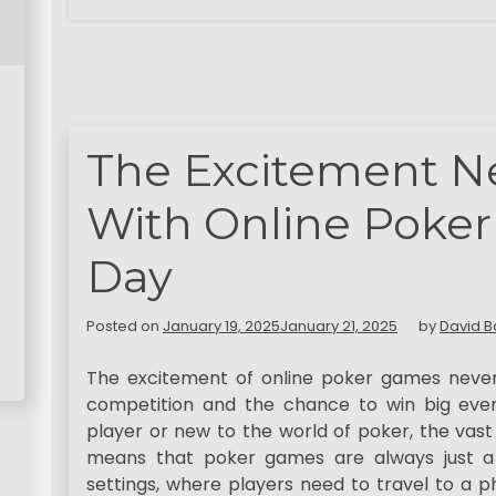
The Excitement N
With Online Poke
Day
Posted on
January 19, 2025
January 21, 2025
by
David B
The excitement of online poker games never c
competition and the chance to win big eve
player or new to the world of poker, the vast
means that poker games are always just a c
settings, where players need to travel to a ph