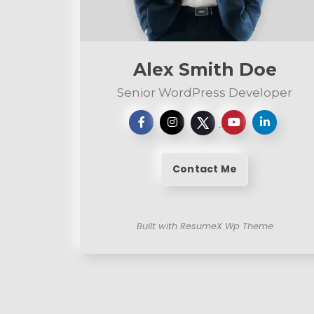
e
n
t
Alex Smith Doe
Senior WordPress Developer
Contact Me
Built with ResumeX Wp Theme