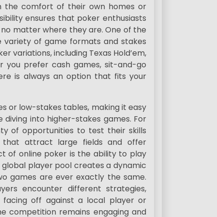
om the comfort of their own homes or
ibility ensures that poker enthusiasts
, no matter where they are. One of the
e variety of game formats and stakes
ker variations, including Texas Hold’em,
 you prefer cash games, sit-and-go
re is always an option that fits your
s or low-stakes tables, making it easy
 diving into higher-stakes games. For
 of opportunities to test their skills
that attract large fields and offer
t of online poker is the ability to play
s global player pool creates a dynamic
wo games are ever exactly the same.
yers encounter different strategies,
 facing off against a local player or
the competition remains engaging and