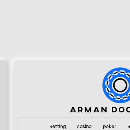
Betting
casino
poker
B