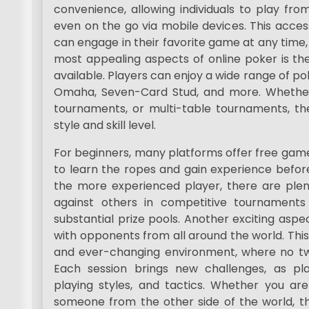
convenience, allowing individuals to play fr
even on the go via mobile devices. This access
can engage in their favorite game at any time
most appealing aspects of online poker is th
available. Players can enjoy a wide range of po
Omaha, Seven-Card Stud, and more. Whether
tournaments, or multi-table tournaments, the
style and skill level.
For beginners, many platforms offer free game
to learn the ropes and gain experience before
the more experienced player, there are plenty
against others in competitive tournaments 
substantial prize pools. Another exciting aspec
with opponents from all around the world. Thi
and ever-changing environment, where no t
Each session brings new challenges, as pla
playing styles, and tactics. Whether you are
someone from the other side of the world, 