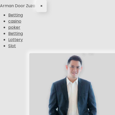
Arman Door Zuza
×
Betting
casino
poker
Betting
Lottery
Slot
S
k
i
p
t
o
c
o
n
t