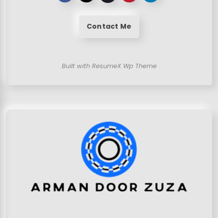
Contact Me
Built with ResumeX Wp Theme