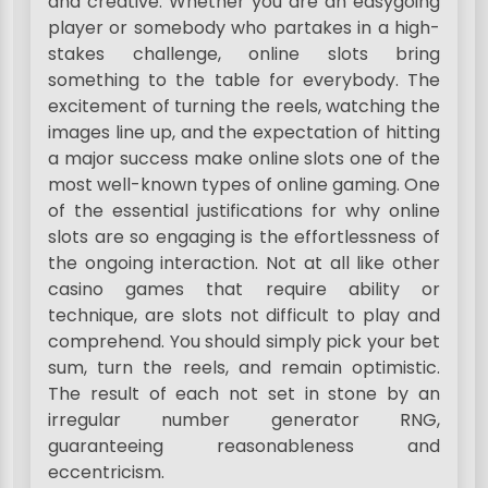
and creative. Whether you are an easygoing
player or somebody who partakes in a high-
stakes challenge, online slots bring
something to the table for everybody. The
excitement of turning the reels, watching the
images line up, and the expectation of hitting
a major success make online slots one of the
most well-known types of online gaming. One
of the essential justifications for why online
slots are so engaging is the effortlessness of
the ongoing interaction. Not at all like other
casino games that require ability or
technique, are slots not difficult to play and
comprehend. You should simply pick your bet
sum, turn the reels, and remain optimistic.
The result of each not set in stone by an
irregular number generator RNG,
guaranteeing reasonableness and
eccentricism.