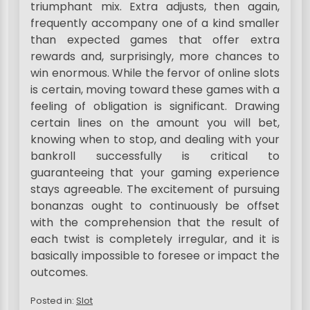
triumphant mix. Extra adjusts, then again,
frequently accompany one of a kind smaller
than expected games that offer extra
rewards and, surprisingly, more chances to
win enormous. While the fervor of online slots
is certain, moving toward these games with a
feeling of obligation is significant. Drawing
certain lines on the amount you will bet,
knowing when to stop, and dealing with your
bankroll successfully is critical to
guaranteeing that your gaming experience
stays agreeable. The excitement of pursuing
bonanzas ought to continuously be offset
with the comprehension that the result of
each twist is completely irregular, and it is
basically impossible to foresee or impact the
outcomes.
Posted in:
Slot