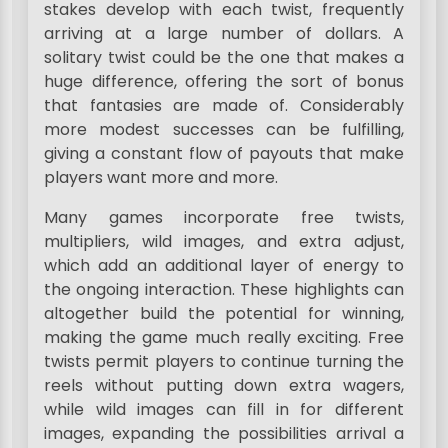
stakes develop with each twist, frequently
arriving at a large number of dollars. A
solitary twist could be the one that makes a
huge difference, offering the sort of bonus
that fantasies are made of. Considerably
more modest successes can be fulfilling,
giving a constant flow of payouts that make
players want more and more.
Many games incorporate free twists,
multipliers, wild images, and extra adjust,
which add an additional layer of energy to
the ongoing interaction. These highlights can
altogether build the potential for winning,
making the game much really exciting. Free
twists permit players to continue turning the
reels without putting down extra wagers,
while wild images can fill in for different
images, expanding the possibilities arrival a