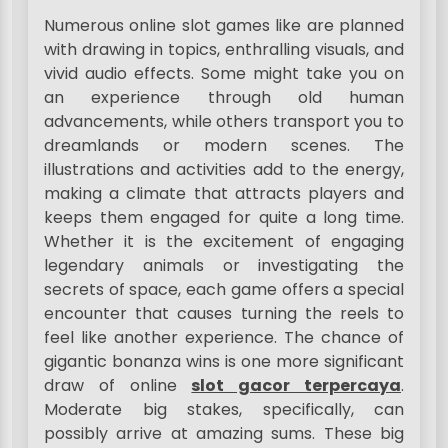
Numerous online slot games like are planned
with drawing in topics, enthralling visuals, and
vivid audio effects. Some might take you on
an experience through old human
advancements, while others transport you to
dreamlands or modern scenes. The
illustrations and activities add to the energy,
making a climate that attracts players and
keeps them engaged for quite a long time.
Whether it is the excitement of engaging
legendary animals or investigating the
secrets of space, each game offers a special
encounter that causes turning the reels to
feel like another experience. The chance of
gigantic bonanza wins is one more significant
draw of online
slot gacor terpercaya
.
Moderate big stakes, specifically, can
possibly arrive at amazing sums. These big