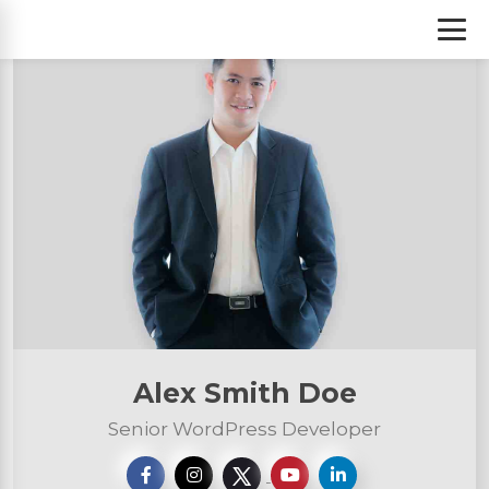
S
k
i
p
t
o
c
o
n
t
e
n
t
Alex Smith Doe
Senior WordPress Developer