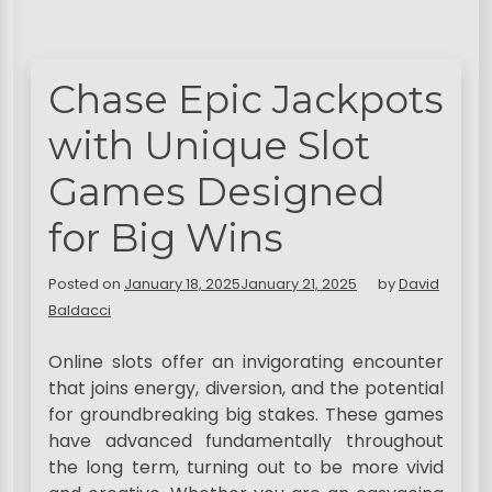
Chase Epic Jackpots
with Unique Slot
Games Designed
for Big Wins
Posted on
January 18, 2025
January 21, 2025
by
David
Baldacci
Online slots offer an invigorating encounter
that joins energy, diversion, and the potential
for groundbreaking big stakes. These games
have advanced fundamentally throughout
the long term, turning out to be more vivid