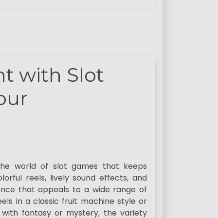
 with Slot
our
 the world of slot games that keeps
rful reels, lively sound effects, and
ence that appeals to a wide range of
ls in a classic fruit machine style or
d with fantasy or mystery, the variety