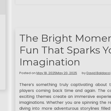
The Bright Moment
Fun That Sparks Y
Imagination
Posted on
May 18, 2025
May 20, 2025
by
David Baldacci
There’s something truly captivating about
players coming back time and again. The colo
exciting themes create an immersive experi
imaginations. Whether you are spinning the ree
diving into more adventurous storylines fille