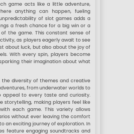
h game acts like a little adventure,
where anything can happen, fueling
unpredictability of slot games adds a
rings a fresh chance for a big win or a
 of the game. This constant sense of
tivity, as players eagerly await to see
 just about luck, but also about the joy of
eels. With every spin, players become
 sparking their imagination about what
n the diversity of themes and creative
ic adventures, from underwater worlds to
 appeal to every taste and curiosity.
storytelling, making players feel like
 with each game. This variety allows
arios without ever leaving the comfort
o an exciting journey of exploration. In
mes feature engaging soundtracks and