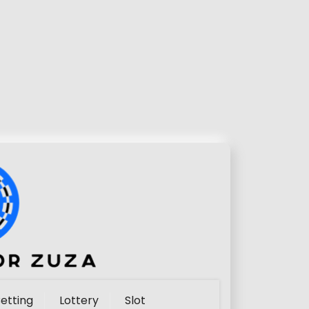
etting
Lottery
Slot