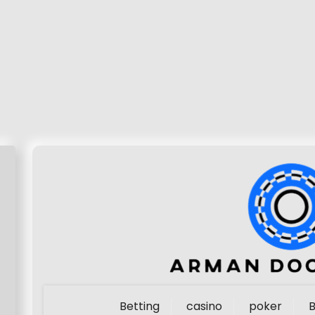
Betting
casino
poker
B