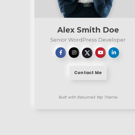
e
n
t
Alex Smith Doe
Senior WordPress Developer
Contact Me
Built with ResumeX Wp Theme