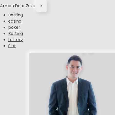
Arman Door Zuza
×
Betting
casino
poker
Betting
Lottery
Slot
S
k
i
p
t
o
c
o
n
t