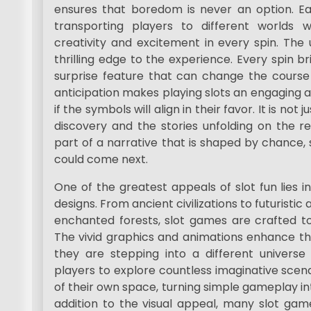
ensures that boredom is never an option. Eac
transporting players to different worlds 
creativity and excitement in every spin. The 
thrilling edge to the experience. Every spin b
surprise feature that can change the course
anticipation makes playing slots an engaging ac
if the symbols will align in their favor. It is not
discovery and the stories unfolding on the r
part of a narrative that is shaped by chance,
could come next.
One of the greatest appeals of slot fun lies i
designs. From ancient civilizations to futurist
enchanted forests, slot games are crafted to
The vivid graphics and animations enhance the 
they are stepping into a different universe
players to explore countless imaginative scen
of their own space, turning simple gameplay int
addition to the visual appeal, many slot ga