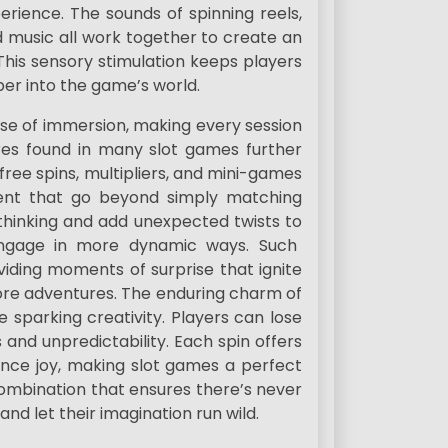
erience. The sounds of spinning reels,
 music all work together to create an
This sensory stimulation keeps players
er into the game’s world.
se of immersion, making every session
ures found in many slot games further
free spins, multipliers, and mini-games
ement that go beyond simply matching
thinking and add unexpected twists to
engage in more dynamic ways. Such
viding moments of surprise that ignite
ore adventures. The enduring charm of
ile sparking creativity. Players can lose
s and unpredictability. Each spin offers
nce joy, making slot games a perfect
 combination that ensures there’s never
and let their imagination run wild.