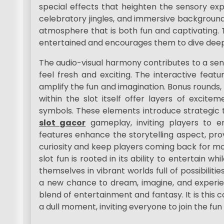
special effects that heighten the sensory exp
celebratory jingles, and immersive background
atmosphere that is both fun and captivating. 
entertained and encourages them to dive deep
The audio-visual harmony contributes to a sen
feel fresh and exciting. The interactive feat
amplify the fun and imagination. Bonus rounds, 
within the slot itself offer layers of excit
symbols. These elements introduce strategic 
slot gacor
gameplay, inviting players to 
features enhance the storytelling aspect, pro
curiosity and keep players coming back for m
slot fun is rooted in its ability to entertain wh
themselves in vibrant worlds full of possibilitie
a new chance to dream, imagine, and experie
blend of entertainment and fantasy. It is this
a dull moment, inviting everyone to join the fun 