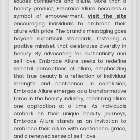
exudes confidence and allure. More than a
beauty product, Embrace Allure becomes a
symbol of empowerment,
visit the site
encouraging individuals to embrace their
allure with pride. The brand’s messaging goes
beyond superficial standards, fostering a
positive mindset that celebrates diversity in
beauty. By advocating for authenticity and
self-love, Embrace Allure seeks to redefine
societal perceptions of allure, emphasizing
that true beauty is a reflection of individual
strength and confidence. In conclusion,
Embrace Allure emerges as a transformative
force in the beauty industry, redefining allure
one application at a time. As individuals
embark on their unique beauty journeys,
Embrace Allure stands as an invitation to
embrace their allure with confidence, grace,
and a renewed sense of self-love.