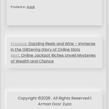
Posted in:
Adult
P
Previous:
Dazzling Reels and Wins – Immerse
o
in the Glittering Glory of Online Slots
s
Next:
Online Jackpot Riches Unveil Mysteries
of Wealth and Chance
t
n
a
v
i
Copyright ©2026 . All Rights Reserved |
g
Arman Door Zuza