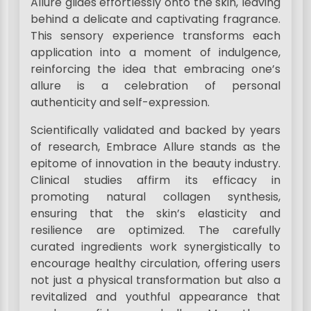
Allure glides effortlessly onto the skin, leaving
behind a delicate and captivating fragrance.
This sensory experience transforms each
application into a moment of indulgence,
reinforcing the idea that embracing one’s
allure is a celebration of personal
authenticity and self-expression.
Scientifically validated and backed by years
of research, Embrace Allure stands as the
epitome of innovation in the beauty industry.
Clinical studies affirm its efficacy in
promoting natural collagen synthesis,
ensuring that the skin’s elasticity and
resilience are optimized. The carefully
curated ingredients work synergistically to
encourage healthy circulation, offering users
not just a physical transformation but also a
revitalized and youthful appearance that