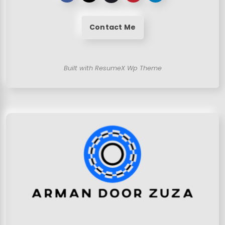
Contact Me
Built with ResumeX Wp Theme