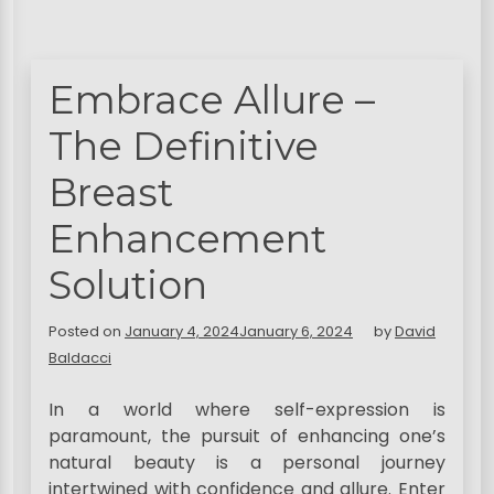
Embrace Allure –
The Definitive
Breast
Enhancement
Solution
Posted on
January 4, 2024
January 6, 2024
by
David
Baldacci
In a world where self-expression is
paramount, the pursuit of enhancing one’s
natural beauty is a personal journey
intertwined with confidence and allure. Enter