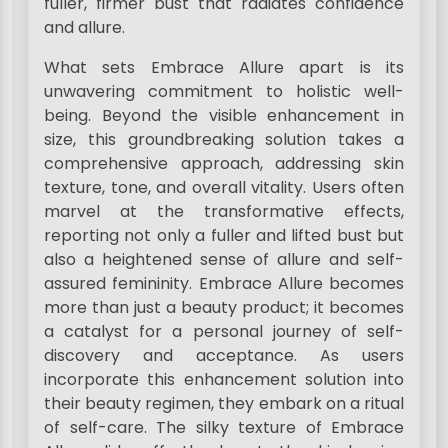
fuller, firmer bust that radiates confidence
and allure.
What sets Embrace Allure apart is its
unwavering commitment to holistic well-
being. Beyond the visible enhancement in
size, this groundbreaking solution takes a
comprehensive approach, addressing skin
texture, tone, and overall vitality. Users often
marvel at the transformative effects,
reporting not only a fuller and lifted bust but
also a heightened sense of allure and self-
assured femininity. Embrace Allure becomes
more than just a beauty product; it becomes
a catalyst for a personal journey of self-
discovery and acceptance. As users
incorporate this enhancement solution into
their beauty regimen, they embark on a ritual
of self-care. The silky texture of Embrace