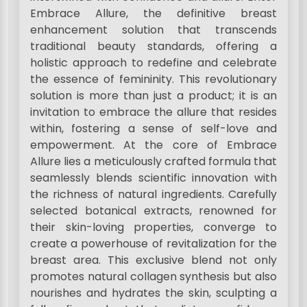
Embrace Allure, the definitive breast
enhancement solution that transcends
traditional beauty standards, offering a
holistic approach to redefine and celebrate
the essence of femininity. This revolutionary
solution is more than just a product; it is an
invitation to embrace the allure that resides
within, fostering a sense of self-love and
empowerment. At the core of Embrace
Allure lies a meticulously crafted formula that
seamlessly blends scientific innovation with
the richness of natural ingredients. Carefully
selected botanical extracts, renowned for
their skin-loving properties, converge to
create a powerhouse of revitalization for the
breast area. This exclusive blend not only
promotes natural collagen synthesis but also
nourishes and hydrates the skin, sculpting a