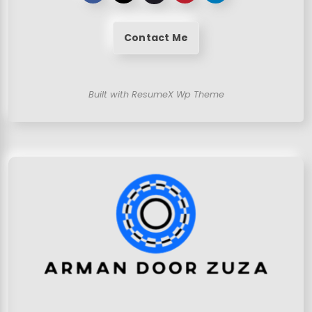
Contact Me
Built with ResumeX Wp Theme