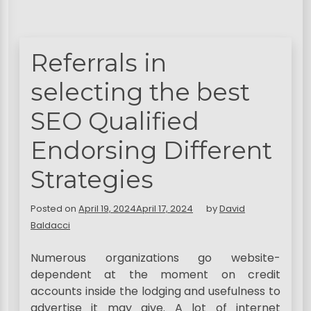
Referrals in
selecting the best
SEO Qualified
Endorsing Different
Strategies
Posted on
April 19, 2024
April 17, 2024
by
David
Baldacci
Numerous organizations go website-
dependent at the moment on credit
accounts inside the lodging and usefulness to
advertise it may give. A lot of internet