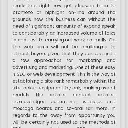
marketers right now get pleasure from to
promote or highlight on-line around the
grounds how the business can without the
need of significant amounts of expand speak
to considerably an increased volume of folks
in contrast to carrying out work normally. On
the web firms will not be challenging to
attract buyers given that they can use quite
a few approaches for marketing and
advertising and marketing. One of these easy
is SEO or web development. This is the way of
establishing a site rank remarkably within the
site lookup equipment by only making use of
models like articles content articles,
acknowledged documents, weblogs and
message boards and several far more. In
regards to the away from opportunity you
will be certainly not used to the methods of