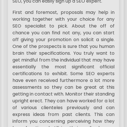
SEO, you can easily sign up a SEO expert.
First and foremost, proposals may help in
working together with your choice for any
SEO specialist to pick. About the off of
chance you can find not any, you can start
off giving your promotion on solicit a single.
One of the prospects is sure that you human
brain their specifications. You truly want to
get mindful from the individual that may have
essentially the most significant official
certifications to exhibit. Some SEO experts
have even received furthermore a lot more
assessments so they can be great at this
getting in contact with. Monitor their standing
upright erect. They can have worked for a lot
of various clienteles previously and can
express ideas from past clients. This can
inform you concerning perceiving how they