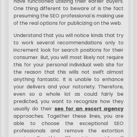
have functioned utilizing their earlier buyers.
One thing different to beware of is the fact
presuming the SEO professional is making use
of the real options for publicizing on the web.
Understand that you will notice kinds that try
to work several recommendations only to
increment look for search positions for their
consumer. But, you will most likely not require
this for your personal individual web site for
the reason that this wills not swift almost
anything fantastic. It is unable to enhance
your delivers and your notoriety. Therefore,
even so a whole lot as could fairly be
predicted, you want to recognize how they
usually do their
seo for an escort agency
approaches. Together these lines, you are
able to choose the exceptional SEO
professionals and remove the extortion