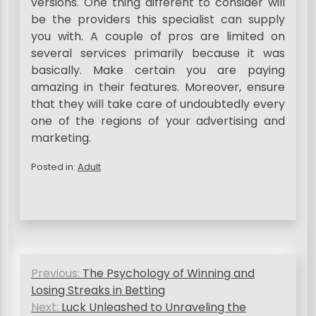
versions. One thing different to consider will
be the providers this specialist can supply
you with. A couple of pros are limited on
several services primarily because it was
basically. Make certain you are paying
amazing in their features. Moreover, ensure
that they will take care of undoubtedly every
one of the regions of your advertising and
marketing.
Posted in:
Adult
P
Previous:
The Psychology of Winning and
o
Losing Streaks in Betting
s
Next:
Luck Unleashed to Unraveling the