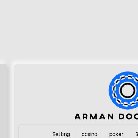
Betting
casino
poker
B