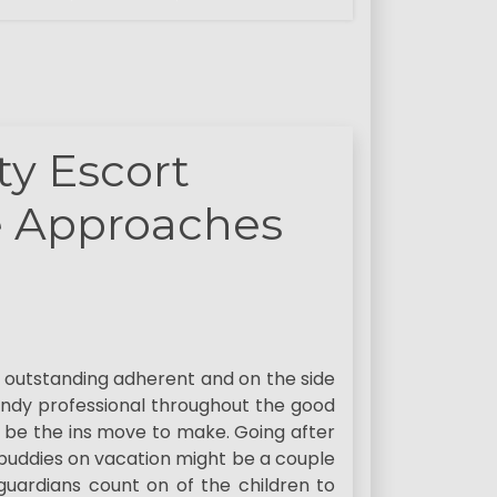
y Escort
e Approaches
an outstanding adherent and on the side
ndy professional throughout the good
ill be the ins move to make. Going after
 buddies on vacation might be a couple
 guardians count on of the children to