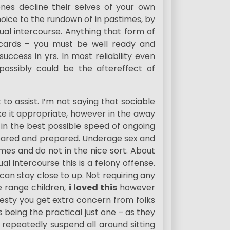
ones decline their selves of your own
oice to the rundown of in pastimes, by
ual intercourse. Anything that form of
 cards – you must be well ready and
uccess in yrs. In most reliability even
ssibly could be the aftereffect of
 to assist. I’m not saying that sociable
ke it appropriate, however in the away
 in the best possible speed of ongoing
repared and prepared. Underage sex and
es and do not in the nice sort. About
l intercourse this is a felony offense.
can stay close to up. Not requiring any
 range children,
i loved this
however
onesty you get extra concern from folks
 being the practical just one – as they
repeatedly suspend all around sitting