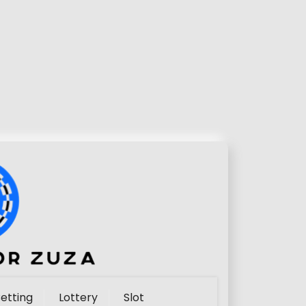
etting
Lottery
Slot