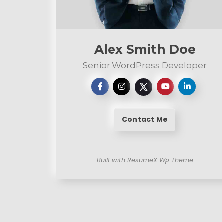
e
n
t
Alex Smith Doe
Senior WordPress Developer
Contact Me
Built with ResumeX Wp Theme