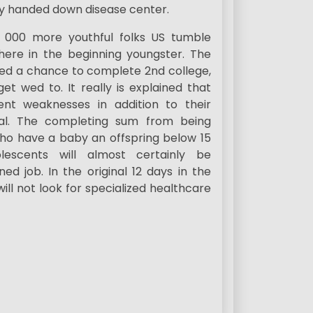
ly handed down disease center.
f, 000 more youthful folks US tumble
 there in the beginning youngster. The
ied a chance to complete 2nd college,
et wed to. It really is explained that
ent weaknesses in addition to their
ual. The completing sum from being
 who have a baby an offspring below 15
scents will almost certainly be
ed job. In the original 12 days in the
ill not look for specialized healthcare