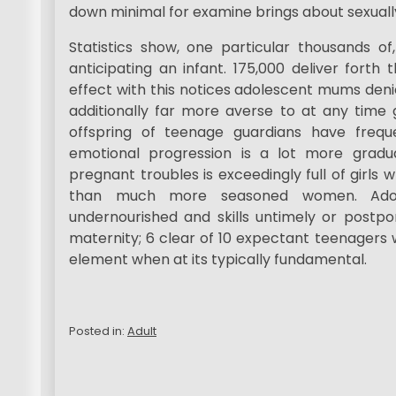
down minimal for examine brings about sexual
Statistics show, one particular thousands o
anticipating an infant. 175,000 deliver forth
effect with this notices adolescent mums den
additionally far more averse to at any time g
offspring of teenage guardians have frequ
emotional progression is a lot more grad
pregnant troubles is exceedingly full of girls
than much more seasoned women. Adole
undernourished and skills untimely or postpon
maternity; 6 clear of 10 expectant teenagers w
element when at its typically fundamental.
Posted in:
Adult