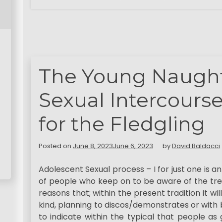
The Young Naught
Sexual Intercours
for the Fledgling
Posted on
June 8, 2023
June 6, 2023
by
David Baldacci
Adolescent Sexual process – I for just one is 
of people who keep on to be aware of the tre
reasons that; within the present tradition it w
kind, planning to discos/demonstrates or with
to indicate within the typical that people as