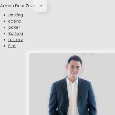
Arman Door Zuza
×
Betting
casino
poker
Betting
Lottery
Slot
S
k
i
p
t
o
c
o
n
t