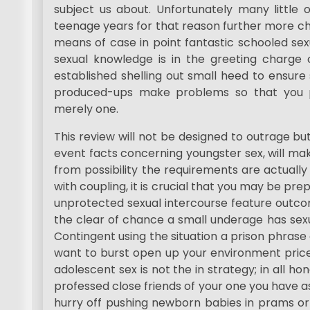
subject us about. Unfortunately many little 
teenage years for that reason further more ch
means of case in point fantastic schooled sex
sexual knowledge is in the greeting charge
established shelling out small heed to ensure s
produced-ups make problems so that you po
merely one.
This review will not be designed to outrage but
event facts concerning youngster sex, will ma
from possibility the requirements are actually
with coupling, it is crucial that you may be p
unprotected sexual intercourse feature outcom
the clear of chance a small underage has sexua
Contingent using the situation a prison phrase 
want to burst open up your environment price
adolescent sex is not the in strategy; in all h
professed close friends of your one you have as
hurry off pushing newborn babies in prams or 