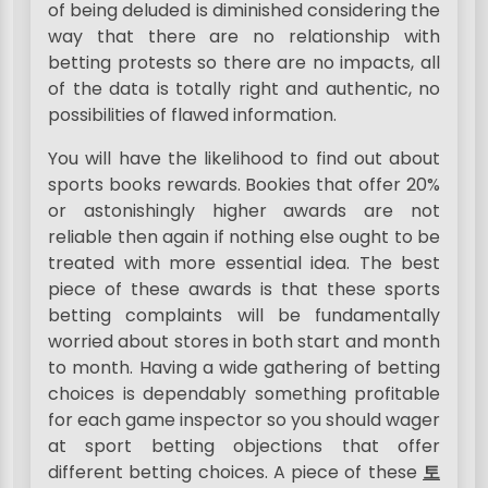
of being deluded is diminished considering the
way that there are no relationship with
betting protests so there are no impacts, all
of the data is totally right and authentic, no
possibilities of flawed information.
You will have the likelihood to find out about
sports books rewards. Bookies that offer 20%
or astonishingly higher awards are not
reliable then again if nothing else ought to be
treated with more essential idea. The best
piece of these awards is that these sports
betting complaints will be fundamentally
worried about stores in both start and month
to month. Having a wide gathering of betting
choices is dependably something profitable
for each game inspector so you should wager
at sport betting objections that offer
different betting choices. A piece of these
토