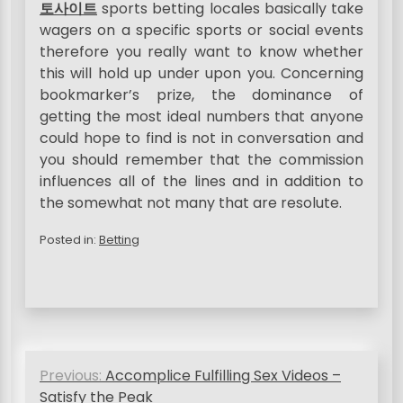
토사이트
sports betting locales basically take
wagers on a specific sports or social events
therefore you really want to know whether
this will hold up under upon you. Concerning
bookmarker’s prize, the dominance of
getting the most ideal numbers that anyone
could hope to find is not in conversation and
you should remember that the commission
influences all of the lines and in addition to
the somewhat not many that are resolute.
Posted in:
Betting
P
Previous:
Accomplice Fulfilling Sex Videos –
o
Satisfy the Peak