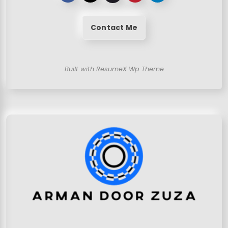
Contact Me
Built with ResumeX Wp Theme