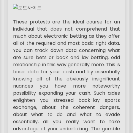
These protests are the ideal course for an
individual that does not comprehend that
much about electronic betting as they offer
all of the required and most basic right data.
You can track down data concerning what
are sure bets or back and lay betting, odd
relationship in this way generally more. This is
basic data for your cash and by essentially
knowing all of the obviously insignificant
nuances you have more noteworthy
possibility expanding your cash. Such aides
enlighten you stressed back-lay sports
exchange, about the coherent dangers,
about what to do and what to evade
essentially, all you really want to take
advantage of your undertaking. The gamble