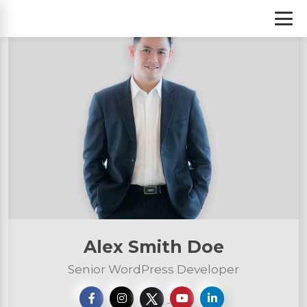
S
k
i
p
t
o
c
o
n
t
e
n
t
Alex Smith Doe
Senior WordPress Developer