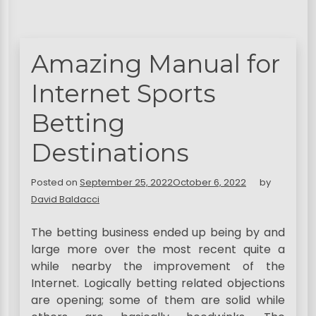
Amazing Manual for
Internet Sports
Betting
Destinations
Posted on
September 25, 2022
October 6, 2022
by
David Baldacci
The betting business ended up being by and
large more over the most recent quite a
while nearby the improvement of the
Internet. Logically betting related objections
are opening; some of them are solid while