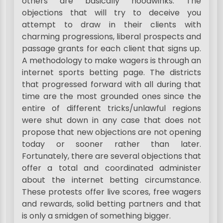
others are basically hoodwinks. The
objections that will try to deceive you
attempt to draw in their clients with
charming progressions, liberal prospects and
passage grants for each client that signs up.
A methodology to make wagers is through an
internet sports betting page. The districts
that progressed forward with all during that
time are the most grounded ones since the
entire of different tricks/unlawful regions
were shut down in any case that does not
propose that new objections are not opening
today or sooner rather than later.
Fortunately, there are several objections that
offer a total and coordinated administer
about the internet betting circumstance.
These protests offer live scores, free wagers
and rewards, solid betting partners and that
is only a smidgen of something bigger.