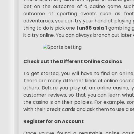
bet on the outcome of a casino game such 
outcome of sporting events such as footb
adventurous, you can try your hand at playing 
thing to do is pick one
fun88 asia 1
gambling ga
it a try online. You can always branch out late
Check out the Different Online Casinos
To get started, you will have to find an online
There are many different kinds of online casin
others. Before you play at an online casino, y
customer reviews, so that you can learn what 
the casino is on their policies. For example, s
with their credit cards and ask them to use a
Register for an Account
Once you’ve found a reputable online casi