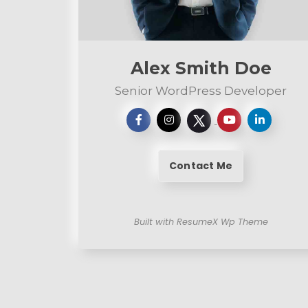
e
n
t
Alex Smith Doe
Senior WordPress Developer
Contact Me
Built with ResumeX Wp Theme