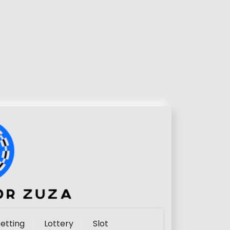
etting
Lottery
Slot