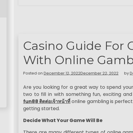
Casino Guide For 
With Online Gamb
Posted on
December 12, 2022
December 22, 2022
by
D
Are you looking for a great way to spend your
two to fill in with something fun, exciting a
fun88
ติดต่อเจ้าหน้าที่
online gambling is perfect 
getting started.
Decide What Your Game Will Be
There are many different types of online ga