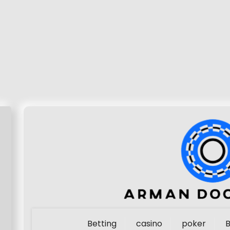
Betting
casino
poker
B