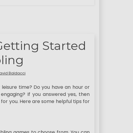
Getting Started
ling
avid Baldacci
 leisure time? Do you have an hour or
nd engaging? If you answered yes, then
for you. Here are some helpful tips for
mbling games to choose from. You can