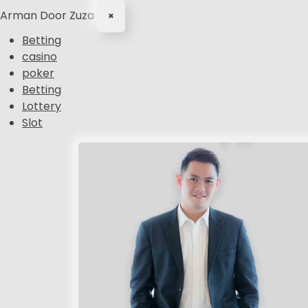
Arman Door Zuza
×
Betting
casino
poker
Betting
Lottery
Slot
S
k
i
p
t
o
c
o
n
t