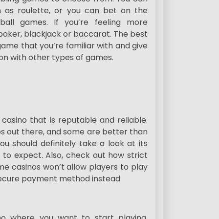
as roulette, or you can bet on the
all games. If you’re feeling more
poker, blackjack or baccarat. The best
me that you’re familiar with and give
r on with other types of games.
 casino that is reputable and reliable.
os out there, and some are better than
ou should definitely take a look at its
to expect. Also, check out how strict
ome casinos won’t allow players to play
 secure payment method instead.
no where you want to start playing,