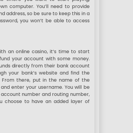
own computer. You’ll need to provide
d address, so be sure to keep this in a
assword, you won’t be able to access
h an online casino, it’s time to start
is fund your account with some money.
funds directly from their bank account
ugh your bank’s website and find the
. From there, put in the name of the
 and enter your username. You will be
k account number and routing number,
you choose to have an added layer of