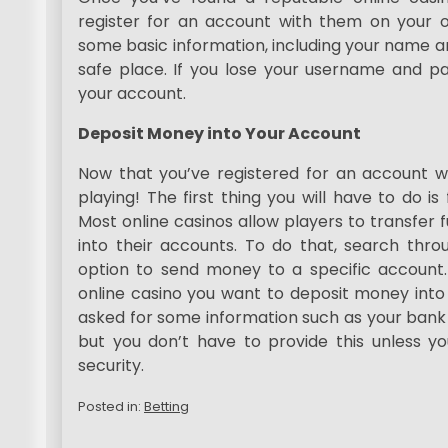
register for an account with them on your 
some basic information, including your name an
safe place. If you lose your username and p
your account.
Deposit Money into Your Account
Now that you’ve registered for an account wit
playing! The first thing you will have to do 
Most online casinos allow players to transfer 
into their accounts. To do that, search thro
option to send money to a specific account
online casino you want to deposit money into
asked for some information such as your ban
but you don’t have to provide this unless 
security.
Posted in:
Betting