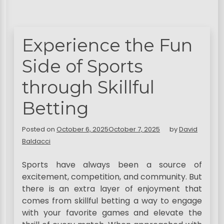
Experience the Fun
Side of Sports
through Skillful
Betting
Posted on
October 6, 2025
October 7, 2025
by
David
Baldacci
Sports have always been a source of
excitement, competition, and community. But
there is an extra layer of enjoyment that
comes from skillful betting a way to engage
with your favorite games and elevate the