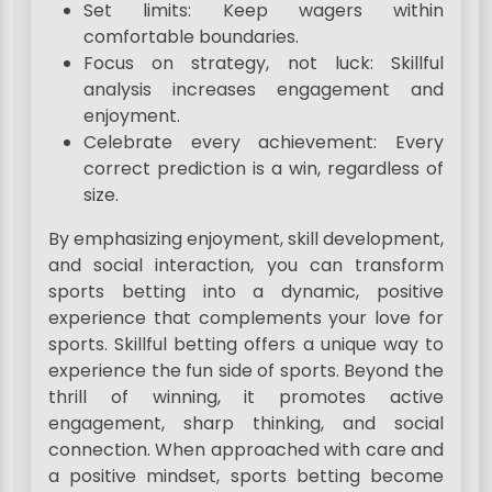
Set limits: Keep wagers within
comfortable boundaries.
Focus on strategy, not luck: Skillful
analysis increases engagement and
enjoyment.
Celebrate every achievement: Every
correct prediction is a win, regardless of
size.
By emphasizing enjoyment, skill development,
and social interaction, you can transform
sports betting into a dynamic, positive
experience that complements your love for
sports. Skillful betting offers a unique way to
experience the fun side of sports. Beyond the
thrill of winning, it promotes active
engagement, sharp thinking, and social
connection. When approached with care and
a positive mindset, sports betting become