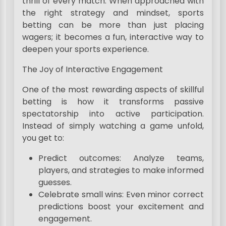
thrill of every match. When approached with
the right strategy and mindset, sports
betting can be more than just placing
wagers; it becomes a fun, interactive way to
deepen your sports experience.
The Joy of Interactive Engagement
One of the most rewarding aspects of skillful
betting is how it transforms passive
spectatorship into active participation.
Instead of simply watching a game unfold,
you get to:
Predict outcomes: Analyze teams,
players, and strategies to make informed
guesses.
Celebrate small wins: Even minor correct
predictions boost your excitement and
engagement.