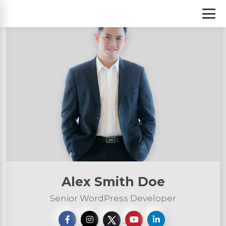
S
k
i
p
t
o
c
o
n
t
e
n
t
Alex Smith Doe
Senior WordPress Developer