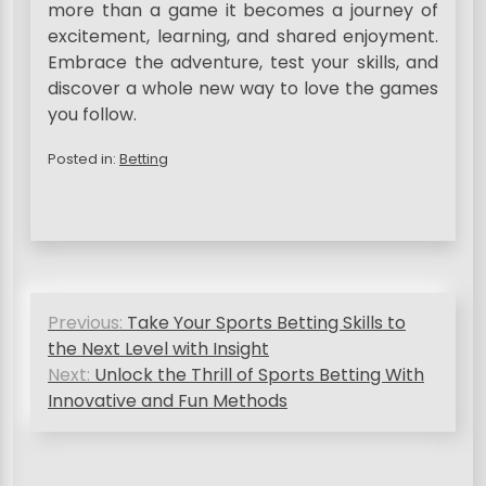
more than a game it becomes a journey of
excitement, learning, and shared enjoyment.
Embrace the adventure, test your skills, and
discover a whole new way to love the games
you follow.
Posted in:
Betting
P
Previous:
Take Your Sports Betting Skills to
o
the Next Level with Insight
s
Next:
Unlock the Thrill of Sports Betting With
Innovative and Fun Methods
t
n