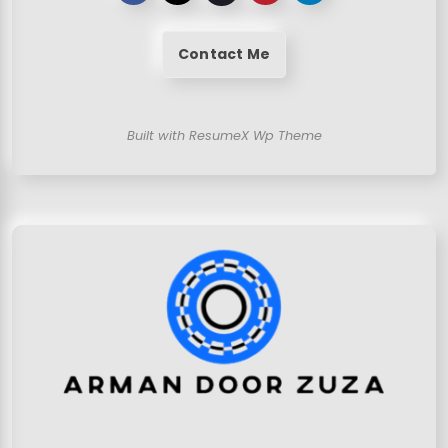
Contact Me
Built with ResumeX Wp Theme