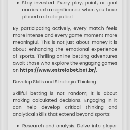
Stay invested: Every play, point, or goal
carries extra significance when you have
placed a strategic bet.
By participating actively, every match feels
more intense and every game moment more
meaningful. This is not just about money it is
about enhancing the emotional experience
of sports. Thrilling online betting adventures
await those who explore the engaging games
on
https://www.estrelabet.bet.br/
.
Develop Skills and Strategic Thinking
Skillful betting is not random; it is about
making calculated decisions. Engaging in it
can help develop critical thinking and
analytical skills that extend beyond sports:
Research and analysis: Delve into player