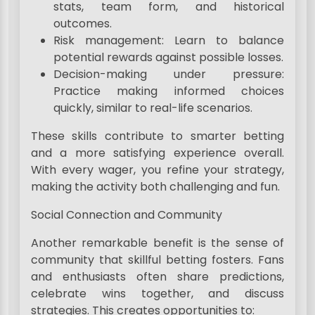
stats, team form, and historical
outcomes.
Risk management: Learn to balance
potential rewards against possible losses.
Decision-making under pressure:
Practice making informed choices
quickly, similar to real-life scenarios.
These skills contribute to smarter betting
and a more satisfying experience overall.
With every wager, you refine your strategy,
making the activity both challenging and fun.
Social Connection and Community
Another remarkable benefit is the sense of
community that skillful betting fosters. Fans
and enthusiasts often share predictions,
celebrate wins together, and discuss
strategies. This creates opportunities to: