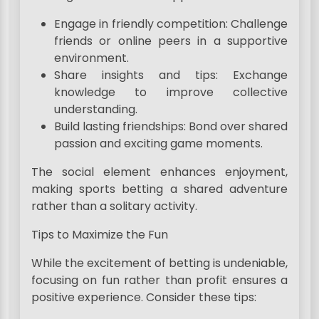
Engage in friendly competition: Challenge
friends or online peers in a supportive
environment.
Share insights and tips: Exchange
knowledge to improve collective
understanding.
Build lasting friendships: Bond over shared
passion and exciting game moments.
The social element enhances enjoyment,
making sports betting a shared adventure
rather than a solitary activity.
Tips to Maximize the Fun
While the excitement of betting is undeniable,
focusing on fun rather than profit ensures a
positive experience. Consider these tips: