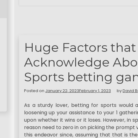
Huge Factors that
Acknowledge Abou
Sports betting g
Posted on
January 22, 2023
February 1, 2023
by
David B
As a sturdy lover, betting for sports woul
loosening up your assistance to your 1 gather
upon whether it wins or it loses. However, in s
reason need to zero in on picking the prompt vi
this endeavor since, assuming that that is th