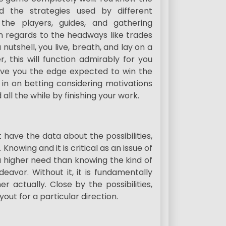
nd the strategies used by different
h the players, guides, and gathering
n regards to the headways like trades
nutshell, you live, breath, and lay on a
, this will function admirably for you
give you the edge expected to win the
in on betting considering motivations
ll the while by finishing your work.
 have the data about the possibilities,
Knowing and it is critical as an issue of
is a higher need than knowing the kind of
eavor. Without it, it is fundamentally
 actually. Close by the possibilities,
ut for a particular direction.