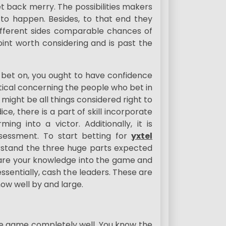
t back merry. The possibilities makers
to happen. Besides, to that end they
ifferent sides comparable chances of
int worth considering and is past the
bet on, you ought to have confidence
tical concerning the people who bet in
 might be all things considered right to
ice, there is a part of skill incorporate
ing into a victor. Additionally, it is
sessment. To start betting for
yxtel
erstand the three huge parts expected
ey are your knowledge into the game and
ssentially, cash the leaders. These are
ow well by and large.
the game completely well. You know the