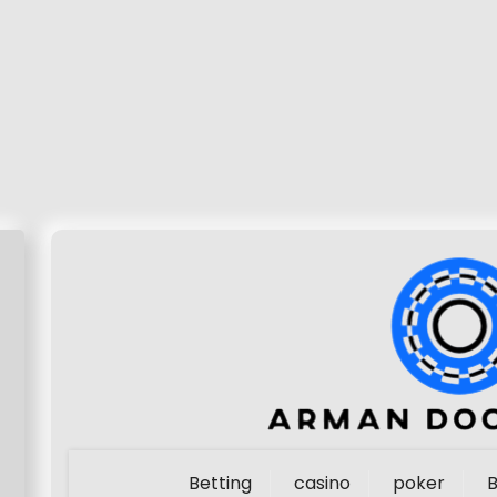
Betting
casino
poker
B