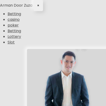
Arman Door Zuza
×
Betting
casino
poker
Betting
Lottery
Slot
S
k
i
p
t
o
c
o
n
t