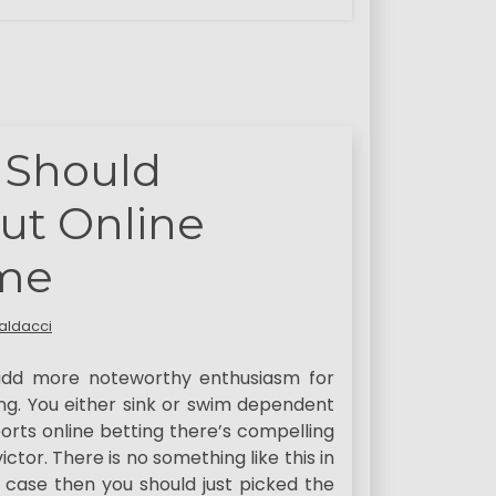
 Should
t Online
ame
aldacci
d add more noteworthy enthusiasm for
ing. You either sink or swim dependent
ports online betting there’s compelling
ctor. There is no something like this in
e case then you should just picked the