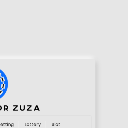
etting
Lottery
Slot