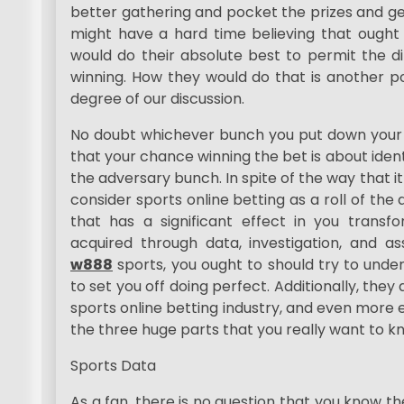
better gathering and pocket the prizes and ge
might have a hard time believing that ought 
would do their absolute best to permit the d
winning. How they would do that is another po
degree of our discussion.
No doubt whichever bunch you put down your 
that your chance winning the bet is about iden
the adversary bunch. In spite of the way that it
consider sports online betting as a roll of the d
that has a significant effect in you transform
acquired through data, investigation, and as
w888
sports, you ought to should try to und
to set you off doing perfect. Additionally, th
sports online betting industry, and even more e
the three huge parts that you really want to kn
Sports Data
As a fan, there is no question that you know 