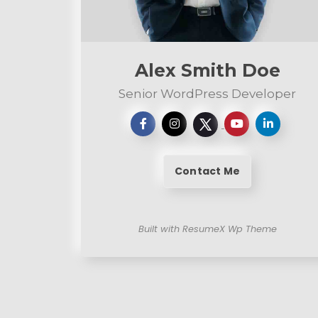
e
n
t
Alex Smith Doe
Senior WordPress Developer
Contact Me
Built with ResumeX Wp Theme