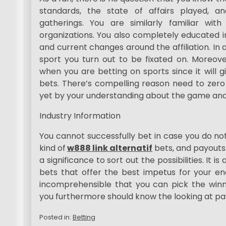
standards, the state of affairs played, a
gatherings. You are similarly familiar wit
organizations. You also completely educated i
and current changes around the affiliation. In a 
sport you turn out to be fixated on. Moreover
when you are betting on sports since it will 
bets. There’s compelling reason need to zero 
yet by your understanding about the game and a
Industry Information
You cannot successfully bet in case you do not
kind of
w888 link alternatif
bets, and payouts. 
a significance to sort out the possibilities. It 
bets that offer the best impetus for your end
incomprehensible that you can pick the winner
you furthermore should know the looking at payo
Posted in:
Betting