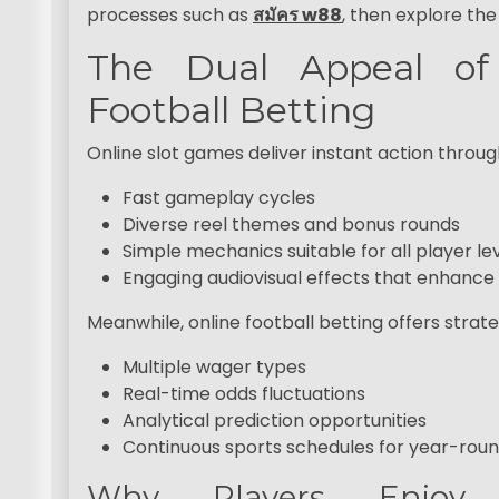
processes such as
สมัคร w88
, then explore the
The Dual Appeal of
Football Betting
Online slot games deliver instant action throug
Fast gameplay cycles
Diverse reel themes and bonus rounds
Simple mechanics suitable for all player le
Engaging audiovisual effects that enhanc
Meanwhile, online football betting offers strat
Multiple wager types
Real-time odds fluctuations
Analytical prediction opportunities
Continuous sports schedules for year-roun
Why Players Enjoy