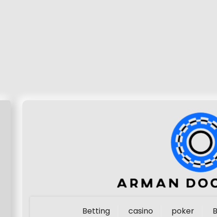
Betting
casino
poker
B