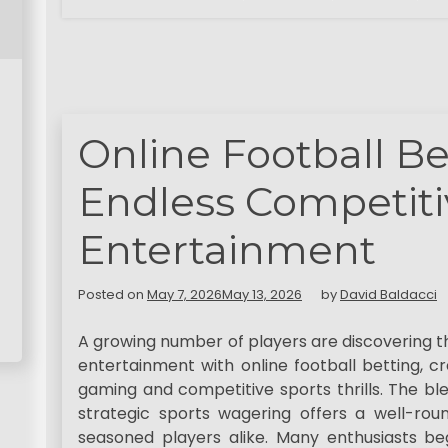
Online Football Be
Endless Competiti
Entertainment
Posted on
May 7, 2026
May 13, 2026
by
David Baldacci
A growing number of players are discovering t
entertainment with online football betting, c
gaming and competitive sports thrills. The b
strategic sports wagering offers a well-r
seasoned players alike. Many enthusiasts beg