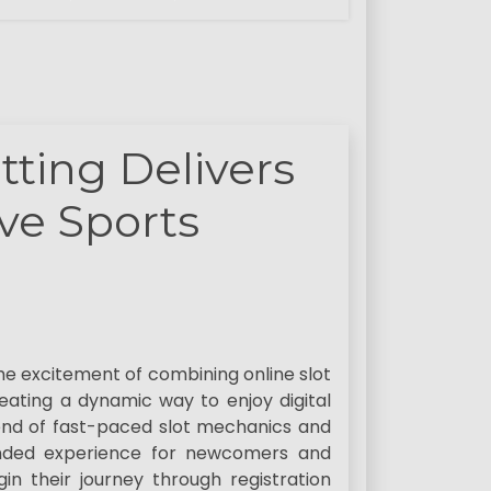
tting Delivers
ve Sports
he excitement of combining online slot
reating a dynamic way to enjoy digital
lend of fast-paced slot mechanics and
ounded experience for newcomers and
in their journey through registration