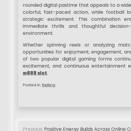
rounded digital pastime that appeals to a wide
colorful, fast-paced action, while football
strategic excitement. This combination e
immediate thrills and thoughtful decision
environment.
Whether spinning reels or analyzing match 
opportunities for enjoyment, engagement, a
of two popular digital gaming forms continu
excitement, and continuous entertainment 
w888 slot
.
Posted in:
Betting
P
Previous:
Positive Energy Builds Across Online 