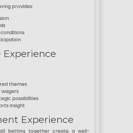
ring provides:
sion
ods
conditions
icipation
e Experience
erred themes
ng wagers
gic possibilities
orts insight
ment Experience
all betting together create a well-