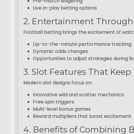
Pre-match wagering
Live in-play betting options
2. Entertainment Through
Football betting brings the excitement of wat
Up-to-the-minute performance tracking
Dynamic odds changes
Opportunities to adjust strategies during li
3. Slot Features That Keep
Modern slot designs focus on:
Innovative wild and scatter mechanics
Free spin triggers
Multi-level bonus games
Reward multipliers that boost excitement
4. Benefits of Combining B