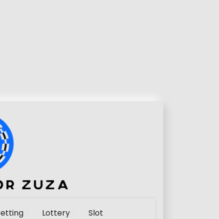
etting
Lottery
Slot