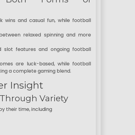
k wins and casual fun, while football
between relaxed spinning and more
 slot features and ongoing football
omes are luck-based, while football
ting a complete gaming blend.
r Insight
Through Variety
y their time, including