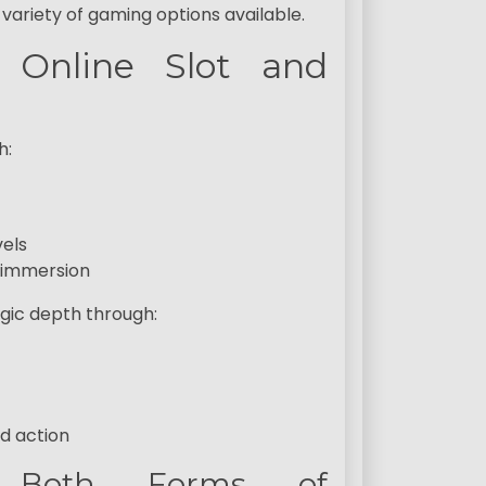
 variety of gaming options available.
 Online Slot and
h:
vels
e immersion
egic depth through:
d action
 Both Forms of