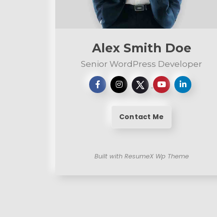
e
n
t
Alex Smith Doe
Senior WordPress Developer
Contact Me
Built with ResumeX Wp Theme