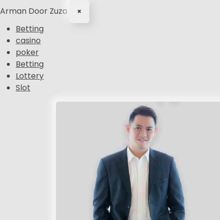
Arman Door Zuza
×
Betting
casino
poker
Betting
Lottery
Slot
S
k
i
p
t
o
c
o
n
t