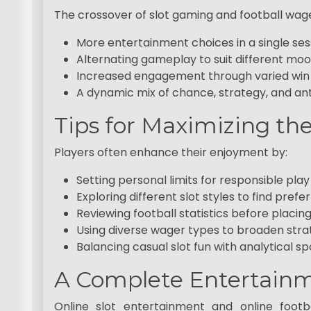
The crossover of slot gaming and football wage
More entertainment choices in a single ses
Alternating gameplay to suit different mo
Increased engagement through varied win 
A dynamic mix of chance, strategy, and ant
Tips for Maximizing th
Players often enhance their enjoyment by:
Setting personal limits for responsible play
Exploring different slot styles to find pref
Reviewing football statistics before placi
Using diverse wager types to broaden strate
Balancing casual slot fun with analytical sp
A Complete Entertain
Online slot entertainment and online footb