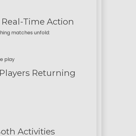
 Real-Time Action
ching matches unfold:
ve play
 Players Returning
oth Activities