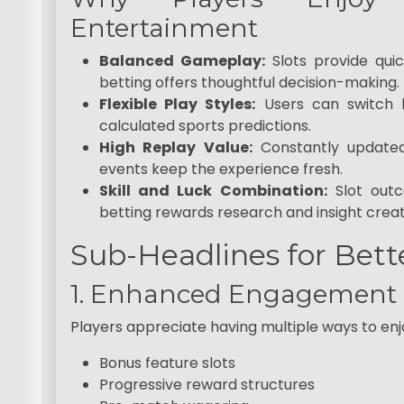
Entertainment
Balanced Gameplay:
Slots provide quic
betting offers thoughtful decision-making.
Flexible Play Styles:
Users can switch 
calculated sports predictions.
High Replay Value:
Constantly updated
events keep the experience fresh.
Skill and Luck Combination:
Slot outc
betting rewards research and insight crea
Sub-Headlines for Bette
1. Enhanced Engagement 
Players appreciate having multiple ways to enjo
Bonus feature slots
Progressive reward structures