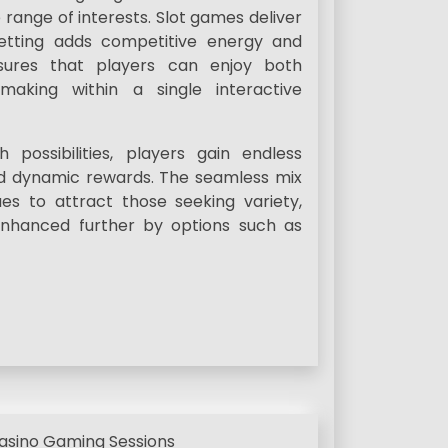
 range of interests. Slot games deliver
 betting adds competitive energy and
nsures that players can enjoy both
-making within a single interactive
possibilities, players gain endless
nd dynamic rewards. The seamless mix
es to attract those seeking variety,
enhanced further by options such as
Casino Gaming Sessions