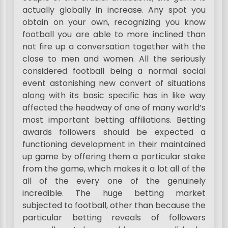
actually globally in increase. Any spot you
obtain on your own, recognizing you know
football you are able to more inclined than
not fire up a conversation together with the
close to men and women. All the seriously
considered football being a normal social
event astonishing new convert of situations
along with its basic specific has in like way
affected the headway of one of many world’s
most important betting affiliations. Betting
awards followers should be expected a
functioning development in their maintained
up game by offering them a particular stake
from the game, which makes it a lot all of the
all of the every one of the genuinely
incredible. The huge betting market
subjected to football, other than because the
particular betting reveals of followers