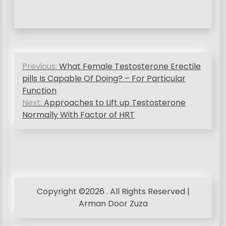
P
Previous:
What Female Testosterone Erectile
o
pills Is Capable Of Doing? – For Particular
s
Function
Next:
Approaches to Lift up Testosterone
t
Normally With Factor of HRT
n
a
v
i
g
Copyright ©2026 . All Rights Reserved |
Arman Door Zuza
a