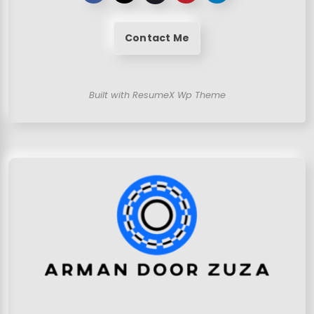
Contact Me
Built with ResumeX Wp Theme