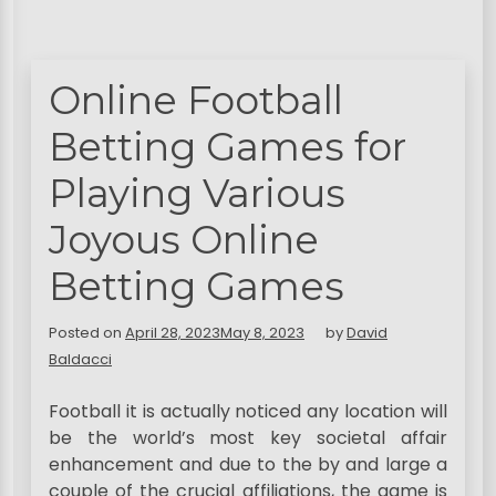
Online Football
Betting Games for
Playing Various
Joyous Online
Betting Games
Posted on
April 28, 2023
May 8, 2023
by
David
Baldacci
Football it is actually noticed any location will
be the world’s most key societal affair
enhancement and due to the by and large a
couple of the crucial affiliations, the game is