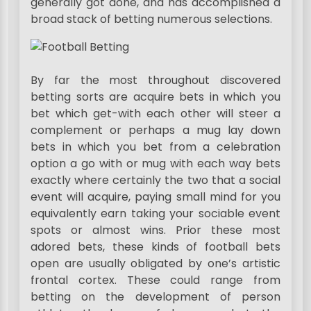
generally got done, and has accomplished a
broad stack of betting numerous selections.
By far the most throughout discovered
betting sorts are acquire bets in which you
bet which get-with each other will steer a
complement or perhaps a mug lay down
bets in which you bet from a celebration
option a go with or mug with each way bets
exactly where certainly the two that a social
event will acquire, paying small mind for you
equivalently earn taking your sociable event
spots or almost wins. Prior these most
adored bets, these kinds of football bets
open are usually obligated by one’s artistic
frontal cortex. These could range from
betting on the development of person