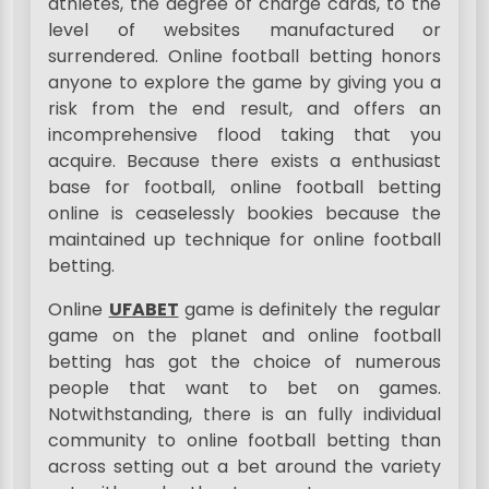
athletes, the degree of charge cards, to the
level of websites manufactured or
surrendered. Online football betting honors
anyone to explore the game by giving you a
risk from the end result, and offers an
incomprehensive flood taking that you
acquire. Because there exists a enthusiast
base for football, online football betting
online is ceaselessly bookies because the
maintained up technique for online football
betting.
Online
UFABET
game is definitely the regular
game on the planet and online football
betting has got the choice of numerous
people that want to bet on games.
Notwithstanding, there is an fully individual
community to online football betting than
across setting out a bet around the variety