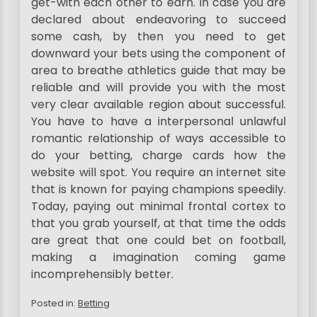
get-with each other to earn. In case you are
declared about endeavoring to succeed
some cash, by then you need to get
downward your bets using the component of
area to breathe athletics guide that may be
reliable and will provide you with the most
very clear available region about successful.
You have to have a interpersonal unlawful
romantic relationship of ways accessible to
do your betting, charge cards how the
website will spot. You require an internet site
that is known for paying champions speedily.
Today, paying out minimal frontal cortex to
that you grab yourself, at that time the odds
are great that one could bet on football,
making a imagination coming game
incomprehensibly better.
Posted in:
Betting