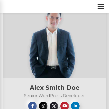
S
k
i
p
t
o
c
o
n
t
e
n
t
Alex Smith Doe
Senior WordPress Developer