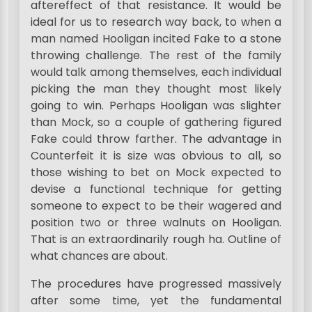
aftereffect of that resistance. It would be
ideal for us to research way back, to when a
man named Hooligan incited Fake to a stone
throwing challenge. The rest of the family
would talk among themselves, each individual
picking the man they thought most likely
going to win. Perhaps Hooligan was slighter
than Mock, so a couple of gathering figured
Fake could throw farther. The advantage in
Counterfeit it is size was obvious to all, so
those wishing to bet on Mock expected to
devise a functional technique for getting
someone to expect to be their wagered and
position two or three walnuts on Hooligan.
That is an extraordinarily rough ha. Outline of
what chances are about.
The procedures have progressed massively
after some time, yet the fundamental