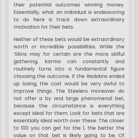
their potential outcomes winning money.
Essentially, what an individual is endeavoring
to do here is track down extraordinary
motivation for their bets.
Neither of these bets would be extraordinary
worth or incredible possibilities. While the
‘Skins may for certain are the more skilful
gathering, karma can constantly and
routinely turns into a fundamental figure
choosing the outcome. If the Redskins ended
up losing, the cost would be very awful to
improve things. The Steelers moreover do
not offer a by and large phenomenal bet,
because the circumstance is everything
except ideal for them. Look for bets that are
essentially ideal worth over these. The closer
to 100 you can get for the 1, the better the
value on that bet is likely going to be. Of