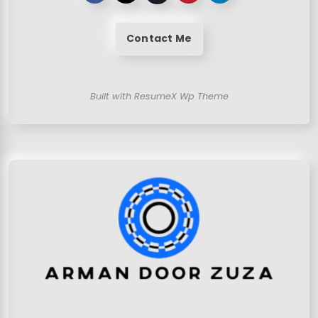
Contact Me
Built with ResumeX Wp Theme