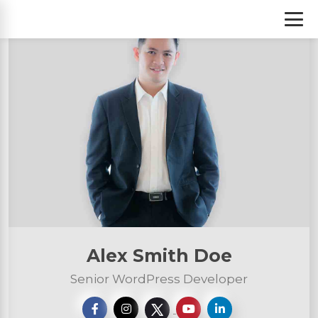
S
k
i
p
t
o
c
o
n
t
e
n
t
Alex Smith Doe
Senior WordPress Developer