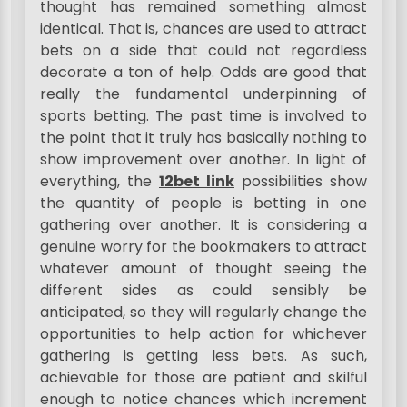
thought has remained something almost
identical. That is, chances are used to attract
bets on a side that could not regardless
decorate a ton of help. Odds are good that
really the fundamental underpinning of
sports betting. The past time is involved to
the point that it truly has basically nothing to
show improvement over another. In light of
everything, the
12bet link
possibilities show
the quantity of people is betting in one
gathering over another. It is considering a
genuine worry for the bookmakers to attract
whatever amount of thought seeing the
different sides as could sensibly be
anticipated, so they will regularly change the
opportunities to help action for whichever
gathering is getting less bets. As such,
achievable for those are patient and skilful
enough to notice chances which increment