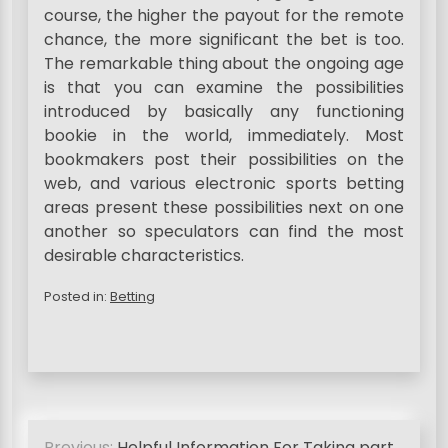
course, the higher the payout for the remote
chance, the more significant the bet is too.
The remarkable thing about the ongoing age
is that you can examine the possibilities
introduced by basically any functioning
bookie in the world, immediately. Most
bookmakers post their possibilities on the
web, and various electronic sports betting
areas present these possibilities next on one
another so speculators can find the most
desirable characteristics.
Posted in:
Betting
P
Previous:
Helpful Information For Taking part