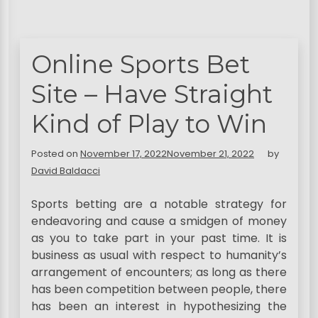
Online Sports Bet
Site – Have Straight
Kind of Play to Win
Posted on
November 17, 2022
November 21, 2022
by
David Baldacci
Sports betting are a notable strategy for
endeavoring and cause a smidgen of money
as you to take part in your past time. It is
business as usual with respect to humanity’s
arrangement of encounters; as long as there
has been competition between people, there
has been an interest in hypothesizing the