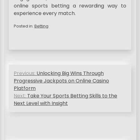
online sports betting a rewarding way to
experience every match.
Posted in:
Betting
P
Previous:
Unlocking Big Wins Through
o
Progressive Jackpots on Online Casino
s
Platform
Next:
Take Your Sports Betting Skills to the
t
Next Level with Insight
n
a
v