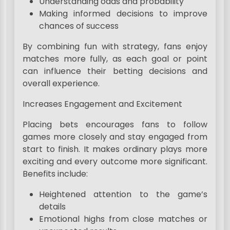
Understanding odds and probability
Making informed decisions to improve
chances of success
By combining fun with strategy, fans enjoy
matches more fully, as each goal or point
can influence their betting decisions and
overall experience.
Increases Engagement and Excitement
Placing bets encourages fans to follow
games more closely and stay engaged from
start to finish. It makes ordinary plays more
exciting and every outcome more significant.
Benefits include:
Heightened attention to the game’s
details
Emotional highs from close matches or