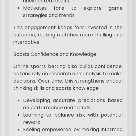
unexpected results
Motivates fans to explore game
strategies and trends
This engagement keeps fans invested in the
outcome, making matches more thrilling and
interactive.
Boosts Confidence and Knowledge
Online sports betting also builds confidence,
as fans rely on research and analysis to make
decisions. Over time, this strengthens critical
thinking skills and sports knowledge:
Developing accurate predictions based
on performance and trends
Learning to balance risk with potential
reward
Feeling empowered by making informed