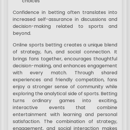
choices
Confidence in betting often translates into
increased self-assurance in discussions and
decision-making related to sports and
beyond.
Online sports betting creates a unique blend
of strategy, fun, and social connection. It
brings fans together, encourages thoughtful
decision-making, and enhances engagement
with every match. Through shared
experiences and friendly competition, fans
enjoy a stronger sense of community while
exploring the analytical side of sports. Betting
turns ordinary games into exciting,
interactive events that combine
entertainment with learning and personal
satisfaction. The combination of strategy,
engagement, and social interaction makes