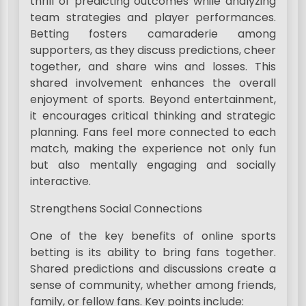
thrill of predicting outcomes while analyzing
team strategies and player performances.
Betting fosters camaraderie among
supporters, as they discuss predictions, cheer
together, and share wins and losses. This
shared involvement enhances the overall
enjoyment of sports. Beyond entertainment,
it encourages critical thinking and strategic
planning. Fans feel more connected to each
match, making the experience not only fun
but also mentally engaging and socially
interactive.
Strengthens Social Connections
One of the key benefits of online sports
betting is its ability to bring fans together.
Shared predictions and discussions create a
sense of community, whether among friends,
family, or fellow fans. Key points include: