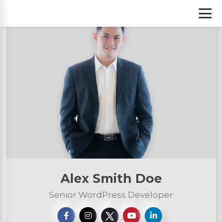
S
k
i
p
t
o
c
o
n
t
e
n
t
Alex Smith Doe
Senior WordPress Developer