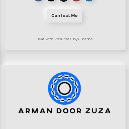
Contact Me
Built with ResumeX Wp Theme