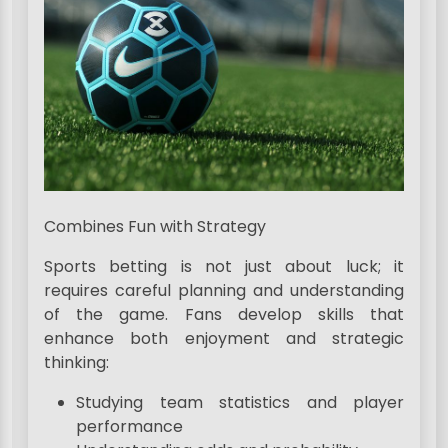
Combines Fun with Strategy
Sports betting is not just about luck; it
requires careful planning and understanding
of the game. Fans develop skills that
enhance both enjoyment and strategic
thinking:
Studying team statistics and player
performance