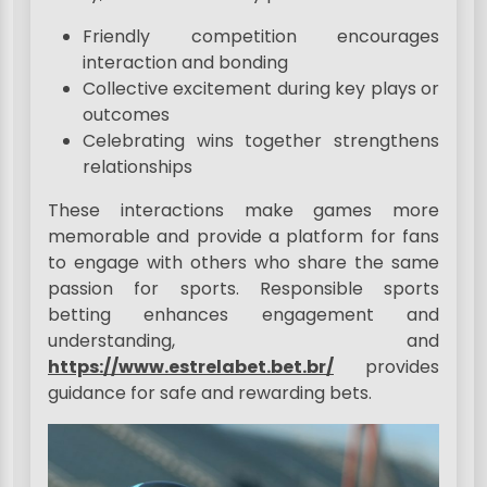
Friendly competition encourages
interaction and bonding
Collective excitement during key plays or
outcomes
Celebrating wins together strengthens
relationships
These interactions make games more
memorable and provide a platform for fans
to engage with others who share the same
passion for sports. Responsible sports
betting enhances engagement and
understanding, and
https://www.estrelabet.bet.br/
provides
guidance for safe and rewarding bets.