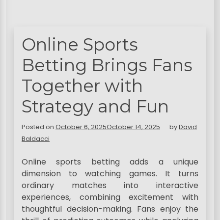
Online Sports
Betting Brings Fans
Together with
Strategy and Fun
Posted on
October 6, 2025
October 14, 2025
by
David
Baldacci
Online sports betting adds a unique
dimension to watching games. It turns
ordinary matches into interactive
experiences, combining excitement with
thoughtful decision-making. Fans enjoy the