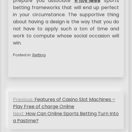
prepare you associate
ทางเข้าw88
sports
betting frameworks that will end up perfect
in your circumstance. The supportive thing
about having a design is the way that you do
not have to apply such a ton of time and
work to compute whose social occasion will
win.
Posted in:
Betting
P
Previous:
Features of Casino Slot Machines –
o
Play Free of charge Online
s
Next:
How Can Online Sports Betting Turn Into
a Pastime?
t