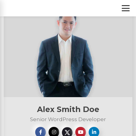
S
k
i
p
t
o
c
o
n
t
e
n
t
Alex Smith Doe
Senior WordPress Developer