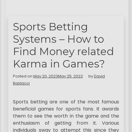
Sports Betting
Systems – How to
Find Money related
Karma in Games?
Posted on
May 20, 2023
May 25, 2023
by
David
Baldacci
Sports betting are one of the most famous
beneficial games for sports fans. It awards
them to see the worth in the game and the
enthusiasm of getting from it. Various
individuals sway to attempt this since they