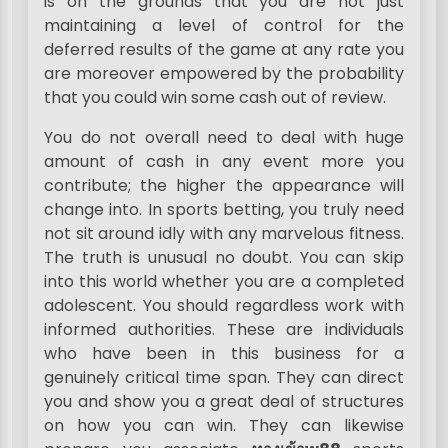
is on the grounds that you are not just
maintaining a level of control for the
deferred results of the game at any rate you
are moreover empowered by the probability
that you could win some cash out of review.
You do not overall need to deal with huge
amount of cash in any event more you
contribute; the higher the appearance will
change into. In sports betting, you truly need
not sit around idly with any marvelous fitness.
The truth is unusual no doubt. You can skip
into this world whether you are a completed
adolescent. You should regardless work with
informed authorities. These are individuals
who have been in this business for a
genuinely critical time span. They can direct
you and show you a great deal of structures
on how you can win. They can likewise