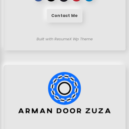
Contact Me
Built with ResumeX Wp Theme