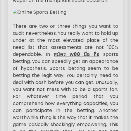
wager on the triumphant social occasion.
There are two or three things you want to
audit nevertheless. You really want to hold up
under at the most elevated place of the
need list that assessments are not 100%
dependable. In
สมัคร w88 มือ ถือ
sports
betting, you can speedily get an appearance
of hypothesis. Sports betting seem to be
betting the legit way. You certainly need to
deal with cash before you can get. Unusually,
you want not mess with to be a sports fan.
For whatever time period that you
comprehend how everything capacities, you
can participate in the betting. Another
worthwhile thing is the way that it makes the
game basically shockingly empowering. This