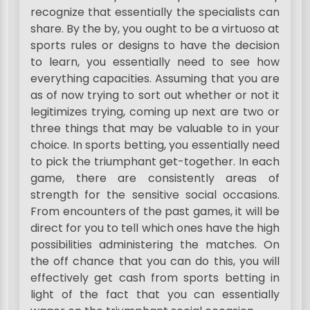
recognize that essentially the specialists can
share. By the by, you ought to be a virtuoso at
sports rules or designs to have the decision
to learn, you essentially need to see how
everything capacities. Assuming that you are
as of now trying to sort out whether or not it
legitimizes trying, coming up next are two or
three things that may be valuable to in your
choice. In sports betting, you essentially need
to pick the triumphant get-together. In each
game, there are consistently areas of
strength for the sensitive social occasions.
From encounters of the past games, it will be
direct for you to tell which ones have the high
possibilities administering the matches. On
the off chance that you can do this, you will
effectively get cash from sports betting in
light of the fact that you can essentially