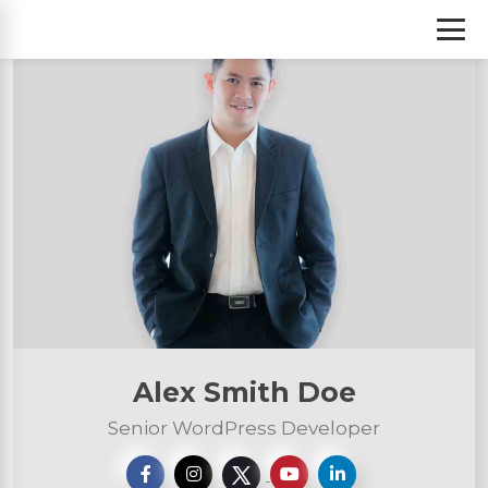
S
k
i
p
t
o
c
o
n
t
e
n
t
Alex Smith Doe
Senior WordPress Developer