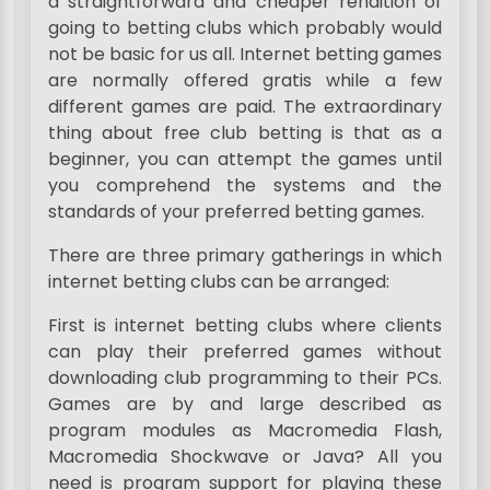
a straightforward and cheaper rendition of
going to betting clubs which probably would
not be basic for us all. Internet betting games
are normally offered gratis while a few
different games are paid. The extraordinary
thing about free club betting is that as a
beginner, you can attempt the games until
you comprehend the systems and the
standards of your preferred betting games.
There are three primary gatherings in which
internet betting clubs can be arranged:
First is internet betting clubs where clients
can play their preferred games without
downloading club programming to their PCs.
Games are by and large described as
program modules as Macromedia Flash,
Macromedia Shockwave or Java? All you
need is program support for playing these