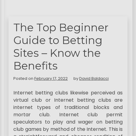
The Top Beginner
Guide to Betting
Sites – Know the
Benefits
Posted on
February 17, 2022
by
David Baldacci
Internet betting clubs likewise perceived as
virtual club or Internet betting clubs are
internet types of traditional blocks and
mortar club. Internet club permit
speculators to play and wager on betting
club games by method of the Internet. This is