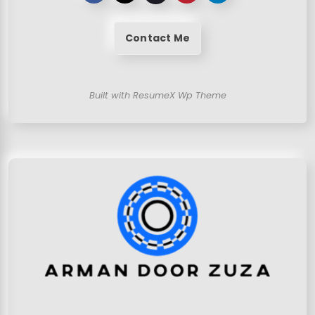
Contact Me
Built with ResumeX Wp Theme