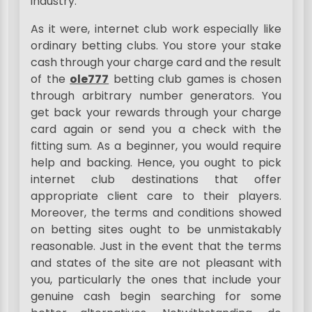
industry.
As it were, internet club work especially like
ordinary betting clubs. You store your stake
cash through your charge card and the result
of the
ole777
betting club games is chosen
through arbitrary number generators. You
get back your rewards through your charge
card again or send you a check with the
fitting sum. As a beginner, you would require
help and backing. Hence, you ought to pick
internet club destinations that offer
appropriate client care to their players.
Moreover, the terms and conditions showed
on betting sites ought to be unmistakably
reasonable. Just in the event that the terms
and states of the site are not pleasant with
you, particularly the ones that include your
genuine cash begin searching for some