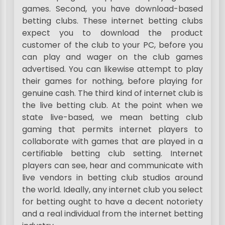
games. Second, you have download-based
betting clubs. These internet betting clubs
expect you to download the product
customer of the club to your PC, before you
can play and wager on the club games
advertised. You can likewise attempt to play
their games for nothing, before playing for
genuine cash. The third kind of internet club is
the live betting club. At the point when we
state live-based, we mean betting club
gaming that permits internet players to
collaborate with games that are played in a
certifiable betting club setting. Internet
players can see, hear and communicate with
live vendors in betting club studios around
the world. Ideally, any internet club you select
for betting ought to have a decent notoriety
and a real individual from the internet betting