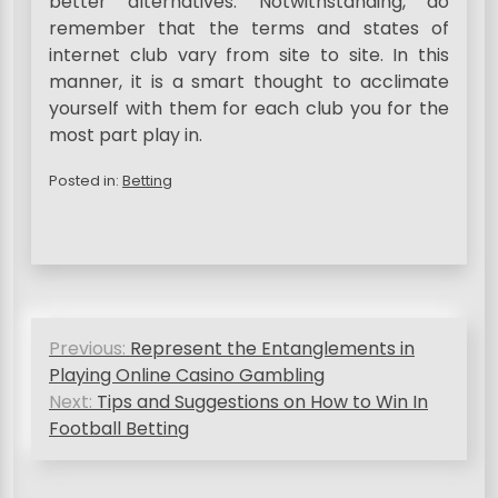
better alternatives. Notwithstanding, do
remember that the terms and states of
internet club vary from site to site. In this
manner, it is a smart thought to acclimate
yourself with them for each club you for the
most part play in.
Posted in:
Betting
P
Previous:
Represent the Entanglements in
o
Playing Online Casino Gambling
s
Next:
Tips and Suggestions on How to Win In
Football Betting
t
n