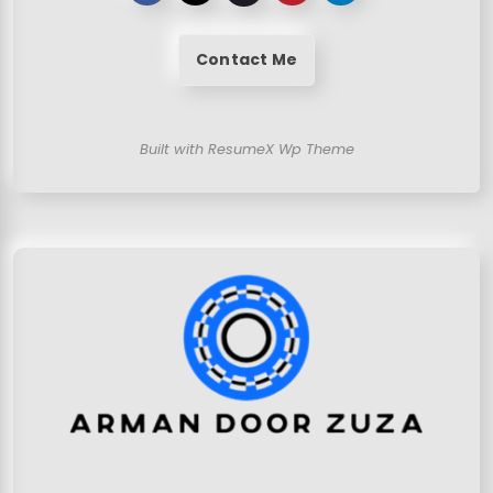
Contact Me
Built with ResumeX Wp Theme