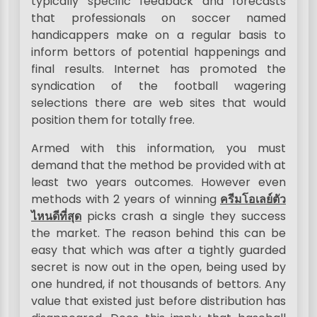
typically specific feedback and forecasts
that professionals on soccer named
handicappers make on a regular basis to
inform bettors of potential happenings and
final results. Internet has promoted the
syndication of the football wagering
selections there are web sites that would
position them for totally free.
Armed with this information, you must
demand that the method be provided with at
least two years outcomes. However even
methods with 2 years of winning
ครีมโอเลย์ตัว
ไหนดีที่สุด
picks crash a single they success
the market. The reason behind this can be
easy that which was after a tightly guarded
secret is now out in the open, being used by
one hundred, if not thousands of bettors. Any
value that existed just before distribution has