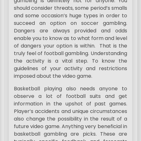
gambling is definitely not for anyone. You
should consider threats, some period’s smalls
and some occasion’s huge types in order to
succeed an option on soccer gambling.
Dangers are always provided and odds
enable you to know as to what form and level
of dangers your option is within. That is the
truly feel of football gambling. Understanding
the activity is a vital step. To know the
guidelines of your activity and restrictions
imposed about the video game.
Basketball playing also needs anyone to
observe a lot of football suits and get
information in the upshot of past games.
Player’s accidents and unique circumstances
also change the possibility in the result of a
future video game. Anything very beneficial in
basketball gambling are picks. These are