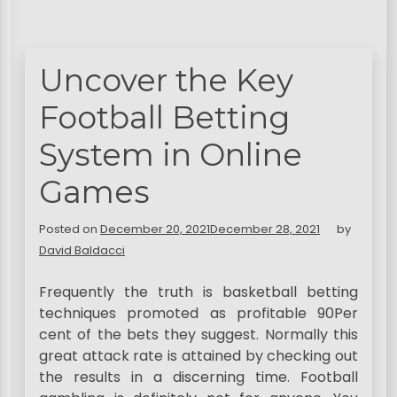
Uncover the Key
Football Betting
System in Online
Games
Posted on
December 20, 2021
December 28, 2021
by
David Baldacci
Frequently the truth is basketball betting
techniques promoted as profitable 90Per
cent of the bets they suggest. Normally this
great attack rate is attained by checking out
the results in a discerning time. Football