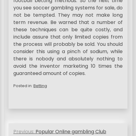
football betting methods. So the next time
you see soccer gambling systems for sale, do
not be tempted. They may not make long
term revenue. Be warned that a number of
these techniques can be quite costly, and
include assure that only limited copies from
the process will probably be sold. You should
consider this using a pinch of sodium, while
there is nobody and absolutely nothing to
avoid the inventor marketing 10 times the
guaranteed amount of copies.
Posted in:
Betting
P
Previous:
Popular Online gambling Club