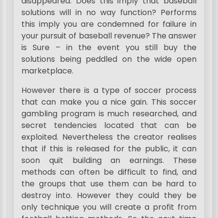
disappeared. Does this imply that baseball
solutions will in no way function? Performs
this imply you are condemned for failure in
your pursuit of baseball revenue? The answer
is Sure – in the event you still buy the
solutions being peddled on the wide open
marketplace.
However there is a type of soccer process
that can make you a nice gain. This soccer
gambling program is much researched, and
secret tendencies located that can be
exploited. Nevertheless the creator realises
that if this is released for the public, it can
soon quit building an earnings. These
methods can often be difficult to find, and
the groups that use them can be hard to
destroy into. However they could they be
only technique you will create a profit from