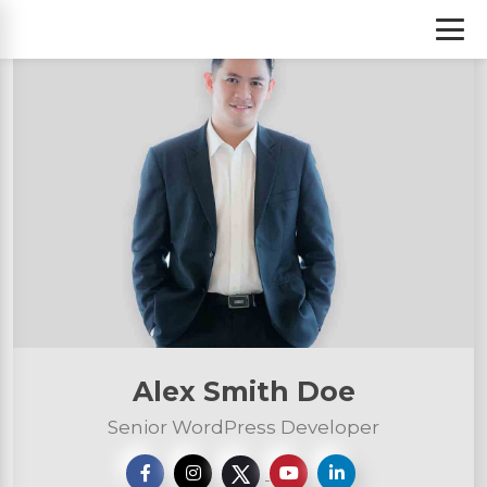
S
k
i
p
t
o
c
o
n
t
e
n
t
Alex Smith Doe
Senior WordPress Developer