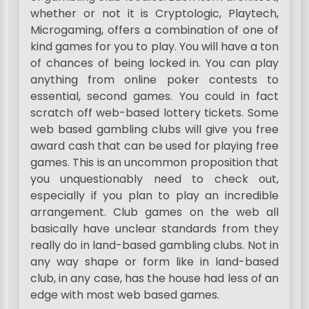
whether or not it is Cryptologic, Playtech,
Microgaming, offers a combination of one of
kind games for you to play. You will have a ton
of chances of being locked in. You can play
anything from online poker contests to
essential, second games. You could in fact
scratch off web-based lottery tickets. Some
web based gambling clubs will give you free
award cash that can be used for playing free
games. This is an uncommon proposition that
you unquestionably need to check out,
especially if you plan to play an incredible
arrangement. Club games on the web all
basically have unclear standards from they
really do in land-based gambling clubs. Not in
any way shape or form like in land-based
club, in any case, has the house had less of an
edge with most web based games.