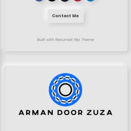
Contact Me
Built with ResumeX Wp Theme