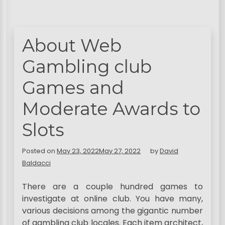
About Web
Gambling club
Games and
Moderate Awards to
Slots
Posted on
May 23, 2022
May 27, 2022
by
David
Baldacci
There are a couple hundred games to
investigate at online club. You have many,
various decisions among the gigantic number
of gambling club locales. Each item architect,