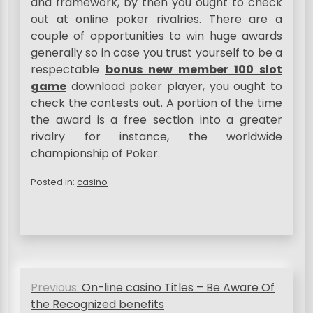
and framework, by then you ought to check
out at online poker rivalries. There are a
couple of opportunities to win huge awards
generally so in case you trust yourself to be a
respectable
bonus new member 100 slot
game
download poker player, you ought to
check the contests out. A portion of the time
the award is a free section into a greater
rivalry for instance, the worldwide
championship of Poker.
Posted in:
casino
P
Previous:
On-line casino Titles – Be Aware Of
o
the Recognized benefits