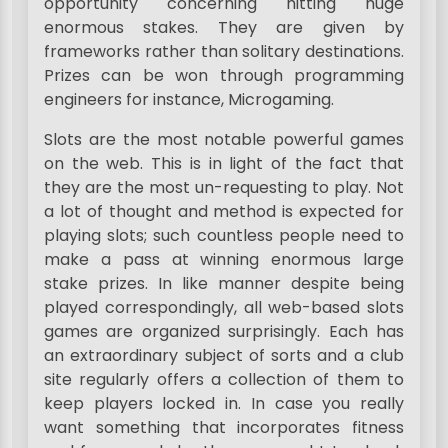
opportunity concerning hitting huge
enormous stakes. They are given by
frameworks rather than solitary destinations.
Prizes can be won through programming
engineers for instance, Microgaming.
Slots are the most notable powerful games
on the web. This is in light of the fact that
they are the most un-requesting to play. Not
a lot of thought and method is expected for
playing slots; such countless people need to
make a pass at winning enormous large
stake prizes. In like manner despite being
played correspondingly, all web-based slots
games are organized surprisingly. Each has
an extraordinary subject of sorts and a club
site regularly offers a collection of them to
keep players locked in. In case you really
want something that incorporates fitness