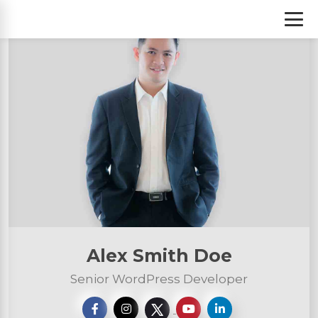
S
k
i
p
t
o
c
o
n
t
e
n
t
Alex Smith Doe
Senior WordPress Developer