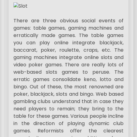
There are three obvious social events of
games: table games, gaming machines and
erratically made games. The table games
you can play online integrate blackjack,
baccarat, poker, roulette, craps, etc. The
gaming machines integrate online slots and
video poker games. There are really lots of
web-based slots games to peruse. The
erratic games consolidate keno, lotto and
bingo. Out of these, the most renowned are
poker, blackjack, slots and bingo. Web based
gambling clubs understand that in case they
need players to remain; they bring to the
table for these games. Various people incline
in the direction of playing dynamic club
games. Reformists offer the clearest