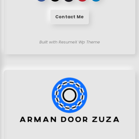
Contact Me
Built with ResumeX Wp Theme