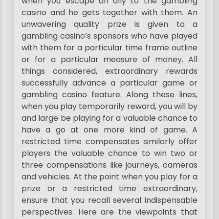
when you escape an ally to the gambling
casino and he gets together with them. An
unwavering quality prize is given to a
gambling casino’s sponsors who have played
with them for a particular time frame outline
or for a particular measure of money. All
things considered, extraordinary rewards
successfully advance a particular game or
gambling casino feature. Along these lines,
when you play temporarily reward, you will by
and large be playing for a valuable chance to
have a go at one more kind of game. A
restricted time compensates similarly offer
players the valuable chance to win two or
three compensations like journeys, cameras
and vehicles. At the point when you play for a
prize or a restricted time extraordinary,
ensure that you recall several indispensable
perspectives. Here are the viewpoints that