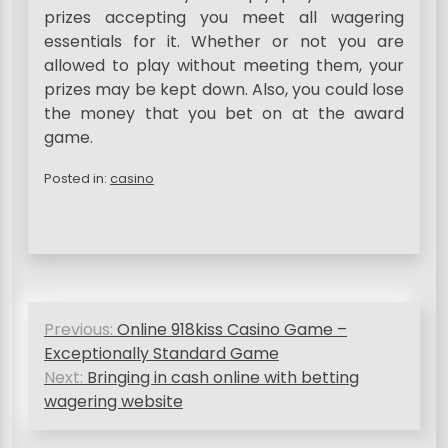
prizes accepting you meet all wagering
essentials for it. Whether or not you are
allowed to play without meeting them, your
prizes may be kept down. Also, you could lose
the money that you bet on at the award
game.
Posted in:
casino
P
Previous:
Online 918kiss Casino Game –
o
Exceptionally Standard Game
s
Next:
Bringing in cash online with betting
wagering website
t