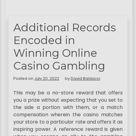
Additional Records
Encoded in
Winning Online
Casino Gambling
Posted on
July 20, 2022
by
David Baldacci
This may be a no-store reward that offers
you a prize without expecting that you set to
the side a portion with them, or a match
compensation wherein the casino matches
your store to a particular rate and offers it as
inspiring power. A reference reward is given