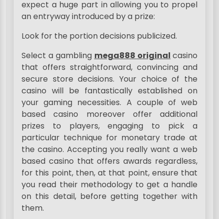
expect a huge part in allowing you to propel
an entryway introduced by a prize:
Look for the portion decisions publicized.
Select a gambling
mega888 original
casino
that offers straightforward, convincing and
secure store decisions. Your choice of the
casino will be fantastically established on
your gaming necessities. A couple of web
based casino moreover offer additional
prizes to players, engaging to pick a
particular technique for monetary trade at
the casino. Accepting you really want a web
based casino that offers awards regardless,
for this point, then, at that point, ensure that
you read their methodology to get a handle
on this detail, before getting together with
them.