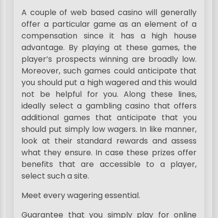
A couple of web based casino will generally
offer a particular game as an element of a
compensation since it has a high house
advantage. By playing at these games, the
player’s prospects winning are broadly low.
Moreover, such games could anticipate that
you should put a high wagered and this would
not be helpful for you. Along these lines,
ideally select a gambling casino that offers
additional games that anticipate that you
should put simply low wagers. In like manner,
look at their standard rewards and assess
what they ensure. In case these prizes offer
benefits that are accessible to a player,
select such a site.
Meet every wagering essential.
Guarantee that you simply play for online