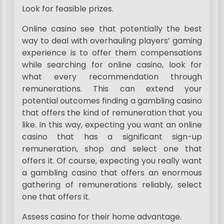
Look for feasible prizes.
Online casino see that potentially the best
way to deal with overhauling players’ gaming
experience is to offer them compensations
while searching for online casino, look for
what every recommendation through
remunerations. This can extend your
potential outcomes finding a gambling casino
that offers the kind of remuneration that you
like. In this way, expecting you want an online
casino that has a significant sign-up
remuneration, shop and select one that
offers it. Of course, expecting you really want
a gambling casino that offers an enormous
gathering of remunerations reliably, select
one that offers it.
Assess casino for their home advantage.