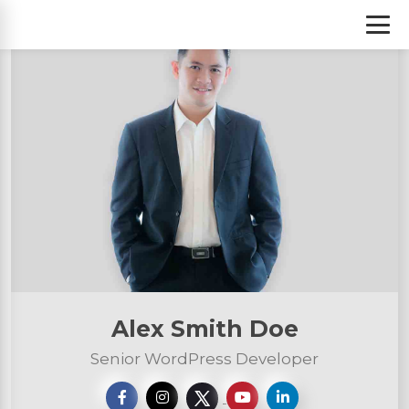
S
k
i
p
t
o
c
o
n
t
e
n
t
Alex Smith Doe
Senior WordPress Developer