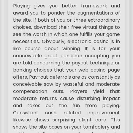
Playing gives you better framework and
award you to ponder the augmentations of
the site. If both of you or three extraordinary
choices, download their free virtual things to
see the worth in which one fulfills your game
necessities. Obviously, electronic casino is in
like course about winning. It is for your
conceivable great condition accepting you
are told concerning the payout technique or
banking choices that your web casino page
offers. Pay-out deferrals are as constantly as
conceivable saw by wasteful and moderate
compensation outs. Players yield that
moderate returns cause disturbing impact
and takes out the fun from playing.
Consistent cash related improvement
likewise shows surprising client care. This
shows the site bases on your tomfoolery and