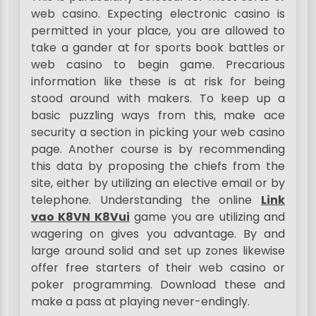
web casino. Expecting electronic casino is
permitted in your place, you are allowed to
take a gander at for sports book battles or
web casino to begin game. Precarious
information like these is at risk for being
stood around with makers. To keep up a
basic puzzling ways from this, make ace
security a section in picking your web casino
page. Another course is by recommending
this data by proposing the chiefs from the
site, either by utilizing an elective email or by
telephone. Understanding the online
Link
vao K8VN K8Vui
game you are utilizing and
wagering on gives you advantage. By and
large around solid and set up zones likewise
offer free starters of their web casino or
poker programming. Download these and
make a pass at playing never-endingly.