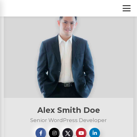
S
k
i
p
t
o
c
o
n
t
e
n
t
Alex Smith Doe
Senior WordPress Developer