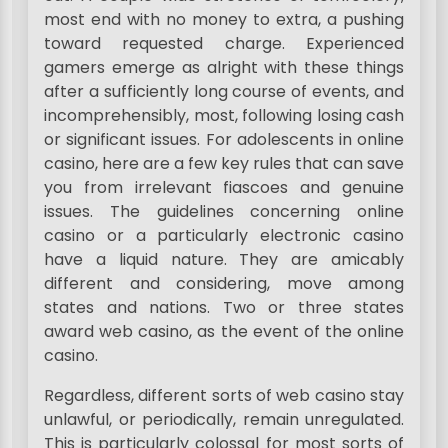
most end with no money to extra, a pushing
toward requested charge. Experienced
gamers emerge as alright with these things
after a sufficiently long course of events, and
incomprehensibly, most, following losing cash
or significant issues. For adolescents in online
casino, here are a few key rules that can save
you from irrelevant fiascoes and genuine
issues. The guidelines concerning online
casino or a particularly electronic casino
have a liquid nature. They are amicably
different and considering, move among
states and nations. Two or three states
award web casino, as the event of the online
casino.
Regardless, different sorts of web casino stay
unlawful, or periodically, remain unregulated.
This is particularly colossal for most sorts of