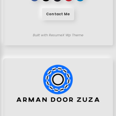
Contact Me
Built with ResumeX Wp Theme