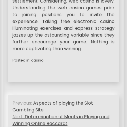
settlement. Considering, web casino is lovely.
Understanding the web casino games prior
to joining positions you to invite the
experience. Taking free electronic casino
illuminating exercises and express strategy
jazzes up the astounding variable since they
further encourage your game. Nothing is
more captivating than winning.
Posted in:
casino
P
Previous:
Aspects of playing the Slot
o
Gambling Site
s
Next:
Determination of Merits in Playing and
Winning Online Baccarat