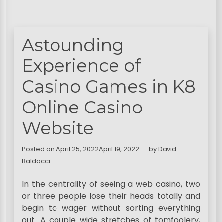
Astounding
Experience of
Casino Games in K8
Online Casino
Website
Posted on
April 25, 2022
April 19, 2022
by
David
Baldacci
In the centrality of seeing a web casino, two
or three people lose their heads totally and
begin to wager without sorting everything
out. A couple wide stretches of tomfoolery,