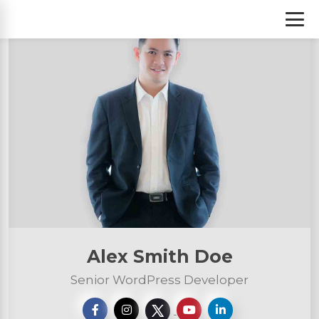
S
k
i
p
t
o
c
o
n
t
e
n
t
Alex Smith Doe
Senior WordPress Developer