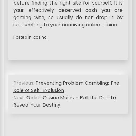
before finding the right site for yourself. It is
your effectively deserved cash you are
gaming with, so usually do not drop it by
succumbing to your conniving online casino.
Posted in:
casino
P
Previous:
Preventing Problem Gambling: The
o
Role of Self-Exclusion
s
Next:
Online Casino Magic – Roll the Dice to
Reveal Your Destiny
t
n
a