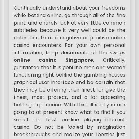
Continually understand about your freedoms
while betting online, go through all of the fine
print, and entirely look at very little common
subtleties because it very well could be the
distinction from a negative or positive online
casino encounters. For your own personal
information, keep documents of the swaps
online casino Singapore
. Critically,
guarantee that it is genuine men and women
functioning right behind the gambling houses
graphical user interface and be certain that
they may be offering their finest for give the
finest, most protect, and a lot appealing
betting experience. With this all said you are
going to at present know what to find if you
select the best on-line playing internet
casino. Do not be fooled by imagination
breakthroughs and realize your liberties just