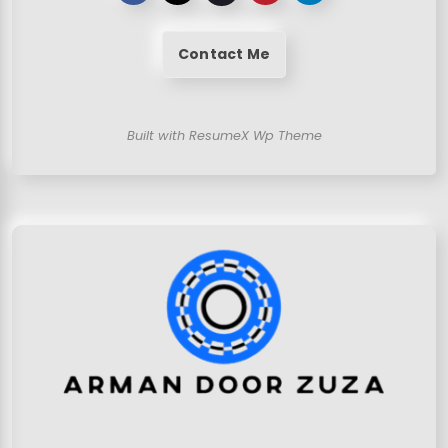
Contact Me
Built with ResumeX Wp Theme