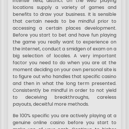
intense field, distinct on the web playing
locations supply a variety of games and
benefits to draw your business. It is sensible
that certain needs to be mindful prior to
accessing a certain places development.
Before you start to bet and have fun playing
the game you really want to experience on
the internet, conduct a smidgen of exam on a
big selection of locales. A very important
factor you need to do when you are at the
moment deciding on your own personal site is
to figure out who handles that specific casino
and then in what the long term presented.
Consistently be mindful in order to not yield
to deceiving breakthroughs, careless
payouts, deceitful more methods.
Be 100% specific you are actively playing at a
genuine online casino before you start to