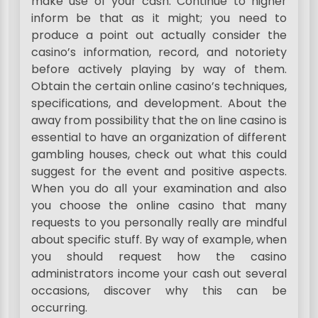
make use of your cash. Continue to higher
inform be that as it might; you need to
produce a point out actually consider the
casino’s information, record, and notoriety
before actively playing by way of them.
Obtain the certain online casino’s techniques,
specifications, and development. About the
away from possibility that the on line casino is
essential to have an organization of different
gambling houses, check out what this could
suggest for the event and positive aspects.
When you do all your examination and also
you choose the online casino that many
requests to you personally really are mindful
about specific stuff. By way of example, when
you should request how the casino
administrators income your cash out several
occasions, discover why this can be
occurring.