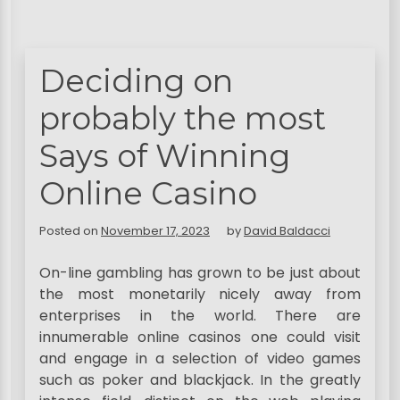
Deciding on
probably the most
Says of Winning
Online Casino
Posted on
November 17, 2023
by
David Baldacci
On-line gambling has grown to be just about
the most monetarily nicely away from
enterprises in the world. There are
innumerable online casinos one could visit
and engage in a selection of video games
such as poker and blackjack. In the greatly