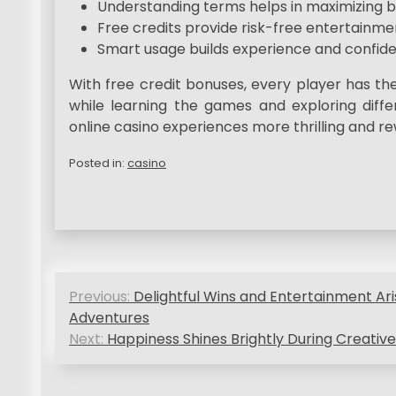
Understanding terms helps in maximizing b
Free credits provide risk-free entertainme
Smart usage builds experience and confid
With free credit bonuses, every player has the
while learning the games and exploring diff
online casino experiences more thrilling and re
Posted in:
casino
P
Previous:
Delightful Wins and Entertainment Ar
o
Adventures
Next:
Happiness Shines Brightly During Creativ
s
t