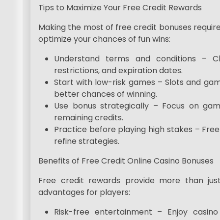
Tips to Maximize Your Free Credit Rewards
Making the most of free credit bonuses requir
optimize your chances of fun wins:
Understand terms and conditions – C
restrictions, and expiration dates.
Start with low-risk games – Slots and gam
better chances of winning.
Use bonus strategically – Focus on gam
remaining credits.
Practice before playing high stakes – Free
refine strategies.
Benefits of Free Credit Online Casino Bonuses
Free credit rewards provide more than jus
advantages for players:
Risk-free entertainment – Enjoy casi