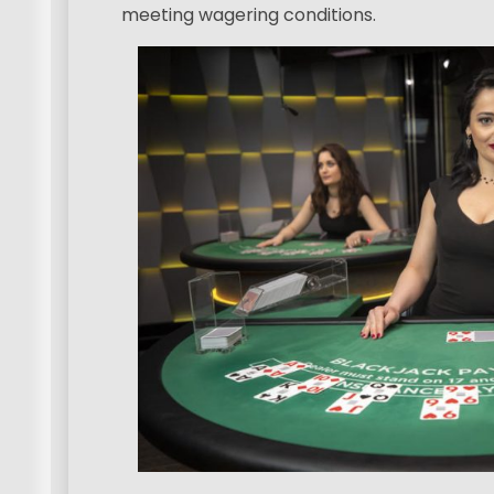
meeting wagering conditions.