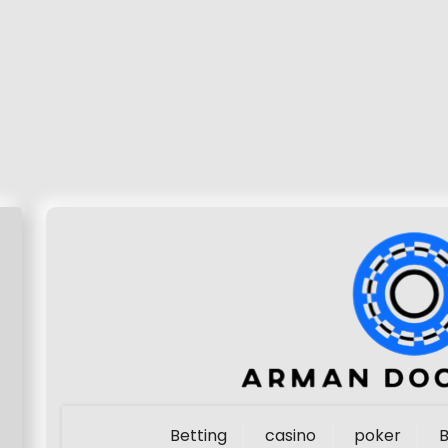
Betting
casino
poker
B