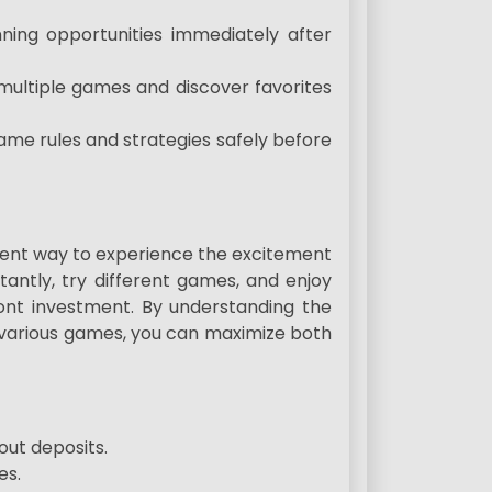
ing opportunities immediately after
ultiple games and discover favorites
ame rules and strategies safely before
llent way to experience the excitement
stantly, try different games, and enjoy
ont investment. By understanding the
ng various games, you can maximize both
out deposits.
es.