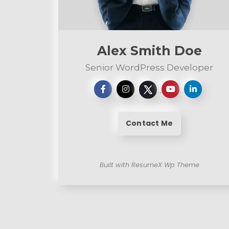
e
n
t
Alex Smith Doe
Senior WordPress Developer
Contact Me
Built with ResumeX Wp Theme