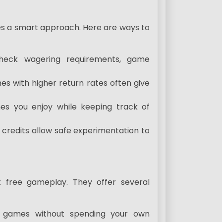
es a smart approach. Here are ways to
heck wagering requirements, game
es with higher return rates often give
es you enjoy while keeping track of
 credits allow safe experimentation to
t free gameplay. They offer several
no games without spending your own