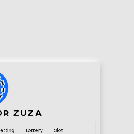
etting
Lottery
Slot