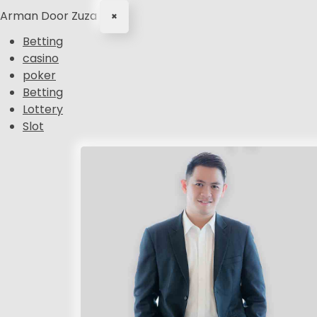
Arman Door Zuza
×
Betting
casino
poker
Betting
Lottery
Slot
S
k
i
p
t
o
c
o
n
t