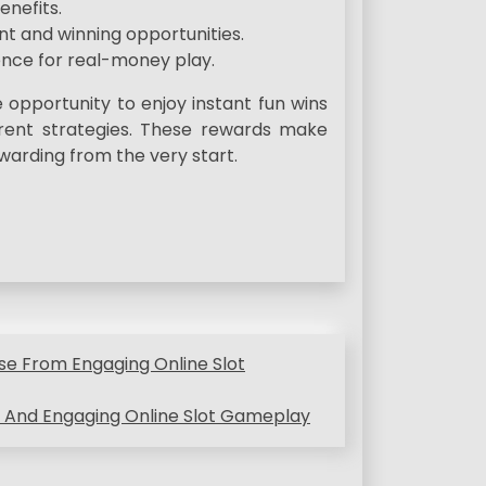
enefits.
nt and winning opportunities.
ence for real-money play.
 opportunity to enjoy instant fun wins
erent strategies. These rewards make
warding from the very start.
ise From Engaging Online Slot
e And Engaging Online Slot Gameplay