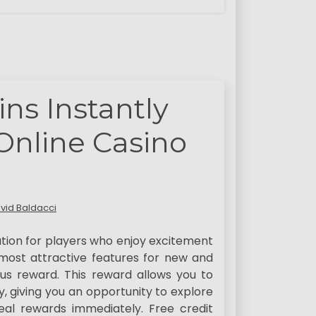
ns Instantly
Online Casino
vid Baldacci
tion for players who enjoy excitement
most attractive features for new and
nus reward. This reward allows you to
, giving you an opportunity to explore
real rewards immediately. Free credit