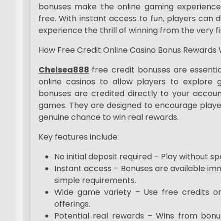
bonuses make the online gaming experience 
free. With instant access to fun, players can 
experience the thrill of winning from the very fi
How Free Credit Online Casino Bonus Rewards
Chelsea888
free credit bonuses are essenti
online casinos to allow players to explore
bonuses are credited directly to your accou
games. They are designed to encourage player
genuine chance to win real rewards.
Key features include:
No initial deposit required – Play without 
Instant access – Bonuses are available imm
simple requirements.
Wide game variety – Use free credits on
offerings.
Potential real rewards – Wins from bonu