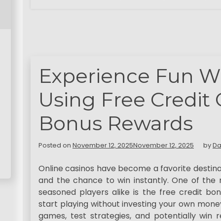
Experience Fun Wi
Using Free Credit 
Bonus Rewards
Posted on
November 12, 2025
November 12, 2025
by
Da
Online casinos have become a favorite destina
and the chance to win instantly. One of the 
seasoned players alike is the free credit bo
start playing without investing your own money
games, test strategies, and potentially win 