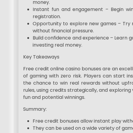
money.
Instant fun and engagement – Begin winn
registration.
Opportunity to explore new games – Try m
without financial pressure.
Build confidence and experience – Learn g
investing real money.
Key Takeaways
Free credit online casino bonuses are an exce
of gaming with zero risk. Players can start in
the chance to win real rewards without upfr
rules, using credits strategically, and explori
fun and potential winnings.
Summary:
Free credit bonuses allow instant play with
They can be used on a wide variety of gam