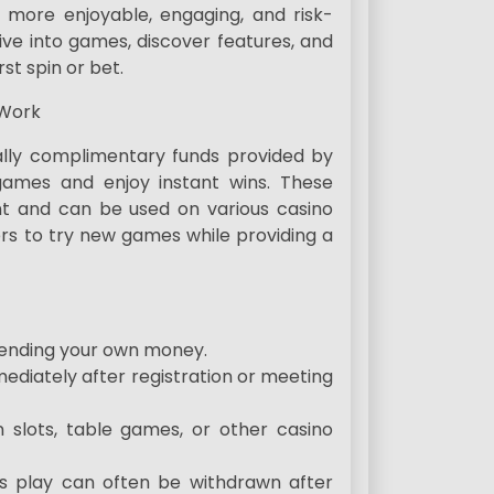
more enjoyable, engaging, and risk-
dive into games, discover features, and
rst spin or bet.
 Work
ally complimentary funds provided by
 games and enjoy instant wins. These
nt and can be used on various casino
s to try new games while providing a
spending your own money.
ediately after registration or meeting
 slots, table games, or other casino
s play can often be withdrawn after