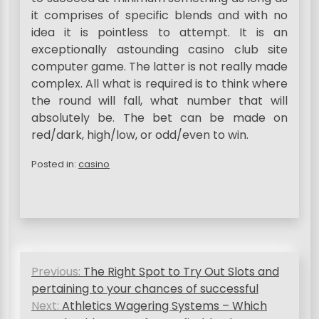
it comprises of specific blends and with no
idea it is pointless to attempt. It is an
exceptionally astounding casino club site
computer game. The latter is not really made
complex. All what is required is to think where
the round will fall, what number that will
absolutely be. The bet can be made on
red/dark, high/low, or odd/even to win.
Posted in:
casino
P
Previous:
The Right Spot to Try Out Slots and
o
pertaining to your chances of successful
s
Next:
Athletics Wagering Systems – Which