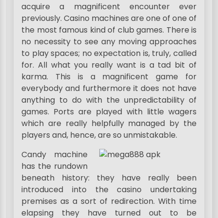
acquire a magnificent encounter ever
previously. Casino machines are one of one of
the most famous kind of club games. There is
no necessity to see any moving approaches
to play spaces; no expectation is, truly, called
for. All what you really want is a tad bit of
karma. This is a magnificent game for
everybody and furthermore it does not have
anything to do with the unpredictability of
games. Ports are played with little wagers
which are really helpfully managed by the
players and, hence, are so unmistakable.
Candy machine
has the rundown
beneath history: they have really been
introduced into the casino undertaking
premises as a sort of redirection. With time
elapsing they have turned out to be