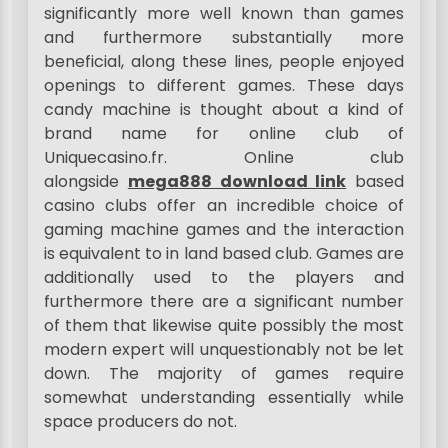
significantly more well known than games
and furthermore substantially more
beneficial, along these lines, people enjoyed
openings to different games. These days
candy machine is thought about a kind of
brand name for online club of
Uniquecasino.fr. Online club
alongside
mega888 download link
based
casino clubs offer an incredible choice of
gaming machine games and the interaction
is equivalent to in land based club. Games are
additionally used to the players and
furthermore there are a significant number
of them that likewise quite possibly the most
modern expert will unquestionably not be let
down. The majority of games require
somewhat understanding essentially while
space producers do not.