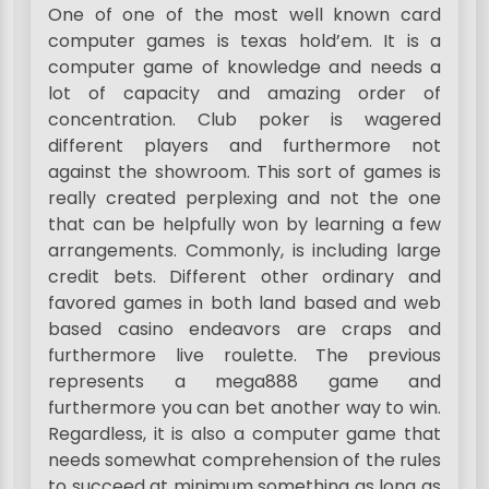
One of one of the most well known card
computer games is texas hold’em. It is a
computer game of knowledge and needs a
lot of capacity and amazing order of
concentration. Club poker is wagered
different players and furthermore not
against the showroom. This sort of games is
really created perplexing and not the one
that can be helpfully won by learning a few
arrangements. Commonly, is including large
credit bets. Different other ordinary and
favored games in both land based and web
based casino endeavors are craps and
furthermore live roulette. The previous
represents a mega888 game and
furthermore you can bet another way to win.
Regardless, it is also a computer game that
needs somewhat comprehension of the rules
to succeed at minimum something as long as