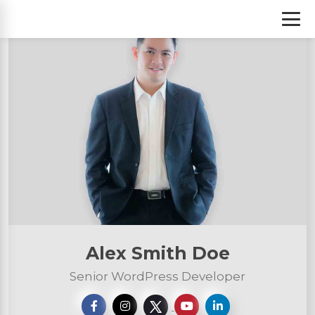
S
k
i
p
t
o
c
o
n
t
e
n
t
Alex Smith Doe
Senior WordPress Developer