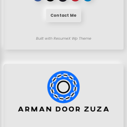
Contact Me
Built with ResumeX Wp Theme