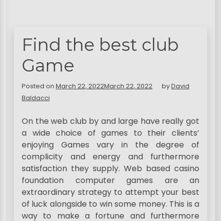
Find the best club
Game
Posted on
March 22, 2022
March 22, 2022
by
David
Baldacci
On the web club by and large have really got
a wide choice of games to their clients’
enjoying Games vary in the degree of
complicity and energy and furthermore
satisfaction they supply. Web based casino
foundation computer games are an
extraordinary strategy to attempt your best
of luck alongside to win some money. This is a
way to make a fortune and furthermore