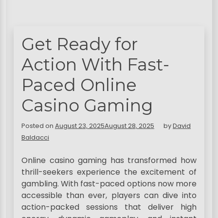
Get Ready for
Action With Fast-
Paced Online
Casino Gaming
Posted on
August 23, 2025
August 28, 2025
by
David
Baldacci
Online casino gaming has transformed how
thrill-seekers experience the excitement of
gambling. With fast-paced options now more
accessible than ever, players can dive into
action-packed sessions that deliver high