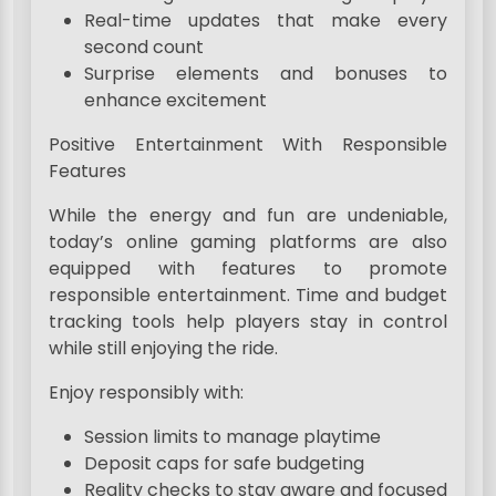
Real-time updates that make every
second count
Surprise elements and bonuses to
enhance excitement
Positive Entertainment With Responsible
Features
While the energy and fun are undeniable,
today’s online gaming platforms are also
equipped with features to promote
responsible entertainment. Time and budget
tracking tools help players stay in control
while still enjoying the ride.
Enjoy responsibly with:
Session limits to manage playtime
Deposit caps for safe budgeting
Reality checks to stay aware and focused