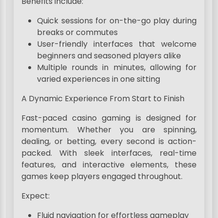
Benefits include:
Quick sessions for on-the-go play during
breaks or commutes
User-friendly interfaces that welcome
beginners and seasoned players alike
Multiple rounds in minutes, allowing for
varied experiences in one sitting
A Dynamic Experience From Start to Finish
Fast-paced casino gaming is designed for
momentum. Whether you are spinning,
dealing, or betting, every second is action-
packed. With sleek interfaces, real-time
features, and interactive elements, these
games keep players engaged throughout.
Expect:
Fluid navigation for effortless gameplay