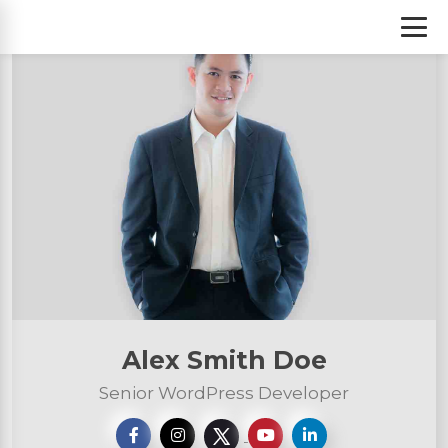
S
k
i
p
t
o
c
o
n
t
e
n
t
Alex Smith Doe
Senior WordPress Developer