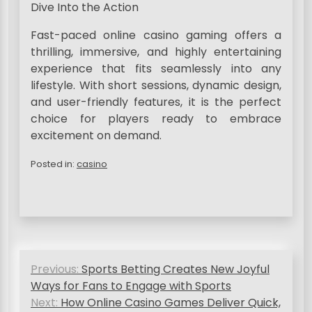
Dive Into the Action
Fast-paced online casino gaming offers a
thrilling, immersive, and highly entertaining
experience that fits seamlessly into any
lifestyle. With short sessions, dynamic design,
and user-friendly features, it is the perfect
choice for players ready to embrace
excitement on demand.
Posted in:
casino
P
Previous:
Sports Betting Creates New Joyful
o
Ways for Fans to Engage with Sports
s
Next:
How Online Casino Games Deliver Quick,