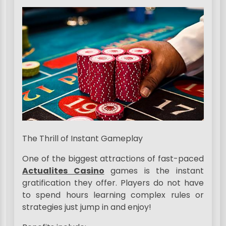
The Thrill of Instant Gameplay
One of the biggest attractions of fast-paced
Actualites Casino
games is the instant
gratification they offer. Players do not have
to spend hours learning complex rules or
strategies just jump in and enjoy!