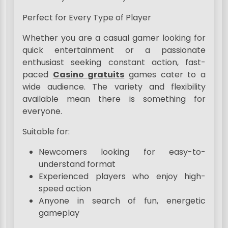
Perfect for Every Type of Player
Whether you are a casual gamer looking for
quick entertainment or a passionate
enthusiast seeking constant action, fast-
paced
Casino gratuits
games cater to a
wide audience. The variety and flexibility
available mean there is something for
everyone.
Suitable for:
Newcomers looking for easy-to-
understand format
Experienced players who enjoy high-
speed action
Anyone in search of fun, energetic
gameplay