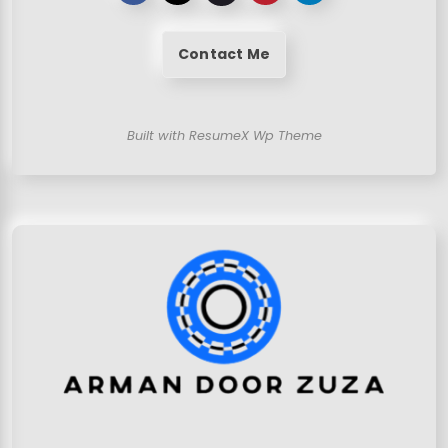
Contact Me
Built with ResumeX Wp Theme