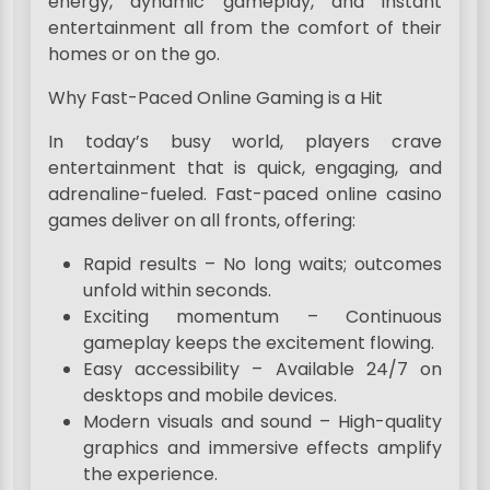
energy, dynamic gameplay, and instant
entertainment all from the comfort of their
homes or on the go.
Why Fast-Paced Online Gaming is a Hit
In today’s busy world, players crave
entertainment that is quick, engaging, and
adrenaline-fueled. Fast-paced online casino
games deliver on all fronts, offering:
Rapid results – No long waits; outcomes
unfold within seconds.
Exciting momentum – Continuous
gameplay keeps the excitement flowing.
Easy accessibility – Available 24/7 on
desktops and mobile devices.
Modern visuals and sound – High-quality
graphics and immersive effects amplify
the experience.