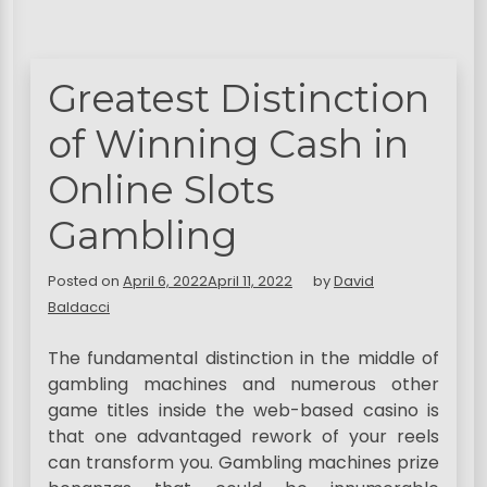
Greatest Distinction
of Winning Cash in
Online Slots
Gambling
Posted on
April 6, 2022
April 11, 2022
by
David
Baldacci
The fundamental distinction in the middle of
gambling machines and numerous other
game titles inside the web-based casino is
that one advantaged rework of your reels
can transform you. Gambling machines prize