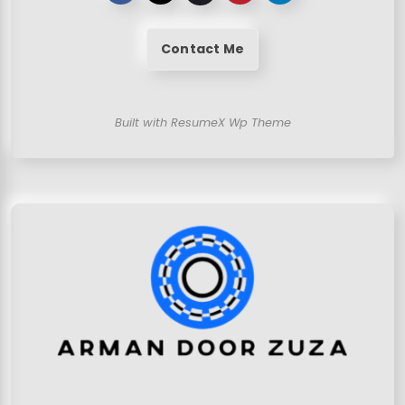
Contact Me
Built with ResumeX Wp Theme