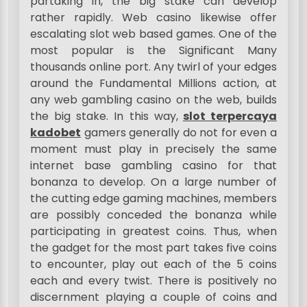
partaking in, the big stake can develop
rather rapidly. Web casino likewise offer
escalating slot web based games. One of the
most popular is the Significant Many
thousands online port. Any twirl of your edges
around the Fundamental Millions action, at
any web gambling casino on the web, builds
the big stake. In this way,
slot terpercaya
kadobet
gamers generally do not for even a
moment must play in precisely the same
internet base gambling casino for that
bonanza to develop. On a large number of
the cutting edge gaming machines, members
are possibly conceded the bonanza while
participating in greatest coins. Thus, when
the gadget for the most part takes five coins
to encounter, play out each of the 5 coins
each and every twist. There is positively no
discernment playing a couple of coins and