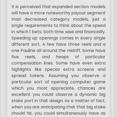
It is perceived that expanded section models
will have a more noteworthy payout segment
than decreased category models, just a
single requirements to think about the speed
in which 1 bets; both time wise and financially.
Speeding up openings comes in every single
different sort. A few have three reels and a
one Pauline all around the midriff. Some have
five reels, and heaps of particular
compensation lines. Some have even extra
highlights like special extra screens and
spread tokens. Assuming you observe a
particular sort of opening computer game
which you most appreciate, chances are
excellent you could observe a dynamic big
stake port in that design. As a matter of fact,
when you are anticipating that that big stake
should hit, you could simultaneously have as