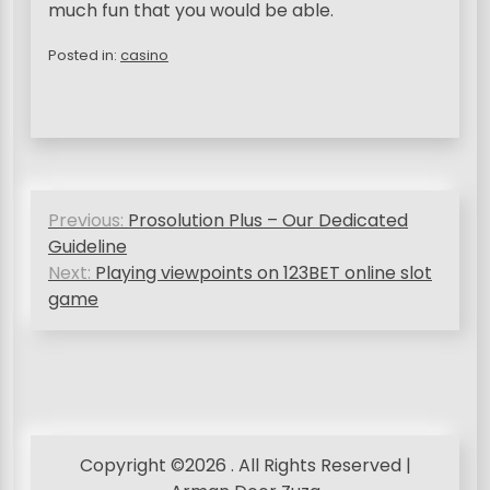
much fun that you would be able.
Posted in:
casino
P
Previous:
Prosolution Plus – Our Dedicated
o
Guideline
s
Next:
Playing viewpoints on 123BET online slot
game
t
n
a
v
i
Copyright ©2026 . All Rights Reserved |