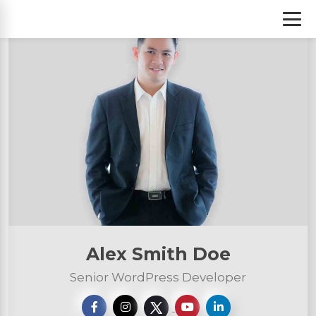
S
k
i
p
t
o
c
o
n
t
e
n
t
Alex Smith Doe
Senior WordPress Developer