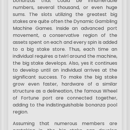
bonanzas that could be innumerable
numbers, several thousand, or even huge
sums. The slots utilizing the greatest big
stakes are quite often the Dynamic Gambling
Machine Games. Inside an advanced port
movement, a conservative region of the
assets spent on each and every spin is added
to a big stake store. Thus, each time an
individual requires a twirl around the machine,
the big stake develops. Also, yes it continues
to develop until an individual arrives at the
significant success. To make the big stake
grow even faster, hardware of a similar
structure as a delineation, the famous Wheel
of Fortune port are connected together,
adding to the indistinguishable bonanza pool
region.
Assuming that numerous members are