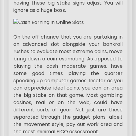
having these big stake signs adjust. You will
ignore as a huge boss.
On the off chance that you are partaking in
an advanced slot alongside your bankroll
rushes to evaluate most extreme coins, move
bring down a coin estimating. As opposed to
playing the cash moderate games, have
some good times playing the quarter
speeding up computer games. Insofar as you
can appreciate ideal coins, you can an area
the big stake on that game. Most gambling
casinos, real or on the web, could have
different sorts of gear. Not just are these
separated through the gadget plans, albeit
the movement style, pay out work area and
the most minimal FICO assessment.