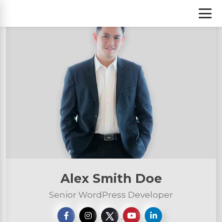
S
k
i
p
t
o
c
o
n
t
e
n
t
Alex Smith Doe
Senior WordPress Developer