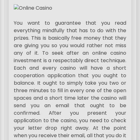
You want to guarantee that you read
everything mindfully that has to do with the
prizes. This is basically free money that they
are giving you so you would rather not miss
any of it. To seek after an online casino
investment is a respectably direct technique.
Each and every casino will have a short
cooperation application that you ought to
balance. It ought to simply take you two or
three minutes to fill in every one of the open
spaces and a short time later the casino will
send you an email that ought to be
confirmed. After you present your
application to the casino, you need to check
your letter drop right away. At the point
when you receive their email, all that you do it