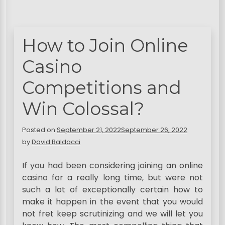
How to Join Online
Casino
Competitions and
Win Colossal?
Posted on
September 21, 2022
September 26, 2022
by
David Baldacci
If you had been considering joining an online
casino for a really long time, but were not
such a lot of exceptionally certain how to
make it happen in the event that you would
not fret keep scrutinizing and we will let you