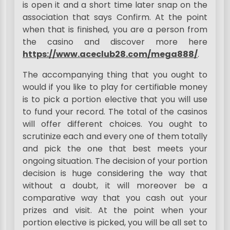
is open it and a short time later snap on the
association that says Confirm. At the point
when that is finished, you are a person from
the casino and discover more here
https://www.aceclub28.com/mega888/
.
The accompanying thing that you ought to
would if you like to play for certifiable money
is to pick a portion elective that you will use
to fund your record. The total of the casinos
will offer different choices. You ought to
scrutinize each and every one of them totally
and pick the one that best meets your
ongoing situation. The decision of your portion
decision is huge considering the way that
without a doubt, it will moreover be a
comparative way that you cash out your
prizes and visit. At the point when your
portion elective is picked, you will be all set to