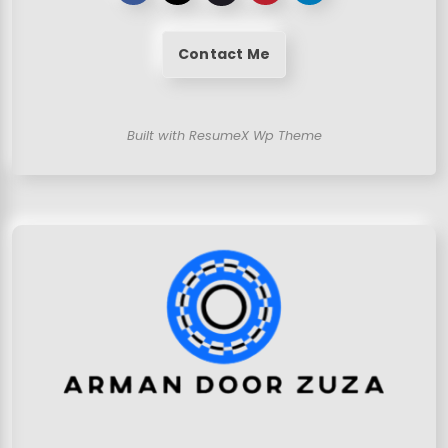
Contact Me
Built with ResumeX Wp Theme