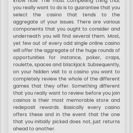
know how. The most compelling thing that
you really want to do is to guarantee that you
select the casino that tends to the
aggregate of your issues. There are various
components that you ought to consider and
underneath you will find several them. Most,
yet few out of every odd single online casino
will offer the aggregate of the huge rounds of
opportunities for instance, poker, craps,
roulette, spaces and blackjack. Subsequently,
on your hidden visit to a casino you want to
completely review the whole of the different
games that they offer. Something different
that you really want to review before you join
casinos is their most memorable store and
redeposit rewards. Basically every casino
offers these and in the event that the one
that you initially picked does not, just returns
ahead to another.