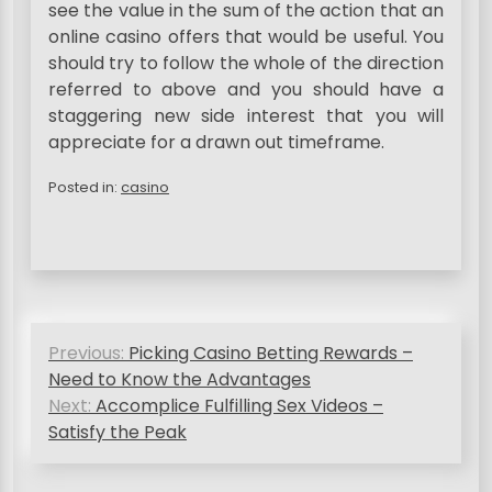
see the value in the sum of the action that an
online casino offers that would be useful. You
should try to follow the whole of the direction
referred to above and you should have a
staggering new side interest that you will
appreciate for a drawn out timeframe.
Posted in:
casino
P
Previous:
Picking Casino Betting Rewards –
o
Need to Know the Advantages
s
Next:
Accomplice Fulfilling Sex Videos –
Satisfy the Peak
t
n