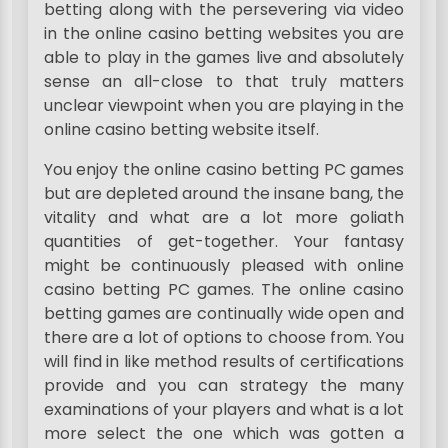
betting along with the persevering via video
in the online casino betting websites you are
able to play in the games live and absolutely
sense an all-close to that truly matters
unclear viewpoint when you are playing in the
online casino betting website itself.
You enjoy the online casino betting PC games
but are depleted around the insane bang, the
vitality and what are a lot more goliath
quantities of get-together. Your fantasy
might be continuously pleased with online
casino betting PC games. The online casino
betting games are continually wide open and
there are a lot of options to choose from. You
will find in like method results of certifications
provide and you can strategy the many
examinations of your players and what is a lot
more select the one which was gotten a