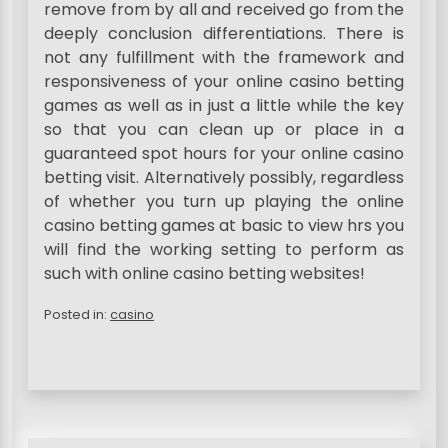
remove from by all and received go from the
deeply conclusion differentiations. There is
not any fulfillment with the framework and
responsiveness of your online casino betting
games as well as in just a little while the key
so that you can clean up or place in a
guaranteed spot hours for your online casino
betting visit. Alternatively possibly, regardless
of whether you turn up playing the online
casino betting games at basic to view hrs you
will find the working setting to perform as
such with online casino betting websites!
Posted in:
casino