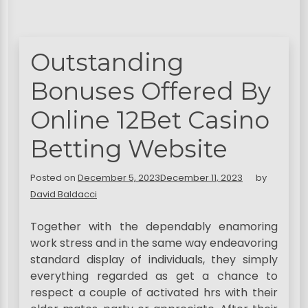
Outstanding
Bonuses Offered By
Online 12Bet Casino
Betting Website
Posted on
December 5, 2023
December 11, 2023
by
David Baldacci
Together with the dependably enamoring
work stress and in the same way endeavoring
standard display of individuals, they simply
everything regarded as get a chance to
respect a couple of activated hrs with their