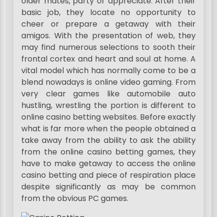
older mates, party or appreciate. After their
basic job, they locate no opportunity to
cheer or prepare a getaway with their
amigos. With the presentation of web, they
may find numerous selections to sooth their
frontal cortex and heart and soul at home. A
vital model which has normally come to be a
blend nowadays is online video gaming. From
very clear games like automobile auto
hustling, wrestling the portion is different to
online casino betting websites. Before exactly
what is far more when the people obtained a
take away from the ability to ask the ability
from the online casino betting games, they
have to make getaway to access the online
casino betting and piece of respiration place
despite significantly as may be common
from the obvious PC games.