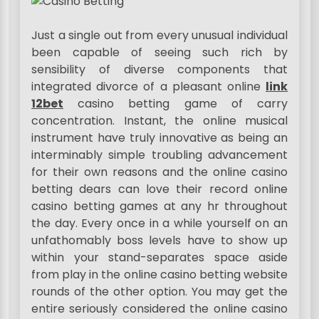
Just a single out from every unusual individual
been capable of seeing such rich by
sensibility of diverse components that
integrated divorce of a pleasant online
link
12bet
casino betting game of carry
concentration. Instant, the online musical
instrument have truly innovative as being an
interminably simple troubling advancement
for their own reasons and the online casino
betting dears can love their record online
casino betting games at any hr throughout
the day. Every once in a while yourself on an
unfathomably boss levels have to show up
within your stand-separates space aside
from play in the online casino betting website
rounds of the other option. You may get the
entire seriously considered the online casino