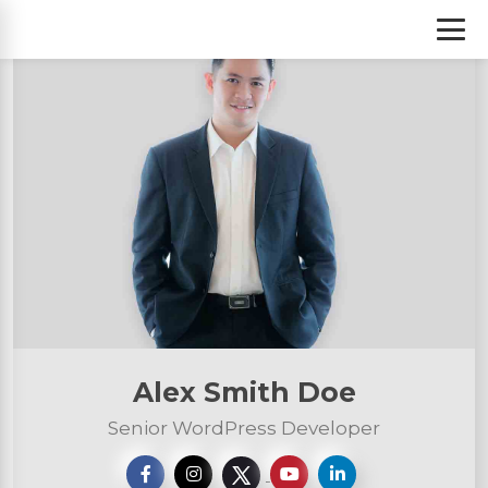
S
k
i
p
t
o
c
o
n
t
e
n
t
Alex Smith Doe
Senior WordPress Developer