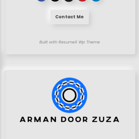
Contact Me
Built with ResumeX Wp Theme