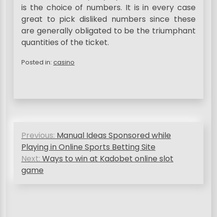
is the choice of numbers. It is in every case
great to pick disliked numbers since these
are generally obligated to be the triumphant
quantities of the ticket.
Posted in:
casino
P
Previous:
Manual Ideas Sponsored while
o
Playing in Online Sports Betting Site
s
Next:
Ways to win at Kadobet online slot
game
t
n
a