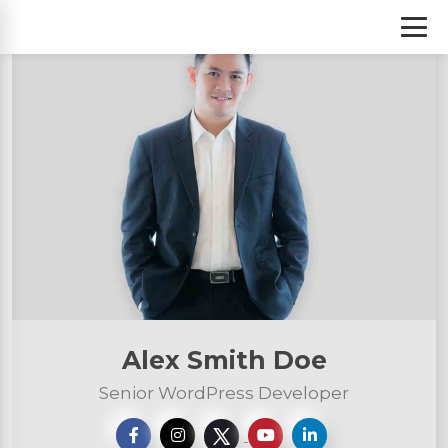
S
k
i
p
t
o
c
o
n
t
e
n
t
Alex Smith Doe
Senior WordPress Developer