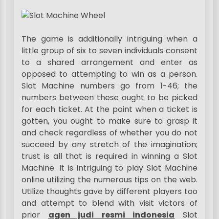
The game is additionally intriguing when a
little group of six to seven individuals consent
to a shared arrangement and enter as
opposed to attempting to win as a person.
Slot Machine numbers go from 1-46; the
numbers between these ought to be picked
for each ticket. At the point when a ticket is
gotten, you ought to make sure to grasp it
and check regardless of whether you do not
succeed by any stretch of the imagination;
trust is all that is required in winning a Slot
Machine. It is intriguing to play Slot Machine
online utilizing the numerous tips on the web.
Utilize thoughts gave by different players too
and attempt to blend with visit victors of
prior
agen judi resmi indonesia
Slot