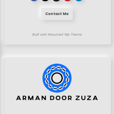
Contact Me
Built with ResumeX Wp Theme