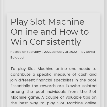
Play Slot Machine
Online and How to
Win Consistently
Posted on
February 1, 2022
January 31, 2022
by
David
Baldacci
To play Slot Machine online one needs to
contribute a specific measure of cash and
join different financial specialists in the pool.
Essentially the rewards are likewise isolated
among the pool individuals from the Slot
Machine game. A couple of valuable tips on
the best way to play Slot Machine online