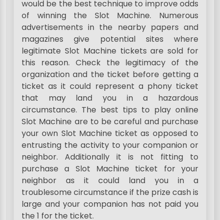
would be the best technique to improve odds
of winning the Slot Machine. Numerous
advertisements in the nearby papers and
magazines give potential sites where
legitimate Slot Machine tickets are sold for
this reason. Check the legitimacy of the
organization and the ticket before getting a
ticket as it could represent a phony ticket
that may land you in a hazardous
circumstance. The best tips to play online
Slot Machine are to be careful and purchase
your own Slot Machine ticket as opposed to
entrusting the activity to your companion or
neighbor. Additionally it is not fitting to
purchase a Slot Machine ticket for your
neighbor as it could land you in a
troublesome circumstance if the prize cash is
large and your companion has not paid you
the 1 for the ticket.