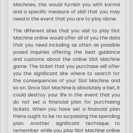
Machines, this would furnish you with karma
and a specific measure of skill that you may
need in the event that you are to play alone.
The different sites that you visit to play Slot
Machine online would offer all of you the data
that you need including as often as possible
posed inquiries offering the best guidance
and customs about the online Slot Machine
game. The ticket that you purchase will offer
you the significant site where to search for
the consequences of your Slot Machine and
so on. Since Slot Machine is absolutely a bet, it
could destroy your life in the event that you
do not set a financial plan for purchasing
tickets. When you have set a financial plan
there ought to be no surpassing the spending
plan. Another significant technique to
remember while you play Slot Machine online