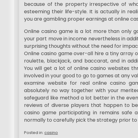
because of the property irrespective of wha
esteeming their life-style. It is actually in 
you are gambling proper earnings at online ca
Online casino game is a lot more than only g
your part move in income nevertheless in addi
surprising thoughts without the need for impact
Online casino game over-all hire a tiny array o
roulette, blackjack, and baccarat, and in add
You will get a lot of online casino websites t
involved in your good to go to games at any valu
examine website for real online casino g
absolutely no way together with your merited 
safeguard like method a lot better in the even
reviews of diverse players that happen to be 
casino game participating in remains safe a
normally to carefully pick the strategy prior t
Posted in:
casino