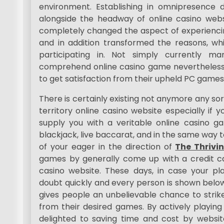
environment. Establishing in omnipresence d
alongside the headway of online casino webs
completely changed the aspect of experiencing
and in addition transformed the reasons, 
participating in. Not simply currently man
comprehend online casino game nevertheless 
to get satisfaction from their upheld PC games
There is certainly existing not anymore any so
territory online casino website especially if 
supply you with a veritable online casino gam
blackjack, live baccarat, and in the same way t
of your eager in the direction of
The Thrivi
games by generally come up with a credit c
casino website. These days, in case your pla
doubt quickly and every person is shown below
gives people an unbelievable chance to strik
from their desired games. By actively playin
delighted to saving time and cost by websi