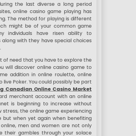
uring the last diverse a long period
ites, online casino game playing has
. The method for playing is different
which might be of your common game
y individuals have risen ability to
along with they have special choices
.
rt of need that you have to explore the
you will discover online casino game to
e addition in online roulette, online
o live Poker. You could possibly be part
ng Canadian Online Casino Market
ard merchant account with an online
net is beginning to increase without
 stress, the online game experiencing
e but when yet again when benefiting
g online, men and women are not only
te their gambles through your solace