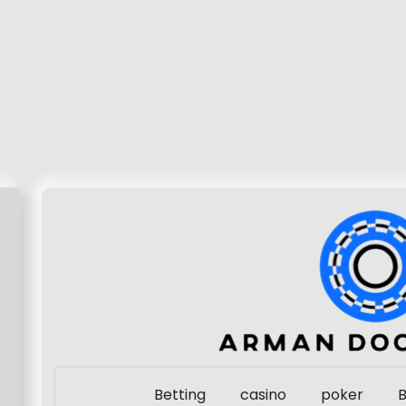
Betting
casino
poker
B