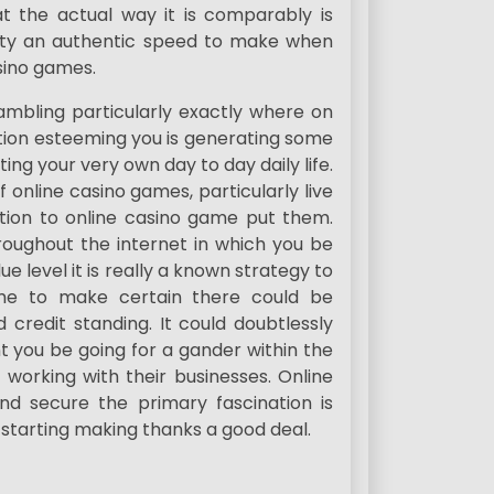
t the actual way it is comparably is
reality an authentic speed to make when
sino games.
ambling particularly exactly where on
tion esteeming you is generating some
ing your very own day to day daily life.
f online casino games, particularly live
ition to online casino game put them.
hroughout the internet in which you be
e level it is really a known strategy to
ame to make certain there could be
credit standing. It could doubtlessly
t you be going for a gander within the
working with their businesses. Online
nd secure the primary fascination is
o starting making thanks a good deal.