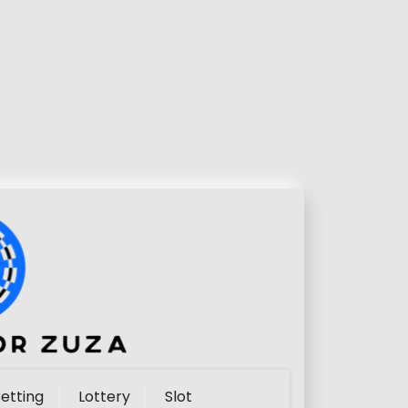
etting
Lottery
Slot