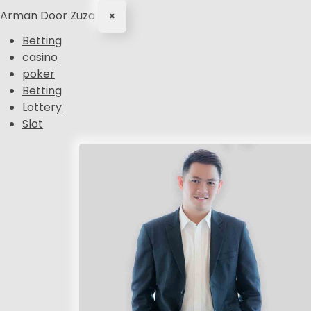
Arman Door Zuza
×
Betting
casino
poker
Betting
Lottery
Slot
S
k
i
p
t
o
c
o
n
t