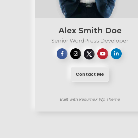
e
n
t
Alex Smith Doe
Senior WordPress Developer
Contact Me
Built with ResumeX Wp Theme