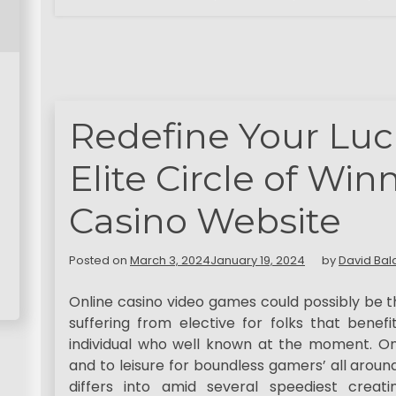
Redefine Your Luck
Elite Circle of Win
Casino Website
Posted on
March 3, 2024
January 19, 2024
by
David Bal
Online casino video games could possibly be
suffering from elective for folks that benef
individual who well known at the moment. On a
and to leisure for boundless gamers’ all arou
differs into amid several speediest crea