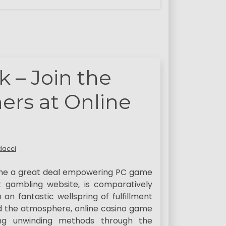
 – Join the
ners at Online
dacci
 the a great deal empowering PC game
it gambling website, is comparatively
n fantastic wellspring of fulfillment
nd the atmosphere, online casino game
ting unwinding methods through the