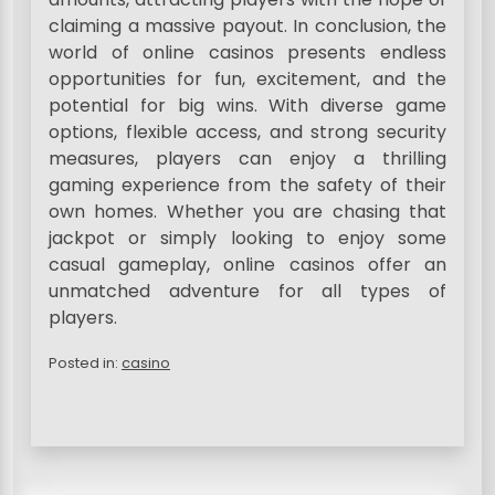
claiming a massive payout. In conclusion, the
world of online casinos presents endless
opportunities for fun, excitement, and the
potential for big wins. With diverse game
options, flexible access, and strong security
measures, players can enjoy a thrilling
gaming experience from the safety of their
own homes. Whether you are chasing that
jackpot or simply looking to enjoy some
casual gameplay, online casinos offer an
unmatched adventure for all types of
players.
Posted in:
casino