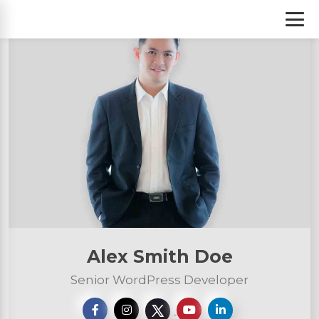
S
k
i
p
t
o
c
o
n
t
e
n
t
Alex Smith Doe
Senior WordPress Developer