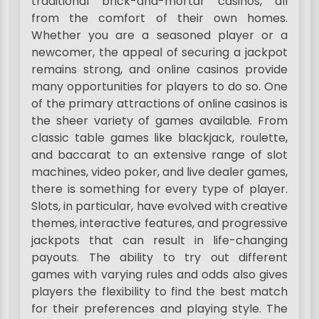
traditional brick-and-mortar casinos, all
from the comfort of their own homes.
Whether you are a seasoned player or a
newcomer, the appeal of securing a jackpot
remains strong, and online casinos provide
many opportunities for players to do so. One
of the primary attractions of online casinos is
the sheer variety of games available. From
classic table games like blackjack, roulette,
and baccarat to an extensive range of slot
machines, video poker, and live dealer games,
there is something for every type of player.
Slots, in particular, have evolved with creative
themes, interactive features, and progressive
jackpots that can result in life-changing
payouts. The ability to try out different
games with varying rules and odds also gives
players the flexibility to find the best match
for their preferences and playing style. The