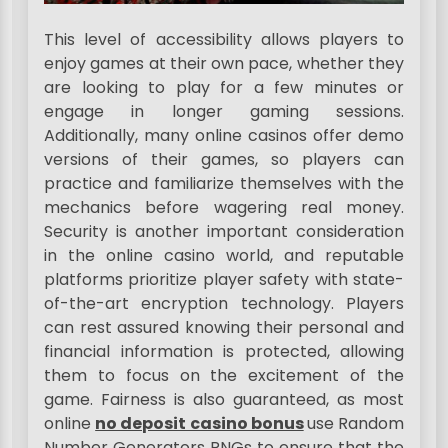
This level of accessibility allows players to
enjoy games at their own pace, whether they
are looking to play for a few minutes or
engage in longer gaming sessions.
Additionally, many online casinos offer demo
versions of their games, so players can
practice and familiarize themselves with the
mechanics before wagering real money.
Security is another important consideration
in the online casino world, and reputable
platforms prioritize player safety with state-
of-the-art encryption technology. Players
can rest assured knowing their personal and
financial information is protected, allowing
them to focus on the excitement of the
game. Fairness is also guaranteed, as most
online
no deposit casino bonus
use Random
Number Generators RNGs to ensure that the