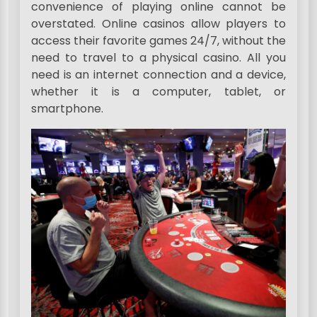
convenience of playing online cannot be
overstated. Online casinos allow players to
access their favorite games 24/7, without the
need to travel to a physical casino. All you
need is an internet connection and a device,
whether it is a computer, tablet, or
smartphone.