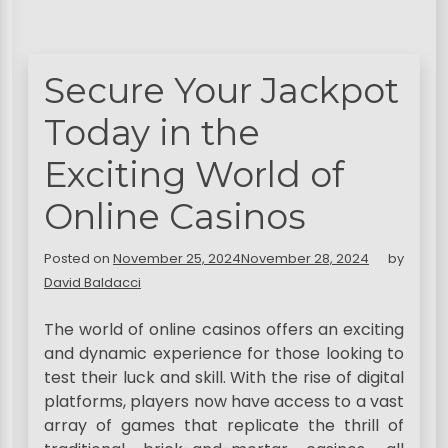
Secure Your Jackpot
Today in the
Exciting World of
Online Casinos
Posted on
November 25, 2024
November 28, 2024
by
David Baldacci
The world of online casinos offers an exciting
and dynamic experience for those looking to
test their luck and skill. With the rise of digital
platforms, players now have access to a vast
array of games that replicate the thrill of