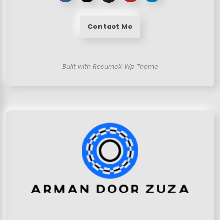
Contact Me
Built with ResumeX Wp Theme