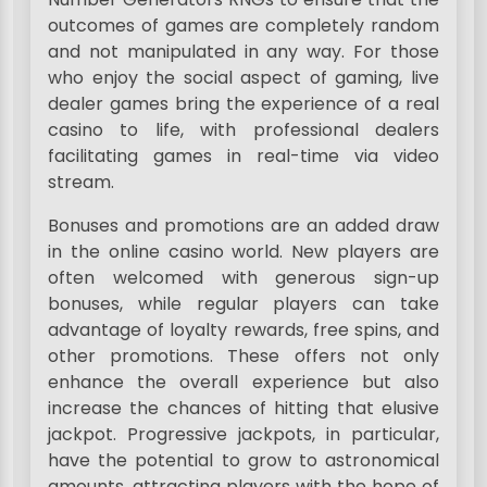
outcomes of games are completely random
and not manipulated in any way. For those
who enjoy the social aspect of gaming, live
dealer games bring the experience of a real
casino to life, with professional dealers
facilitating games in real-time via video
stream.
Bonuses and promotions are an added draw
in the online casino world. New players are
often welcomed with generous sign-up
bonuses, while regular players can take
advantage of loyalty rewards, free spins, and
other promotions. These offers not only
enhance the overall experience but also
increase the chances of hitting that elusive
jackpot. Progressive jackpots, in particular,
have the potential to grow to astronomical
amounts, attracting players with the hope of