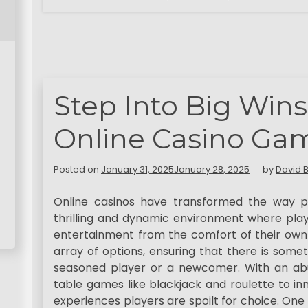
Step Into Big Wins 
Online Casino Ga
Posted on
January 31, 2025
January 28, 2025
by
David 
Online casinos have transformed the way p
thrilling and dynamic environment where playe
entertainment from the comfort of their own
array of options, ensuring that there is some
seasoned player or a newcomer. With an ab
table games like blackjack and roulette to in
experiences players are spoilt for choice. One 