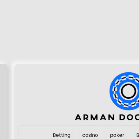
Betting
casino
poker
B