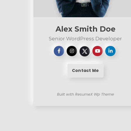
e
n
t
Alex Smith Doe
Senior WordPress Developer
Contact Me
Built with ResumeX Wp Theme