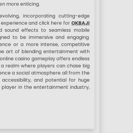
ven more enticing.
evolving, incorporating cutting-edge
experience and click here for
OKBAJI
d sound effects to seamless mobile
igned to be immersive and engaging.
ience or a more intense, competitive
e art of blending entertainment with
of online casino gameplay offers endless
s a realm where players can chase big
ience a social atmosphere all from the
accessibility, and potential for huge
player in the entertainment industry,