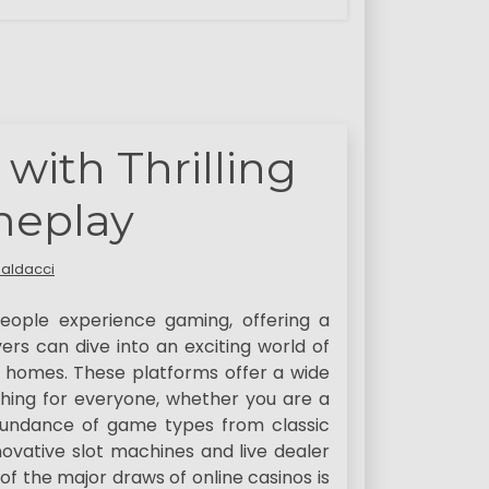
with Thrilling
meplay
Baldacci
eople experience gaming, offering a
rs can dive into an exciting world of
 homes. These platforms offer a wide
thing for everyone, whether you are a
undance of game types from classic
novative slot machines and live dealer
of the major draws of online casinos is