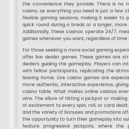
the convenience they provide. There is no 
casino, as everything you need is just a few cl
flexible gaming sessions, making it easier to 
quick round during a break or a longer, more 
Additionally, these casinos operate 24/7, mea
games whenever you want, regardless of time 
For those seeking a more social gaming exper
offer live dealer games. These games are str
dealers guiding the gameplay. Players can in
with fellow participants, replicating the atmo
leaving home. Live casino games are especiall
more authentic, interactive experience, giving
casino table. What makes online casinos even m
wins. The allure of hitting a jackpot or makin
of excitement to every spin, roll, or card dealt. 
and the variety of bonuses and promotions off
the opportunity to turn their gameplay into su
feature progressive jackpots, where the