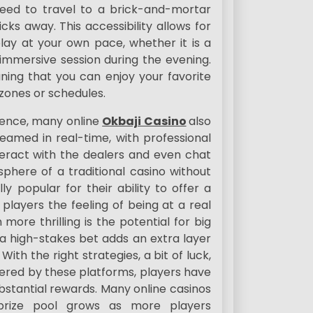
need to travel to a brick-and-mortar
icks away. This accessibility allows for
play at your own pace, whether it is a
immersive session during the evening.
ning that you can enjoy your favorite
zones or schedules.
ience, many online
Okbaji Casino
also
eamed in real-time, with professional
teract with the dealers and even chat
sphere of a traditional casino without
y popular for their ability to offer a
 players the feeling of being at a real
ore thrilling is the potential for big
g a high-stakes bet adds an extra layer
With the right strategies, a bit of luck,
ered by these platforms, players have
bstantial rewards. Many online casinos
 prize pool grows as more players