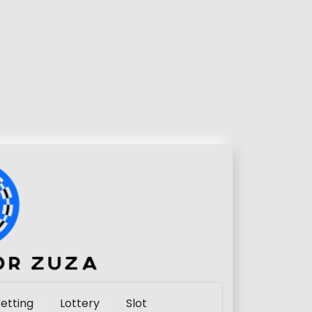
etting
Lottery
Slot