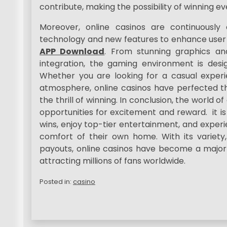
contribute, making the possibility of winning e
Moreover, online casinos are continuously 
technology and new features to enhance user 
APP Download
. From stunning graphics an
integration, the gaming environment is des
Whether you are looking for a casual exper
atmosphere, online casinos have perfected th
the thrill of winning. In conclusion, the world 
opportunities for excitement and reward. it i
wins, enjoy top-tier entertainment, and exper
comfort of their own home. With its variety, 
payouts, online casinos have become a major 
attracting millions of fans worldwide.
Posted in:
casino