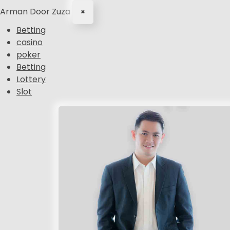
Arman Door Zuza
×
Betting
casino
poker
Betting
Lottery
Slot
S
k
i
p
t
o
c
o
n
t