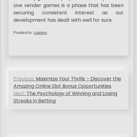
Live vender games is a phase that has been
securing consistent interest as our
development has dealt with well for sure.
Posted in:
casino
P
Previous:
Maximize Your Thrills – Discover the
o
Amazing Online Slot Bonus Opportunities
s
Next:
The Psychology of Winning and Losing
Streaks in Betting
t
n
a
v