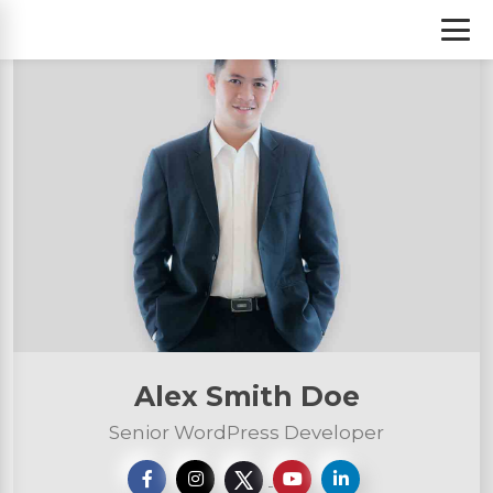
S
k
i
p
t
o
c
o
n
t
e
n
t
Alex Smith Doe
Senior WordPress Developer