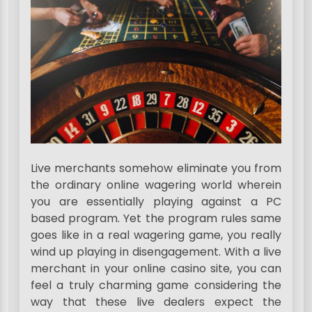
Live merchants somehow eliminate you from
the ordinary online wagering world wherein
you are essentially playing against a PC
based program. Yet the program rules same
goes like in a real wagering game, you really
wind up playing in disengagement. With a live
merchant in your online casino site, you can
feel a truly charming game considering the
way that these live dealers expect the