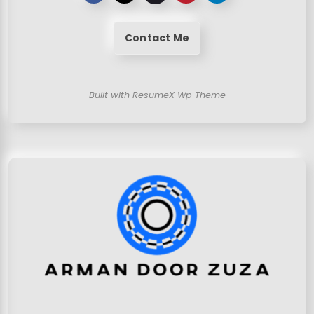
Contact Me
Built with ResumeX Wp Theme