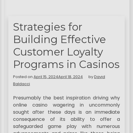
Strategies for
Building Effective
Customer Loyalty
Programs in Casinos
Posted on
April 15, 2024
April 18, 2024
by
David
Baldacci
Presumably the best inspiration driving why
online casino wagering in uncommonly
sought after these days is an immediate
consequence of its ability to offer a
safeguarded game play with numerous