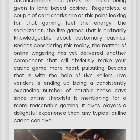
advancements and prizes like those being
given in land-based casinos. Regardless, a
couple of card sharks are at this point looking
for that gaming feel the energy, the
socialization, the live games that is ordinarily
knowledgeable about customary casinos.
Besides considering this reality, the matter of
online wagering has yet delivered another
component that will obviously make your
casino game more heart pulsating. Besides
that is with the help of Live Sellers. Live
venders is ending up being a consistently
expanding number of notable these days
since online theorists is mentioning for a
more reasonable gaming. It gives players a
delightful experience than any typical online
casino can give.