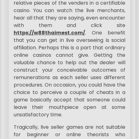
relative pieces of the venders in a certifiable
casino. You can watch the live merchants,
hear all that they are saying, even encounter
with them and click site
https://w88thaimest.com/
. One benefit
that you can get in live overseeing is social
affiliation. Perhaps this is a part that ordinary
online casinos cannot give. Getting the
valuable chance to help out the dealer will
construct your conceivable outcomes of
remunerations as each seller uses different
procedures. On occasion, you could have the
choice to perceive a couple of cheats in a
game basically accept that someone could
leave their mouthpiece open at some
unsatisfactory time.
Tragically, live seller games are not suitable
for beginner or online theorists who