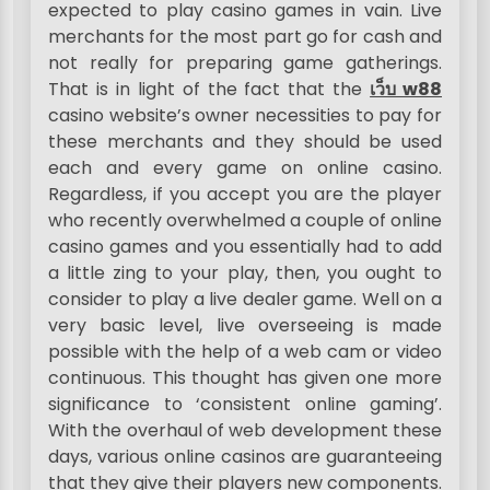
expected to play casino games in vain. Live
merchants for the most part go for cash and
not really for preparing game gatherings.
That is in light of the fact that the
เว็บ w88
casino website’s owner necessities to pay for
these merchants and they should be used
each and every game on online casino.
Regardless, if you accept you are the player
who recently overwhelmed a couple of online
casino games and you essentially had to add
a little zing to your play, then, you ought to
consider to play a live dealer game. Well on a
very basic level, live overseeing is made
possible with the help of a web cam or video
continuous. This thought has given one more
significance to ‘consistent online gaming’.
With the overhaul of web development these
days, various online casinos are guaranteeing
that they give their players new components.