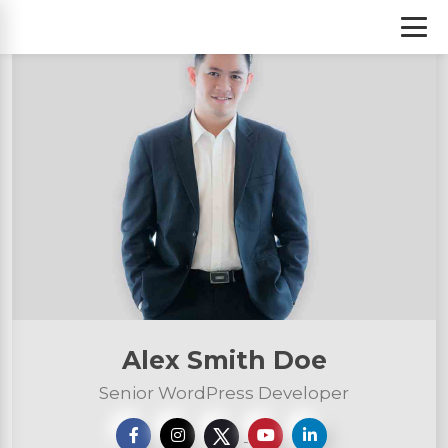
S
k
i
p
t
o
c
o
n
t
e
n
t
Alex Smith Doe
Senior WordPress Developer