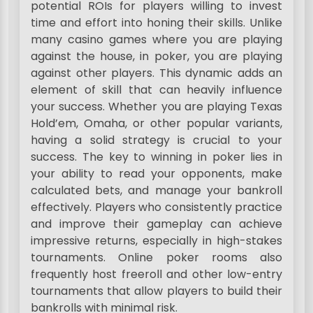
potential ROIs for players willing to invest
time and effort into honing their skills. Unlike
many casino games where you are playing
against the house, in poker, you are playing
against other players. This dynamic adds an
element of skill that can heavily influence
your success. Whether you are playing Texas
Hold’em, Omaha, or other popular variants,
having a solid strategy is crucial to your
success. The key to winning in poker lies in
your ability to read your opponents, make
calculated bets, and manage your bankroll
effectively. Players who consistently practice
and improve their gameplay can achieve
impressive returns, especially in high-stakes
tournaments. Online poker rooms also
frequently host freeroll and other low-entry
tournaments that allow players to build their
bankrolls with minimal risk.