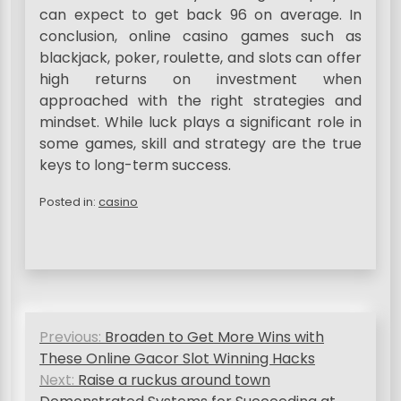
can expect to get back 96 on average. In
conclusion, online casino games such as
blackjack, poker, roulette, and slots can offer
high returns on investment when
approached with the right strategies and
mindset. While luck plays a significant role in
some games, skill and strategy are the true
keys to long-term success.
Posted in:
casino
P
Previous:
Broaden to Get More Wins with
o
These Online Gacor Slot Winning Hacks
s
Next:
Raise a ruckus around town