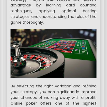
advantage by learning card counting
techniques, applying optimal betting
strategies, and understanding the rules of the
game thoroughly.
By selecting the right variation and refining
your strategy, you can significantly improve
your chances of walking away with a profit.
Online poker offers one of the highest