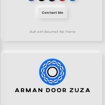
Contact Me
Built with ResumeX Wp Theme