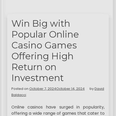
Win Big with
Popular Online
Casino Games
Offering High
Return on
Investment
Posted on
October 7, 2024
October 14, 2024
by
David
Baldacci
Online casinos have surged in popularity,
offering a wide range of games that cater to