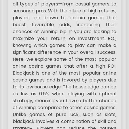
all types of players—from casual gamers to
seasoned pros. With the allure of high returns,
players are drawn to certain games that
boast favorable odds, increasing their
chances of winning big. If you are looking to
maximize your return on investment ROI,
knowing which games to play can make a
significant difference in your overall success.
Here, we explore some of the most popular
online casino games that offer a high ROI.
Blackjack is one of the most popular online
casino games and is favored by players due
to its low house edge. The house edge can be
as low as 0.5% when playing with optimal
strategy, meaning you have a better chance
of winning compared to other casino games.
Unlike games of pure luck, such as slots,
blackjack involves a combination of skill and
strategy. Players can reduce the house’s