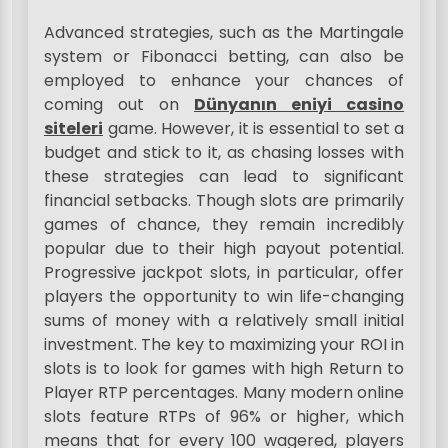
Advanced strategies, such as the Martingale
system or Fibonacci betting, can also be
employed to enhance your chances of
coming out on
Dünyanın eniyi casino
siteleri
game. However, it is essential to set a
budget and stick to it, as chasing losses with
these strategies can lead to significant
financial setbacks. Though slots are primarily
games of chance, they remain incredibly
popular due to their high payout potential.
Progressive jackpot slots, in particular, offer
players the opportunity to win life-changing
sums of money with a relatively small initial
investment. The key to maximizing your ROI in
slots is to look for games with high Return to
Player RTP percentages. Many modern online
slots feature RTPs of 96% or higher, which
means that for every 100 wagered, players