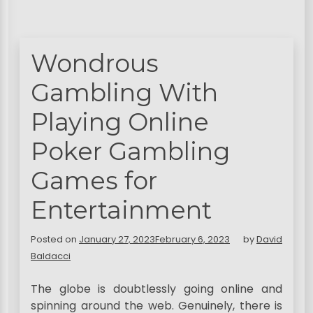
Wondrous
Gambling With
Playing Online
Poker Gambling
Games for
Entertainment
Posted on
January 27, 2023
February 6, 2023
by
David
Baldacci
The globe is doubtlessly going online and
spinning around the web. Genuinely, there is