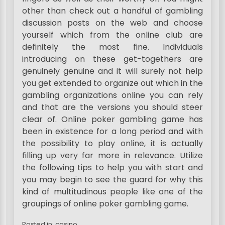
other than check out a handful of gambling
discussion posts on the web and choose
yourself which from the online club are
definitely the most fine. Individuals
introducing on these get-togethers are
genuinely genuine and it will surely not help
you get extended to organize out which in the
gambling organizations online you can rely
and that are the versions you should steer
clear of. Online poker gambling game has
been in existence for a long period and with
the possibility to play online, it is actually
filling up very far more in relevance. Utilize
the following tips to help you with start and
you may begin to see the guard for why this
kind of multitudinous people like one of the
groupings of online poker gambling game.
Posted in:
casino