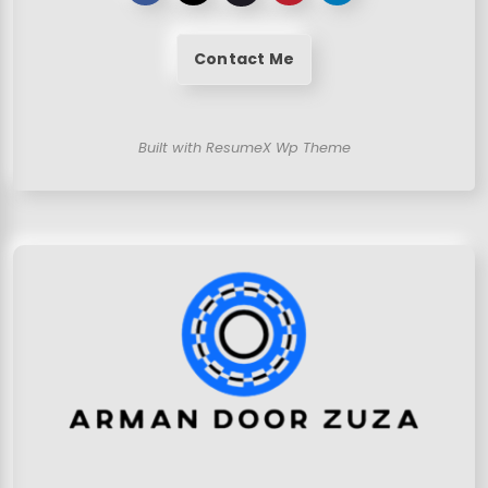
Contact Me
Built with ResumeX Wp Theme