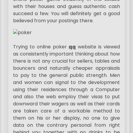
with their houses and guess authentic cash
succeed a few. You will definitely get a good
believed from your postings there.
Trying to online poker
qq
website is viewed
as consistently important thinking about how
there is not any crucial for sellers, tables and
bouncers and naturally cheaper appraisals
to pay to the general public strength. Men
and women can signal to the development
using their residences through a Computer
and also the web employ their visas to put
downward their wagers as well as their cards
are taken care of a workable method to
them on his or her display, no one to give
data on the contrary personal from right
behind you together with no drinks to be