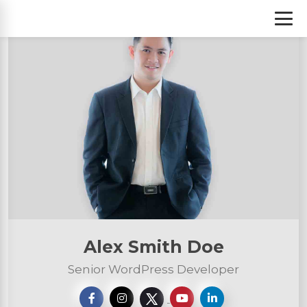
S
k
i
p
t
o
c
o
n
t
e
n
t
Alex Smith Doe
Senior WordPress Developer