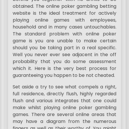
obtained. The online poker gambling betting
website is the ideal treatment for actively
playing online games with employees,
household and in many cases untouchables.
The standard problem with online poker
game is you are unable to make certain
should you be taking part in a real specific.
Well you never ever see adjacent in the off
probability that you do some assessment
which it. Here is the very best process for
guaranteeing you happen to be not cheated.
Set aside a try to see what compels a right,
full residence, directly flush, highly regarded
flush and various integrates that one could
make whilst playing online poker gambling
games. There are several online areas that
may have a diagram from the numerous
fingers as well as their worthy of. You might