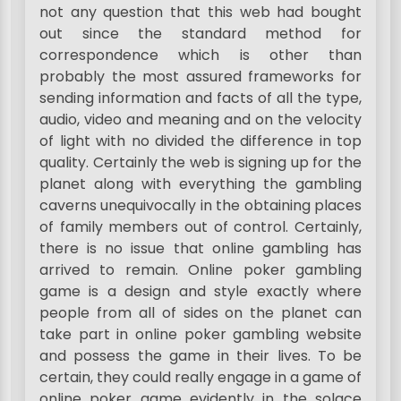
not any question that this web had bought
out since the standard method for
correspondence which is other than
probably the most assured frameworks for
sending information and facts of all the type,
audio, video and meaning and on the velocity
of light with no divided the difference in top
quality. Certainly the web is signing up for the
planet along with everything the gambling
caverns unequivocally in the obtaining places
of family members out of control. Certainly,
there is no issue that online gambling has
arrived to remain. Online poker gambling
game is a design and style exactly where
people from all of sides on the planet can
take part in online poker gambling website
and possess the game in their lives. To be
certain, they could really engage in a game of
online poker game evidently in the solace