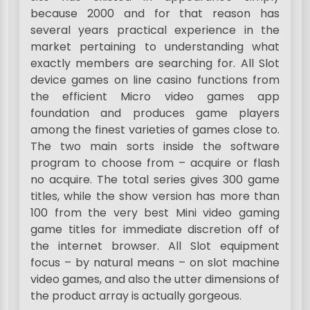
because 2000 and for that reason has
several years practical experience in the
market pertaining to understanding what
exactly members are searching for. All Slot
device games on line casino functions from
the efficient Micro video games app
foundation and produces game players
among the finest varieties of games close to.
The two main sorts inside the software
program to choose from – acquire or flash
no acquire. The total series gives 300 game
titles, while the show version has more than
100 from the very best Mini video gaming
game titles for immediate discretion off of
the internet browser. All Slot equipment
focus – by natural means – on slot machine
video games, and also the utter dimensions of
the product array is actually gorgeous.