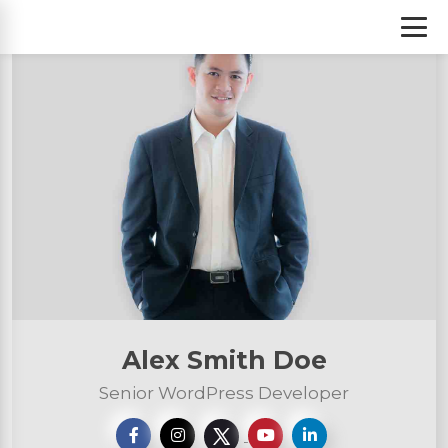
S
k
i
p
t
o
c
o
n
t
e
n
t
Alex Smith Doe
Senior WordPress Developer