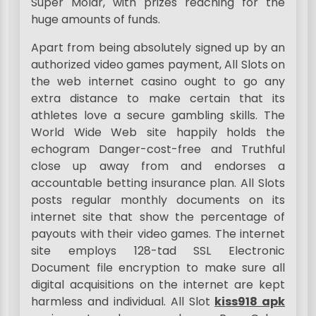
Super Molar, with prizes reaching for the
huge amounts of funds.
Apart from being absolutely signed up by an
authorized video games payment, All Slots on
the web internet casino ought to go any
extra distance to make certain that its
athletes love a secure gambling skills. The
World Wide Web site happily holds the
echogram Danger-cost-free and Truthful
close up away from and endorses a
accountable betting insurance plan. All Slots
posts regular monthly documents on its
internet site that show the percentage of
payouts with their video games. The internet
site employs 128-tad SSL Electronic
Document file encryption to make sure all
digital acquisitions on the internet are kept
harmless and individual. All Slot
kiss918 apk