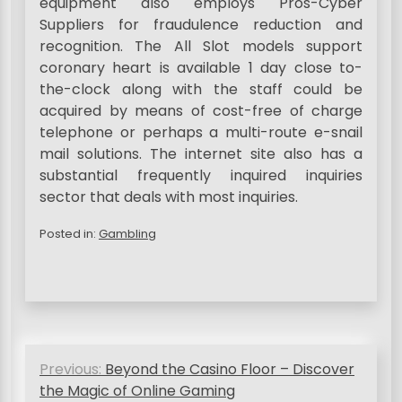
equipment also employs Pros-Cyber
Suppliers for fraudulence reduction and
recognition. The All Slot models support
coronary heart is available 1 day close to-
the-clock along with the staff could be
acquired by means of cost-free of charge
telephone or perhaps a multi-route e-snail
mail solutions. The internet site also has a
substantial frequently inquired inquiries
sector that deals with most inquiries.
Posted in:
Gambling
P
Previous:
Beyond the Casino Floor – Discover
o
the Magic of Online Gaming