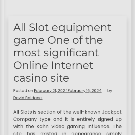
All Slot equipment
game One of the
most significant
Online Internet
casino site
Posted on
February 21, 2024
February 16, 2024
by
David Baldacci
All Slots is section of the well-known Jackpot
Company type and it is entirely signed up
with the Kahn Video gaming Influence. The
site has existed in appearance simply