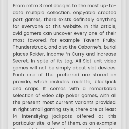
From retro 3 reel designs to the most up-to-
date multiple collection, enjoyable created
port games, there exists definitely anything
for everyone at this website. In this article,
avid gamers can uncover every one of their
most favored, for example Tavern Fruity,
Thunderstruck, and also the Osborne’s, burial
places Raider, Income ‘n Curry and Increase
Secret. In spite of its tag, All Slot unit video
games will not be simply about slot devices.
Each one of the preferred are stored on
provide, which includes roulette, blackjack
and craps. It comes with a remarkable
selection of video clip poker games, with all
the present most current variants provided.
In right Small gaming style, there are at least
14 intensifying jackpots offered at this
particular site, a few of them, as an example