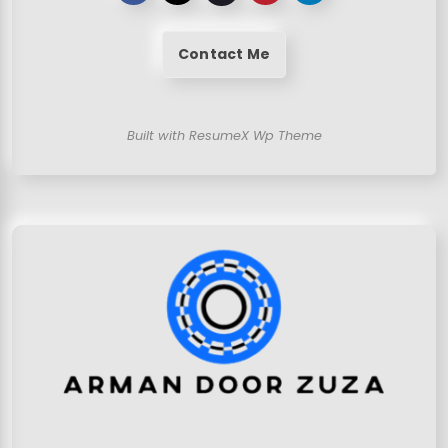
Contact Me
Built with ResumeX Wp Theme