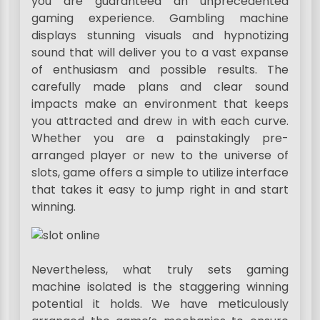
you are guaranteed an unprecedented
gaming experience. Gambling machine
displays stunning visuals and hypnotizing
sound that will deliver you to a vast expanse
of enthusiasm and possible results. The
carefully made plans and clear sound
impacts make an environment that keeps
you attracted and drew in with each curve.
Whether you are a painstakingly pre-
arranged player or new to the universe of
slots, game offers a simple to utilize interface
that takes it easy to jump right in and start
winning.
Nevertheless, what truly sets gaming
machine isolated is the staggering winning
potential it holds. We have meticulously