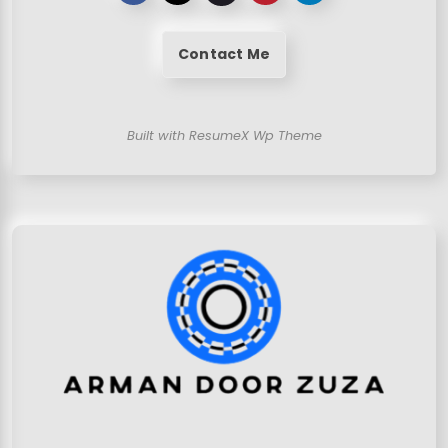
Contact Me
Built with ResumeX Wp Theme