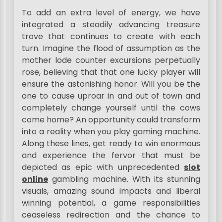
To add an extra level of energy, we have
integrated a steadily advancing treasure
trove that continues to create with each
turn. Imagine the flood of assumption as the
mother lode counter excursions perpetually
rose, believing that that one lucky player will
ensure the astonishing honor. Will you be the
one to cause uproar in and out of town and
completely change yourself until the cows
come home? An opportunity could transform
into a reality when you play gaming machine.
Along these lines, get ready to win enormous
and experience the fervor that must be
depicted as epic with unprecedented
slot
online
gambling machine. With its stunning
visuals, amazing sound impacts and liberal
winning potential, a game responsibilities
ceaseless redirection and the chance to