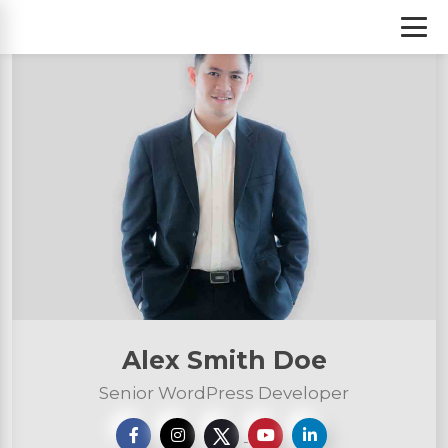
S
k
i
p
t
o
c
o
n
t
e
n
t
Alex Smith Doe
Senior WordPress Developer