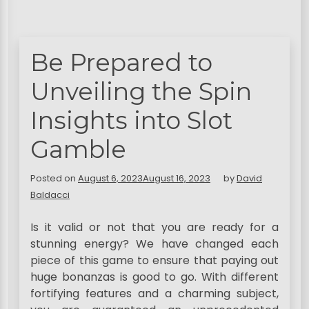
Be Prepared to
Unveiling the Spin
Insights into Slot
Gamble
Posted on
August 6, 2023
August 16, 2023
by
David
Baldacci
Is it valid or not that you are ready for a
stunning energy? We have changed each
piece of this game to ensure that paying out
huge bonanzas is good to go. With different
fortifying features and a charming subject,