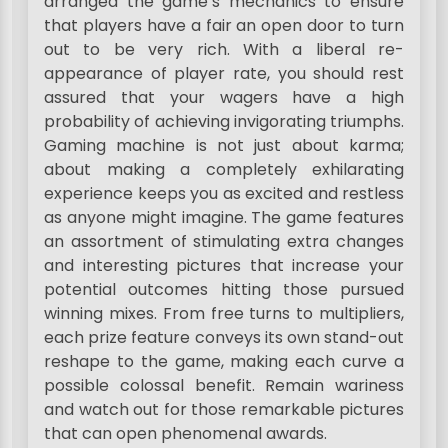
arranged the game’s mechanics to ensure
that players have a fair an open door to turn
out to be very rich. With a liberal re-
appearance of player rate, you should rest
assured that your wagers have a high
probability of achieving invigorating triumphs.
Gaming machine is not just about karma;
about making a completely exhilarating
experience keeps you as excited and restless
as anyone might imagine. The game features
an assortment of stimulating extra changes
and interesting pictures that increase your
potential outcomes hitting those pursued
winning mixes. From free turns to multipliers,
each prize feature conveys its own stand-out
reshape to the game, making each curve a
possible colossal benefit. Remain wariness
and watch out for those remarkable pictures
that can open phenomenal awards.