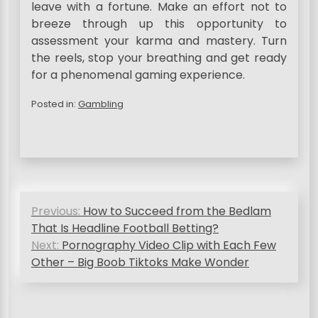
leave with a fortune. Make an effort not to
breeze through up this opportunity to
assessment your karma and mastery. Turn
the reels, stop your breathing and get ready
for a phenomenal gaming experience.
Posted in:
Gambling
P
Previous:
How to Succeed from the Bedlam
o
That Is Headline Football Betting?
s
Next:
Pornography Video Clip with Each Few
Other – Big Boob Tiktoks Make Wonder
t
n