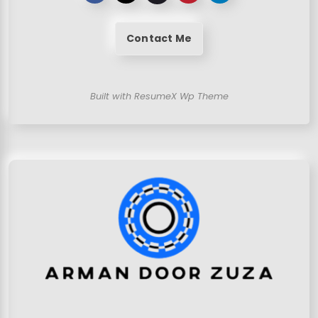
Contact Me
Built with ResumeX Wp Theme