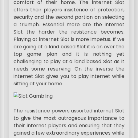
comfort of their home. The internet Slot
offers their players insistence of protection,
security and the second portion on selecting
a triumph. Essential more are the internet
Slot the harder the resistance becomes.
Playing at internet Slot is more impetus. If we
are going at a land based Slot it is an over the
top game plan and it is nothing yet
challenging to play at a land based Slot as it
needs some reserving. On the inverse the
internet Slot gives you to play internet while
sitting at your home.
The resistance powers assorted internet Slot
to give the most outrageous importance to
their internet players and ensuring that they
gained a few extraordinary experiences while