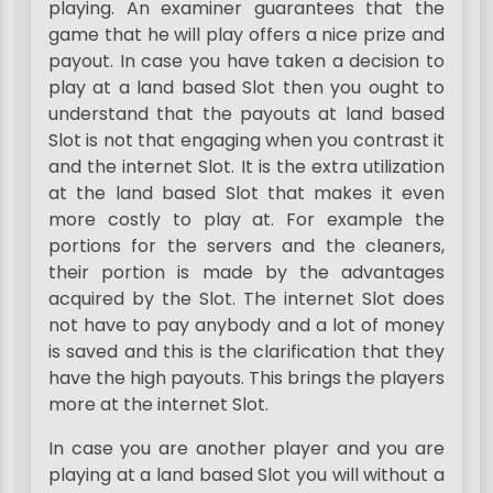
playing. An examiner guarantees that the
game that he will play offers a nice prize and
payout. In case you have taken a decision to
play at a land based Slot then you ought to
understand that the payouts at land based
Slot is not that engaging when you contrast it
and the internet Slot. It is the extra utilization
at the land based Slot that makes it even
more costly to play at. For example the
portions for the servers and the cleaners,
their portion is made by the advantages
acquired by the Slot. The internet Slot does
not have to pay anybody and a lot of money
is saved and this is the clarification that they
have the high payouts. This brings the players
more at the internet Slot.
In case you are another player and you are
playing at a land based Slot you will without a