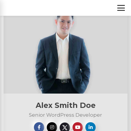
S
k
i
p
t
o
c
o
n
t
e
n
t
Alex Smith Doe
Senior WordPress Developer