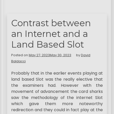
Contrast between
an Internet and a
Land Based Slot
Posted on
May 27, 2023
May 30, 2023
by
David
Baldacci
Probably that in the earlier events playing at
land based Slot was the really elective that
the examiners had. However with the
movement of advancement the card sharks
saw the methodology of the internet Slot
which gave them more noteworthy
redirection and they could in fact play at the