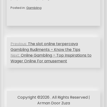
Posted in:
Gambling
P
Previous:
The slot online terpercaya
o
Gambling Rudiments – Know the Tips
s
Next:
Online Gambling – Top Inspirations to
Wager Online For amusement
t
n
a
v
i
Copyright ©2026 . All Rights Reserved |
g
Arman Door Zuza