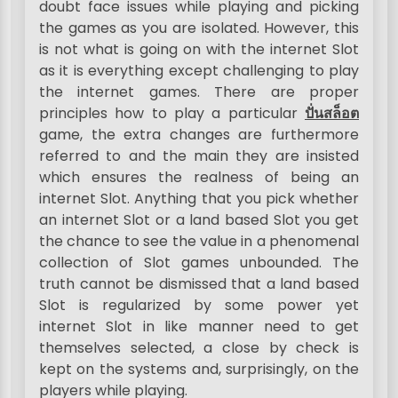
doubt face issues while playing and picking
the games as you are isolated. However, this
is not what is going on with the internet Slot
as it is everything except challenging to play
the internet games. There are proper
principles how to play a particular
ปั่นสล็อต
game, the extra changes are furthermore
referred to and the main they are insisted
which ensures the realness of being an
internet Slot. Anything that you pick whether
an internet Slot or a land based Slot you get
the chance to see the value in a phenomenal
collection of Slot games unbounded. The
truth cannot be dismissed that a land based
Slot is regularized by some power yet
internet Slot in like manner need to get
themselves selected, a close by check is
kept on the systems and, surprisingly, on the
players while playing.