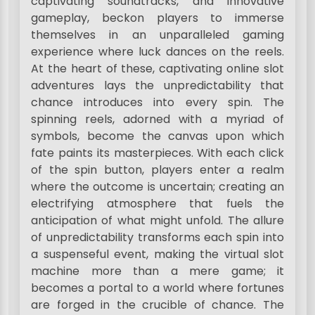
captivating soundtracks, and innovative
gameplay, beckon players to immerse
themselves in an unparalleled gaming
experience where luck dances on the reels.
At the heart of these, captivating online slot
adventures lays the unpredictability that
chance introduces into every spin. The
spinning reels, adorned with a myriad of
symbols, become the canvas upon which
fate paints its masterpieces. With each click
of the spin button, players enter a realm
where the outcome is uncertain; creating an
electrifying atmosphere that fuels the
anticipation of what might unfold. The allure
of unpredictability transforms each spin into
a suspenseful event, making the virtual slot
machine more than a mere game; it
becomes a portal to a world where fortunes
are forged in the crucible of chance. The