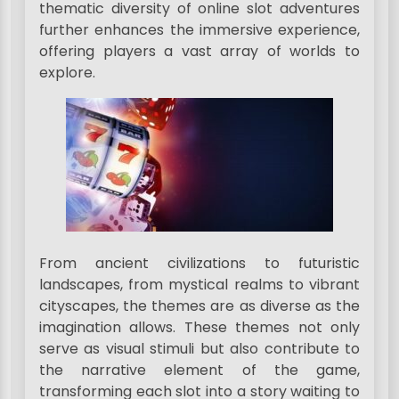
thematic diversity of online slot adventures
further enhances the immersive experience,
offering players a vast array of worlds to
explore.
From ancient civilizations to futuristic
landscapes, from mystical realms to vibrant
cityscapes, the themes are as diverse as the
imagination allows. These themes not only
serve as visual stimuli but also contribute to
the narrative element of the game,
transforming each slot into a story waiting to