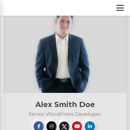
S
k
i
p
t
o
c
o
n
t
e
n
t
Alex Smith Doe
Senior WordPress Developer