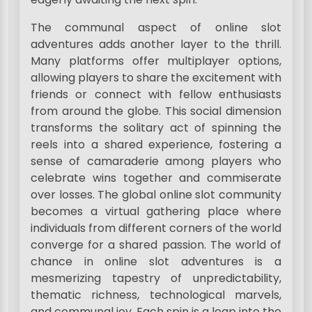
The communal aspect of online slot
adventures adds another layer to the thrill.
Many platforms offer multiplayer options,
allowing players to share the excitement with
friends or connect with fellow enthusiasts
from around the globe. This social dimension
transforms the solitary act of spinning the
reels into a shared experience, fostering a
sense of camaraderie among players who
celebrate wins together and commiserate
over losses. The global online slot community
becomes a virtual gathering place where
individuals from different corners of the world
converge for a shared passion. The world of
chance in online slot adventures is a
mesmerizing tapestry of unpredictability,
thematic richness, technological marvels,
and communal joy. Each spin is a leap into the