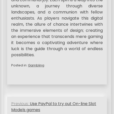
unknown, a journey through diverse
landscapes, and a communion with fellow
enthusiasts. As players navigate this digital
realm, the allure of chance intertwines with
the immersive elements of design; creating
an experience that transcends mere gaming
it becomes a captivating adventure where
luck is the guide through a world of endless
possibilities.
Posted in:
Gambling
P
Previous:
Use PayPal to try out On-line Slot
o
Models games