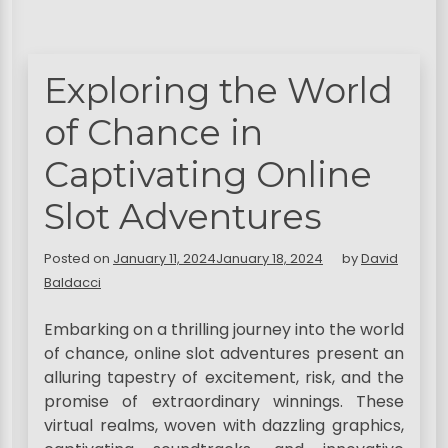
Exploring the World
of Chance in
Captivating Online
Slot Adventures
Posted on
January 11, 2024
January 18, 2024
by
David
Baldacci
Embarking on a thrilling journey into the world
of chance, online slot adventures present an
alluring tapestry of excitement, risk, and the
promise of extraordinary winnings. These
virtual realms, woven with dazzling graphics,