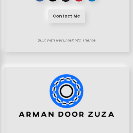
Contact Me
Built with ResumeX Wp Theme