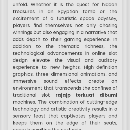
unfold. Whether it is the quest for hidden
treasures in an Egyptian tomb or the
excitement of a futuristic space odyssey,
players find themselves not only chasing
winnings but also engaging in a narrative that
adds depth to their gaming experience. In
addition to the thematic richness, the
technological advancements in online slot
design elevate the visual and auditory
experience to new heights. High-definition
graphics, three-dimensional animations, and
immersive sound effects create an
environment that transcends the confines of
traditional slot
rajajp terkuat dibumi
machines. The combination of cutting-edge
technology and artistic creativity results in a
sensory feast that captivates players and
keeps them on the edge of their seats,
eagerly awaiting the next spin.