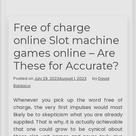
Free of charge
online Slot machine
games online – Are
These for Accurate?
Posted on
July 29, 2023
August 1, 2023
by
David
Baldacci
Whenever you pick up the word free of
charge, the very first impulses would most
likely be to skepticism what you are already
supplied. That is why, it is actually achievable
that one could grow to be cynical about