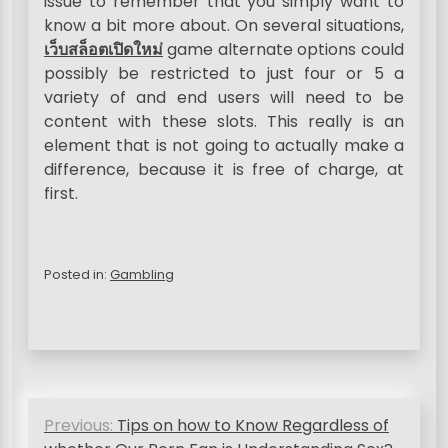
issue to remember that you simply want to
know a bit more about. On several situations,
เว็บสล็อตเปิดใหม
game alternate options could
possibly be restricted to just four or 5 a
variety of and end users will need to be
content with these slots. This really is an
element that is not going to actually make a
difference, because it is free of charge, at
first.
Posted in:
Gambling
P
Previous:
Tips on how to Know Regardless of
o