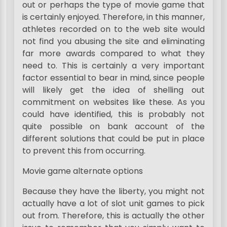
out or perhaps the type of movie game that
is certainly enjoyed. Therefore, in this manner,
athletes recorded on to the web site would
not find you abusing the site and eliminating
far more awards compared to what they
need to. This is certainly a very important
factor essential to bear in mind, since people
will likely get the idea of shelling out
commitment on websites like these. As you
could have identified, this is probably not
quite possible on bank account of the
different solutions that could be put in place
to prevent this from occurring.
Movie game alternate options
Because they have the liberty, you might not
actually have a lot of slot unit games to pick
out from. Therefore, this is actually the other