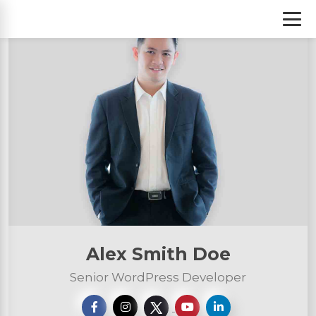
S
k
i
p
t
o
c
o
n
t
e
n
t
Alex Smith Doe
Senior WordPress Developer