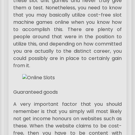
these slot unit games and never truly give
them a test. Nonetheless, you need to know
that you may basically utilize cost-free slot
machine games online when you know how
to accomplish this. There are plenty of
people around that were in the position to
utilize this, and depending on how committed
you are actually to the distinct career, you
could possibly are in place to certainly gain
from it.
Guaranteed goods
A very important factor that you should
remember is that you simply will most likely
not get income honours on websites such as
these. When the website claims to be cost-
free, then you have to be content with