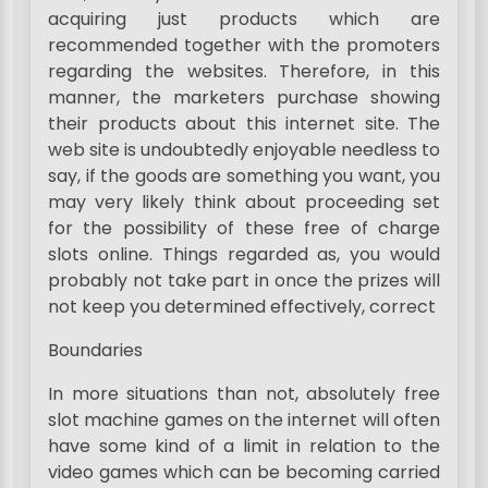
acquiring just products which are
recommended together with the promoters
regarding the websites. Therefore, in this
manner, the marketers purchase showing
their products about this internet site. The
web site is undoubtedly enjoyable needless to
say, if the goods are something you want, you
may very likely think about proceeding set
for the possibility of these free of charge
slots online. Things regarded as, you would
probably not take part in once the prizes will
not keep you determined effectively, correct
Boundaries
In more situations than not, absolutely free
slot machine games on the internet will often
have some kind of a limit in relation to the
video games which can be becoming carried