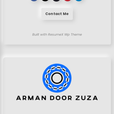
Contact Me
Built with ResumeX Wp Theme