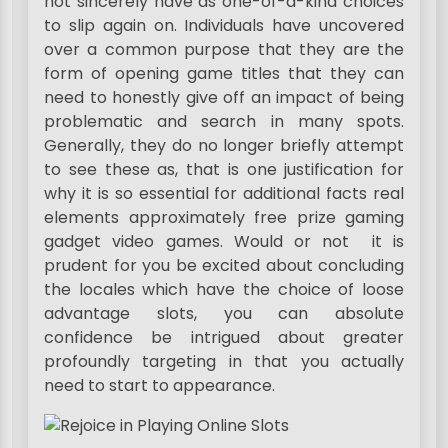
not sincerely have as one-of-a-kind choices
to slip again on. Individuals have uncovered
over a common purpose that they are the
form of opening game titles that they can
need to honestly give off an impact of being
problematic and search in many spots.
Generally, they do no longer briefly attempt
to see these as, that is one justification for
why it is so essential for additional facts real
elements approximately free prize gaming
gadget video games. Would or not it is
prudent for you be excited about concluding
the locales which have the choice of loose
advantage slots, you can absolute
confidence be intrigued about greater
profoundly targeting in that you actually
need to start to appearance.