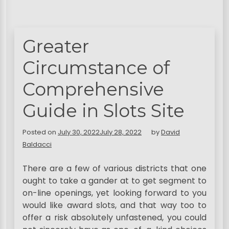
Greater
Circumstance of
Comprehensive
Guide in Slots Site
Posted on
July 30, 2022
July 28, 2022
by
David
Baldacci
There are a few of various districts that one
ought to take a gander at to get segment to
on-line openings, yet looking forward to you
would like award slots, and that way too to
offer a risk absolutely unfastened, you could