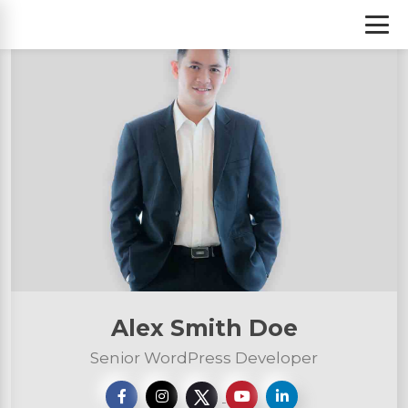
S
k
i
p
t
o
c
o
n
t
e
n
t
Alex Smith Doe
Senior WordPress Developer