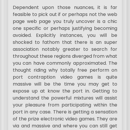
Dependent upon those nuances, it is far
feasible to pick out if or perhaps not the web
page web page you truly uncover is a chic
one specific or perhaps justifying becoming
avoided. Explicitly instances, you will be
shocked to fathom that there is an super
association notably greater to search for
throughout these regions diverged from what
you can have commonly approximated. The
thought riding why totally free perform on
port contraption video games is quite
massive will be the time you may get to
expose up at know the port in. Getting to
understand the powerful mixtures will assist
your pleasure from participating within the
port in any case. There is getting a sensation
of the prize electronic video games. They are
via and massive and where you can still get