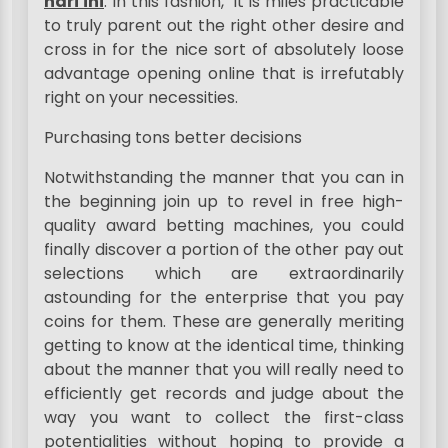
hari ini
. In this fashion, it is miles practicable
to truly parent out the right other desire and
cross in for the nice sort of absolutely loose
advantage opening online that is irrefutably
right on your necessities.
Purchasing tons better decisions
Notwithstanding the manner that you can in
the beginning join up to revel in free high-
quality award betting machines, you could
finally discover a portion of the other pay out
selections which are extraordinarily
astounding for the enterprise that you pay
coins for them. These are generally meriting
getting to know at the identical time, thinking
about the manner that you will really need to
efficiently get records and judge about the
way you want to collect the first-class
potentialities without hoping to provide a