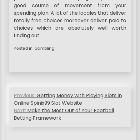
good course of movement from your
spending plan. A lot of the locales that deliver
totally free choices moreover deliver paid to
choices which are absolutely well worth
finding out.
Posted in:
Gambling
P
Previous:
Getting Money with Playing Slots in
o
Online Spinix99 Slot Website
s
Next:
Make the Most Out of Your Football
Betting Framework
t
n