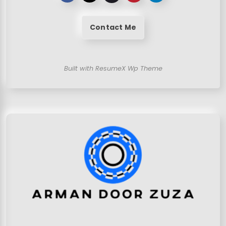
Contact Me
Built with ResumeX Wp Theme