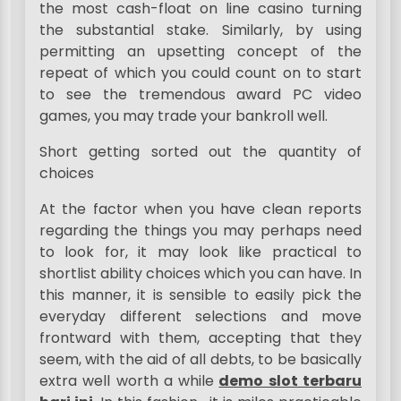
the most cash-float on line casino turning
the substantial stake. Similarly, by using
permitting an upsetting concept of the
repeat of which you could count on to start
to see the tremendous award PC video
games, you may trade your bankroll well.
Short getting sorted out the quantity of
choices
At the factor when you have clean reports
regarding the things you may perhaps need
to look for, it may look like practical to
shortlist ability choices which you can have. In
this manner, it is sensible to easily pick the
everyday different selections and move
frontward with them, accepting that they
seem, with the aid of all debts, to be basically
extra well worth a while
demo slot terbaru