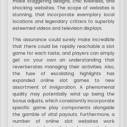
make staggering designs, chic liveliness, and
shocking websites. The scope of websites is
stunning, that incorporate exemplary local
locations and legendary critters to superbly
esteemed videos and television displays.
This assurance could surely make incredible
that there could be rapidly reachable a slot
game for each taste, and players can simply
get on your own an understanding that
reverberates managing their activities. Also,
the fuse of escalating highlights has
expanded online slot games to new
assortment of invigoration. A phenomenal
quality may potentially wind up being the
bonus adjusts, which consistently incorporate
specific game play components alongside
the gamble of vital payouts. Furthermore, a
number of online slot websites work