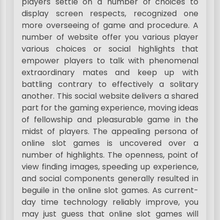
players settle on a number of choices to
display screen respects, recognized one
more overseeing of game and procedure. A
number of website offer you various player
various choices or social highlights that
empower players to talk with phenomenal
extraordinary mates and keep up with
battling contrary to effectively a solitary
another. This social website delivers a shared
part for the gaming experience, moving ideas
of fellowship and pleasurable game in the
midst of players. The appealing persona of
online slot games is uncovered over a
number of highlights. The openness, point of
view finding images, speeding up experience,
and social components generally resulted in
beguile in the online slot games. As current-
day time technology reliably improve, you
may just guess that online slot games will