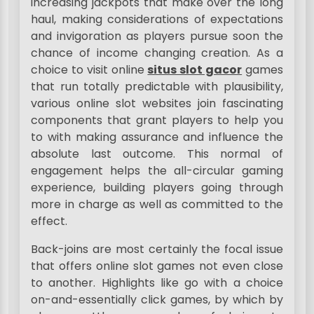
increasing jackpots that make over the long
haul, making considerations of expectations
and invigoration as players pursue soon the
chance of income changing creation. As a
choice to visit online
situs slot gacor
games
that run totally predictable with plausibility,
various online slot websites join fascinating
components that grant players to help you
to with making assurance and influence the
absolute last outcome. This normal of
engagement helps the all-circular gaming
experience, building players going through
more in charge as well as committed to the
effect.
Back-joins are most certainly the focal issue
that offers online slot games not even close
to another. Highlights like go with a choice
on-and-essentially click games, by which by