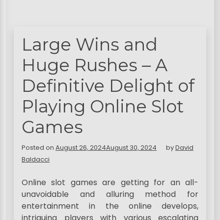
Large Wins and
Huge Rushes – A
Definitive Delight of
Playing Online Slot
Games
Posted on
August 26, 2024
August 30, 2024
by
David
Baldacci
Online slot games are getting for an all-
unavoidable and alluring method for
entertainment in the online develops,
intriguing players with various escalating