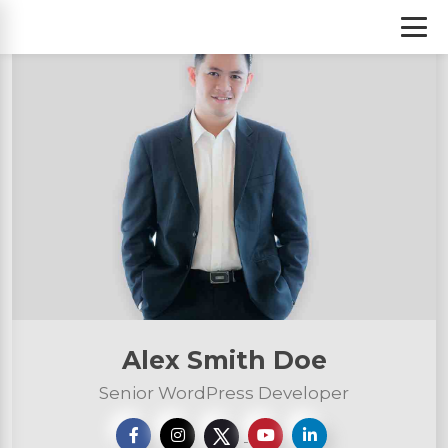
S
k
i
p
t
o
c
o
n
t
e
n
t
Alex Smith Doe
Senior WordPress Developer