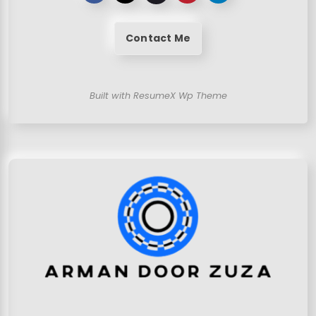
Contact Me
Built with ResumeX Wp Theme