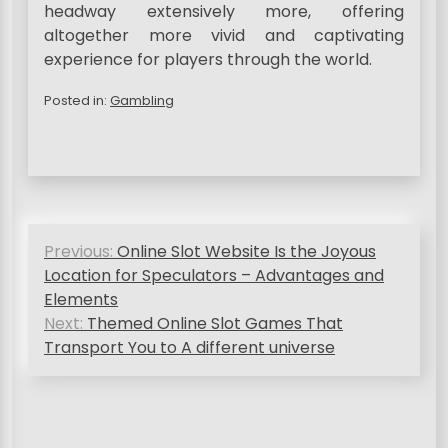
headway extensively more, offering
altogether more vivid and captivating
experience for players through the world.
Posted in:
Gambling
P
Previous:
Online Slot Website Is the Joyous
o
Location for Speculators – Advantages and
s
Elements
Next:
Themed Online Slot Games That
t
Transport You to A different universe
n
a
v