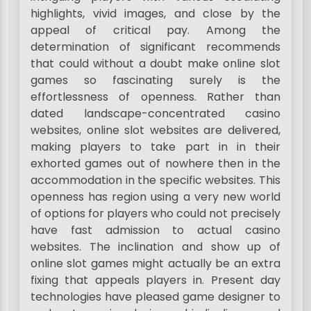
highlights, vivid images, and close by the
appeal of critical pay. Among the
determination of significant recommends
that could without a doubt make online slot
games so fascinating surely is the
effortlessness of openness. Rather than
dated landscape-concentrated casino
websites, online slot websites are delivered,
making players to take part in in their
exhorted games out of nowhere then in the
accommodation in the specific websites. This
openness has region using a very new world
of options for players who could not precisely
have fast admission to actual casino
websites. The inclination and show up of
online slot games might actually be an extra
fixing that appeals players in. Present day
technologies have pleased game designer to