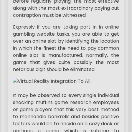
before regularly playing, the most effective
along with the most extraordinary paying out
contraption must be witnessed.
Expressly if you are taking part in in online
gambling website tasks, you are able to get
over an online slot by identifying the location
in which the finest the need to pay common
online slot is manufactured. Normally, the
game that gives quite possibly the most
nefarious digit should be eliminated.
It may be observed to every single individual
shocking muffins game research employees
or game players that this very best method
to manhandle bankrolls and besides positive
factors would be to decide on a cozy dock or
perhaps a game which is sublime to