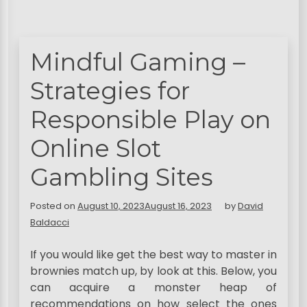
Mindful Gaming –
Strategies for
Responsible Play on
Online Slot
Gambling Sites
Posted on
August 10, 2023
August 16, 2023
by
David
Baldacci
If you would like get the best way to master in
brownies match up, by look at this. Below, you
can acquire a monster heap of
recommendations on how select the ones