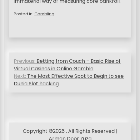
immaterial way of measuring core bankroll.
Posted in:
Gambling
P
Previous:
Betting from Couch – Basic Rise of
o
Virtual Casinos in Online Gamble
s
Next:
The Most Effective Spot to Begin to see
Dunia Slot hacking
t
n
a
v
i
Copyright ©2026 . All Rights Reserved |
g
Arman Door Zuza