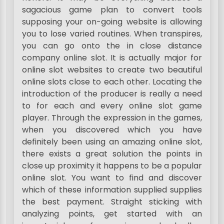
sagacious game plan to convert tools
supposing your on-going website is allowing
you to lose varied routines. When transpires,
you can go onto the in close distance
company online slot. It is actually major for
online slot websites to create two beautiful
online slots close to each other. Locating the
introduction of the producer is really a need
to for each and every online slot game
player. Through the expression in the games,
when you discovered which you have
definitely been using an amazing online slot,
there exists a great solution the points in
close up proximity it happens to be a popular
online slot. You want to find and discover
which of these information supplied supplies
the best payment. Straight sticking with
analyzing points, get started with an