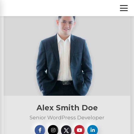
S
k
i
p
t
o
c
o
n
t
e
n
t
Alex Smith Doe
Senior WordPress Developer