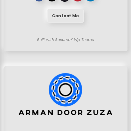
Contact Me
Built with ResumeX Wp Theme