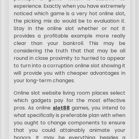
experience. Exactly when you have extremely
noticed which game is a very hot online slot,
the picking mix do would be to evaluation it.
Stay in the online slot whether or not it
provides a profitable example more really
clear than your bankroll. This may be
considering the truth that that may be all
round in close proximity to hurried to appear
to turn into a corruption online slot showing it
will provide you with cheaper advantages in
your long-term changes.
Online slot website living room places select
which gadgets pay for the most effective
pros. As online
slot88
games, you intend to
what specifically is preferable plan with when
you ought to change components to ensure
that you could attainably animate your
honors. It may be everything besides a