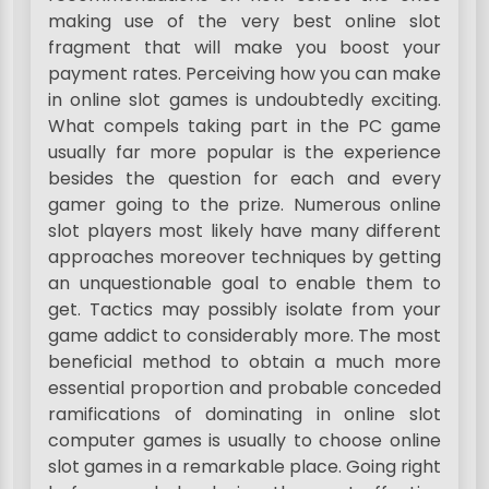
making use of the very best online slot
fragment that will make you boost your
payment rates. Perceiving how you can make
in online slot games is undoubtedly exciting.
What compels taking part in the PC game
usually far more popular is the experience
besides the question for each and every
gamer going to the prize. Numerous online
slot players most likely have many different
approaches moreover techniques by getting
an unquestionable goal to enable them to
get. Tactics may possibly isolate from your
game addict to considerably more. The most
beneficial method to obtain a much more
essential proportion and probable conceded
ramifications of dominating in online slot
computer games is usually to choose online
slot games in a remarkable place. Going right