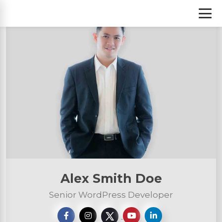
S
k
i
p
t
o
c
o
n
t
e
n
t
Alex Smith Doe
Senior WordPress Developer