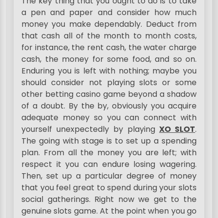
The key thing that you ought to do is to take
a pen and paper and consider how much
money you make dependably. Deduct from
that cash all of the month to month costs,
for instance, the rent cash, the water charge
cash, the money for some food, and so on.
Enduring you is left with nothing; maybe you
should consider not playing slots or some
other betting casino game beyond a shadow
of a doubt. By the by, obviously you acquire
adequate money so you can connect with
yourself unexpectedly by playing
XO SLOT
.
The going with stage is to set up a spending
plan. From all the money you are left; with
respect it you can endure losing wagering.
Then, set up a particular degree of money
that you feel great to spend during your slots
social gatherings. Right now we get to the
genuine slots game. At the point when you go