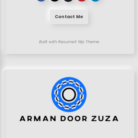
Contact Me
Built with ResumeX Wp Theme