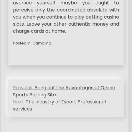
oversee yourself maybe you ought to
perceive only the coordinated absolute with
you when you continue to play betting casino
slots. Leave your other authentic money and
charge cards at home.
Posted in:
Gambling
P
Previous:
Bring out the Advantages of Online
o
Sports Betting Site
s
Next:
The industry of Escort Professional
services
t
n