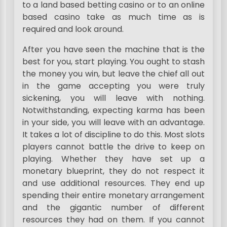
to a land based betting casino or to an online
based casino take as much time as is
required and look around.
After you have seen the machine that is the
best for you, start playing. You ought to stash
the money you win, but leave the chief all out
in the game accepting you were truly
sickening, you will leave with nothing.
Notwithstanding, expecting karma has been
in your side, you will leave with an advantage.
It takes a lot of discipline to do this. Most slots
players cannot battle the drive to keep on
playing. Whether they have set up a
monetary blueprint, they do not respect it
and use additional resources. They end up
spending their entire monetary arrangement
and the gigantic number of different
resources they had on them. If you cannot