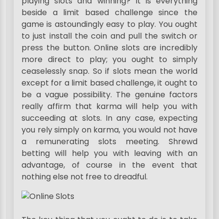
playing slots and winning? It is everything
beside a limit based challenge since the
game is astoundingly easy to play. You ought
to just install the coin and pull the switch or
press the button. Online slots are incredibly
more direct to play; you ought to simply
ceaselessly snap. So if slots mean the world
except for a limit based challenge, it ought to
be a vague possibility. The genuine factors
really affirm that karma will help you with
succeeding at slots. In any case, expecting
you rely simply on karma, you would not have
a remunerating slots meeting. Shrewd
betting will help you with leaving with an
advantage, of course in the event that
nothing else not free to dreadful.