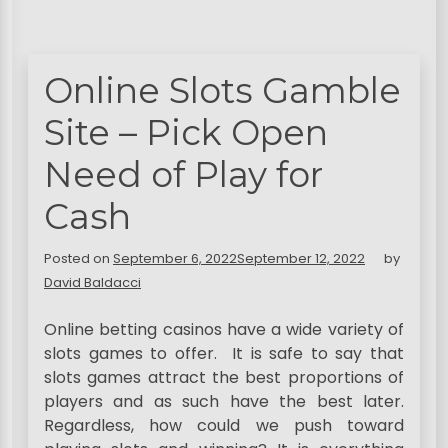
Online Slots Gamble
Site – Pick Open
Need of Play for
Cash
Posted on
September 6, 2022
September 12, 2022
by
David Baldacci
Online betting casinos have a wide variety of
slots games to offer. It is safe to say that
slots games attract the best proportions of
players and as such have the best later.
Regardless, how could we push toward