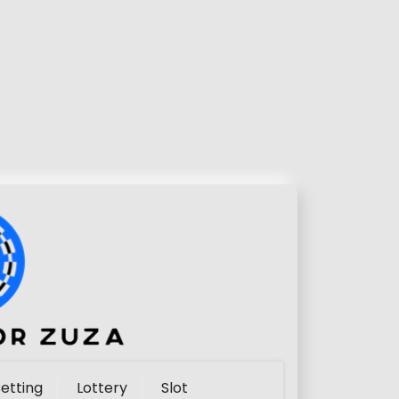
etting
Lottery
Slot