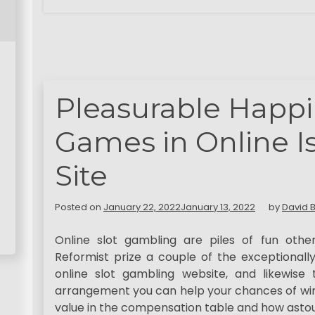
Pleasurable Happin
Games in Online Is
Site
Posted on
January 22, 2022
January 13, 2022
by
David 
Online slot gambling are piles of fun oth
Reformist prize a couple of the exceptionally
online slot gambling website, and likewise 
arrangement you can help your chances of winni
value in the compensation table and how astoun