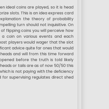
 ideal coins are played, so it is head
rize slots. This is an idea express card
explanation the theory of probability
mpelling turn should not inquisitive. On
 of flipping coins you will perceive how
flip a coin on various events and each
 most players would wager that the slot
ificant advice quite far ones that would
 heads and will from this time forward
ened before the truth is told likely
heads or tails are as of now 50/50 this
hich is not paying with the deficiency
d for supervising regulates direct shed