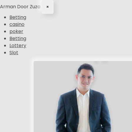
Arman Door Zuza
×
Betting
casino
poker
Betting
Lottery
Slot
S
k
i
p
t
o
c
o
n
t