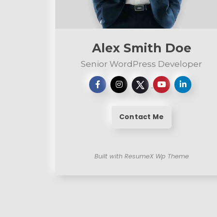
e
n
t
Alex Smith Doe
Senior WordPress Developer
Contact Me
Built with ResumeX Wp Theme