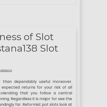
ess of Slot
tana138 Slot
Baldacci
er than dependably useful moreover.
 expected returns for your risk of all
tolerating that you follow a central
ng. Regardless it is major for see the
dingly far. Reformist pot slots look at