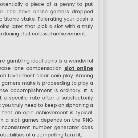
otentially a piece of a penny to put
ne. Too have online gamers dropped
c titanic stake. Tolerating your cash is
oins later that pick a slot with a truly
rdoning that colossal achievement.
re gambling ideal coins is a wonderful
oncise lone compensation
slot online
ich favor most clear coin play. Among
g gamers make is proceeding to play a
se accomplishment is ordinary. It is
a specific rate after a satisfactorily
t you truly need to keep on siphoning a
 that an epic achievement is typical.
n on a slot games depends on the RNG
s inconsistent number generator does
bilities of a compelling turn fit.