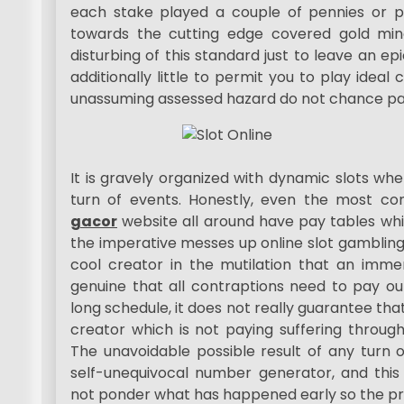
each stake played a couple of pennies or p
towards the cutting edge covered gold mi
disturbing of this standard just to leave an epi
additionally little to permit you to play ideal c
unassuming assessed hazard do not chance pa
It is gravely organized with dynamic slots whe
turn of events. Honestly, even the most c
gacor
website all around have pay tables wh
the imperative messes up online slot gamblin
cool creator in the mutilation that an immen
genuine that all contraptions need to pay out 
long schedule, it does not really guarantee tha
creator which is not paying suffering through
The unavoidable possible result of any tur
self-unequivocal number generator, and thi
not ponder what has happened early so the proba