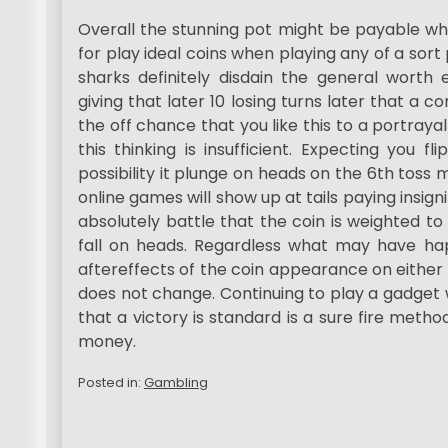
Overall the stunning pot might be payable when
for play ideal coins when playing any of a sort p
sharks definitely disdain the general worth 
giving that later 10 losing turns later that a co
the off chance that you like this to a portrayal
this thinking is insufficient. Expecting you 
possibility it plunge on heads on the 6th toss
online games will show up at tails paying insign
absolutely battle that the coin is weighted to
fall on heads. Regardless what may have happ
aftereffects of the coin appearance on either 
does not change. Continuing to play a gadget w
that a victory is standard is a sure fire metho
money.
Posted in:
Gambling