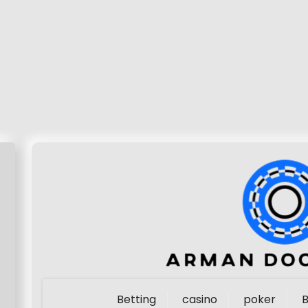
Betting
casino
poker
B